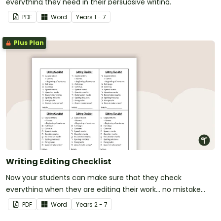
everything they need in their persuasive writing.
PDF
Word
Year
s
1 - 7
Plus Plan
Writing Editing Checklist
Now your students can make sure that they check
everything when they are editing their work... no mistake
gets left behind!
PDF
Word
Year
s
2 - 7