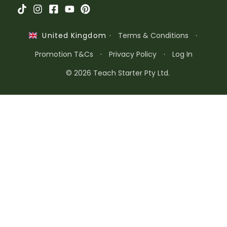
·
Terms & Conditions
·
United Kingdom
Promotion T&Cs
·
Privacy Policy
·
Log In
© 2026 Teach Starter Pty Ltd.