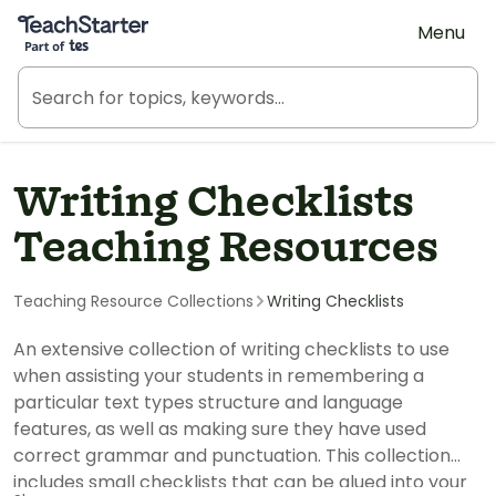
Teach Starter, part of Tes
Menu
Writing Checklists
Teaching Resources
Teaching Resource Collections
Writing Checklists
An extensive collection of writing checklists to use
when assisting your students in remembering a
particular text types structure and language
features, as well as making sure they have used
correct grammar and punctuation. This collection
includes small checklists that can be glued into your