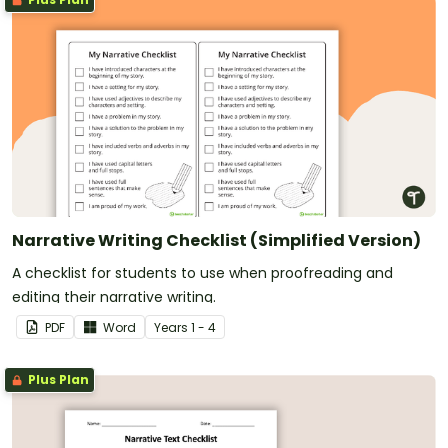
Narrative Writing Checklist (Simplified Version)
A checklist for students to use when proofreading and
editing their narrative writing.
PDF
Word
Year
s
1 - 4
Plus Plan