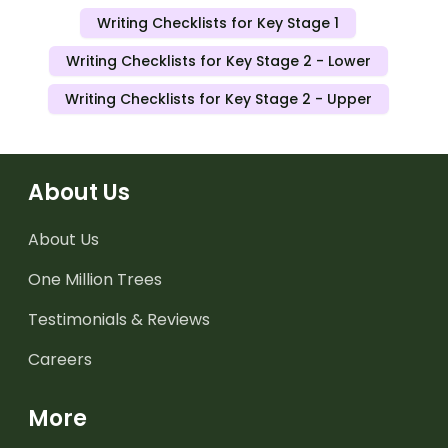
Writing Checklists for Key Stage 1
Writing Checklists for Key Stage 2 - Lower
Writing Checklists for Key Stage 2 - Upper
About Us
About Us
One Million Trees
Testimonials & Reviews
Careers
More