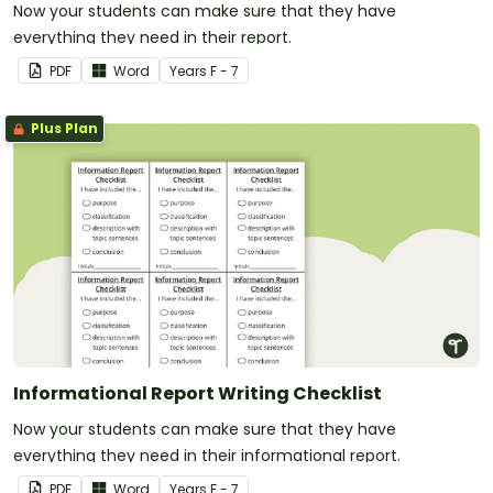
Now your students can make sure that they have
everything they need in their report.
PDF
Word
Year
s
F - 7
Plus Plan
Informational Report Writing Checklist
Now your students can make sure that they have
everything they need in their informational report.
PDF
Word
Year
s
F - 7