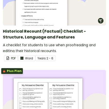
Historical Recount (Factual) Checklist -
Structure, Language and Features
A checklist for students to use when proofreading and
editing their historical recounts.
PDF
Word
Year
s
2 - 6
Plus Plan