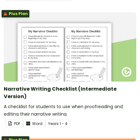
Plus Plan
Narrative Writing Checklist (Intermediate
Version)
A checklist for students to use when proofreading and
editing their narrative writing.
PDF
Word
Year
s
1 - 4
Plus Plan