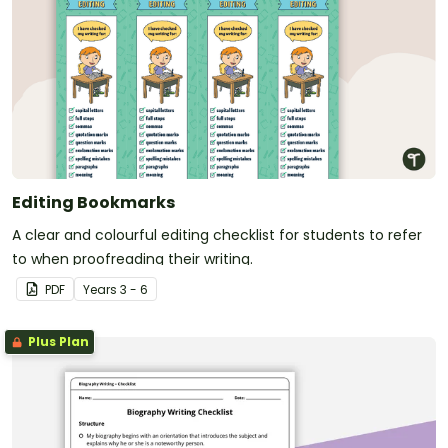
Editing Bookmarks
A clear and colourful editing checklist for students to refer
to when proofreading their writing.
PDF
Year
s
3 - 6
Plus Plan