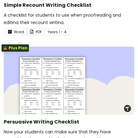
Simple Recount Writing Checklist
A checklist for students to use when proofreading and
editing their recount writing.
Word
PDF
Year
s
1 - 4
Plus Plan
Persuasive Writing Checklist
Now your students can make sure that they have