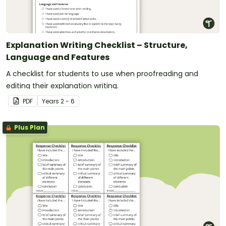
Explanation Writing Checklist – Structure,
Language and Features
A checklist for students to use when proofreading and
editing their explanation writing.
PDF
Year
s
2 - 6
Plus Plan