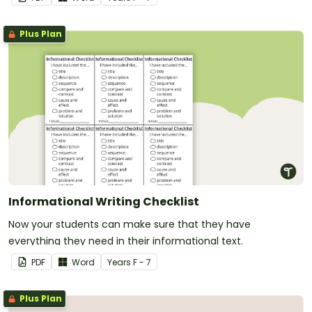
Plus Plan
Informational Writing Checklist
Now your students can make sure that they have
everything they need in their informational text.
PDF
Word
Year
s
F - 7
Plus Plan