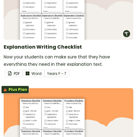
Explanation Writing Checklist
Now your students can make sure that they have
everything they need in their explanation text.
PDF
Word
Year
s
F - 7
Plus Plan