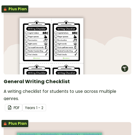
Plus Plan
General Writing Checklist
A writing checklist for students to use across multiple
genres.
PDF
Year
s
1 - 2
Plus Plan