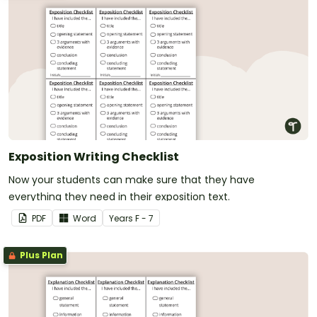
Exposition Writing Checklist
Now your students can make sure that they have
everything they need in their exposition text.
PDF
Word
Year
s
F - 7
Plus Plan