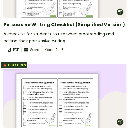
Persuasive Writing Checklist (Simplified Version)
A checklist for students to use when proofreading and
editing their persuasive writing.
PDF
Word
Year
s
2 - 6
Plus Plan