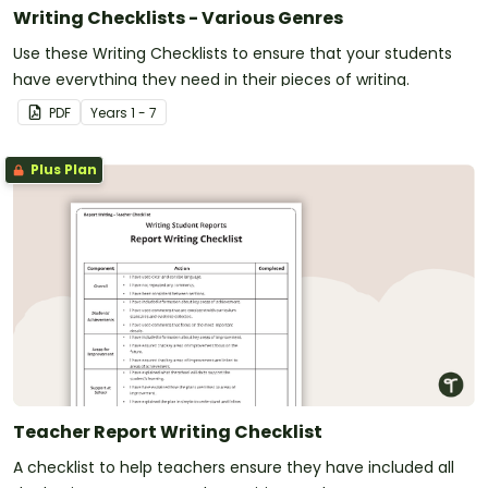
Writing Checklists - Various Genres
Use these Writing Checklists to ensure that your students
have everything they need in their pieces of writing.
PDF
Year
s
1 - 7
Plus Plan
Teacher Report Writing Checklist
A checklist to help teachers ensure they have included all