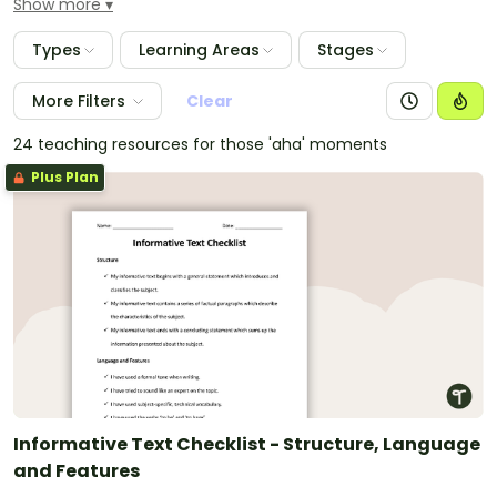
Show more
students' books and they tick off each step as they
complete it. Text types with checklists provided
Types
Learning Areas
Stages
include procedure texts, narrative writing, simple and
historical recounts, persuasive and exposition writing,
More Filters
Clear
information and report writing, as well as response
and informative texts.
24 teaching resources for those 'aha' moments
Plus Plan
Informative Text Checklist - Structure, Language
and Features