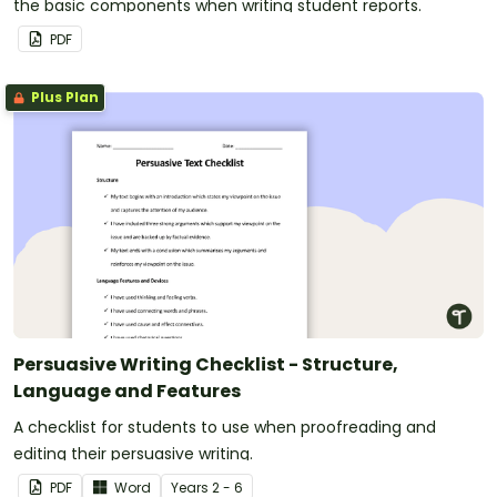
the basic components when writing student reports.
PDF
Plus Plan
Persuasive Writing Checklist - Structure,
Language and Features
A checklist for students to use when proofreading and
editing their persuasive writing.
PDF
Word
Year
s
2 - 6