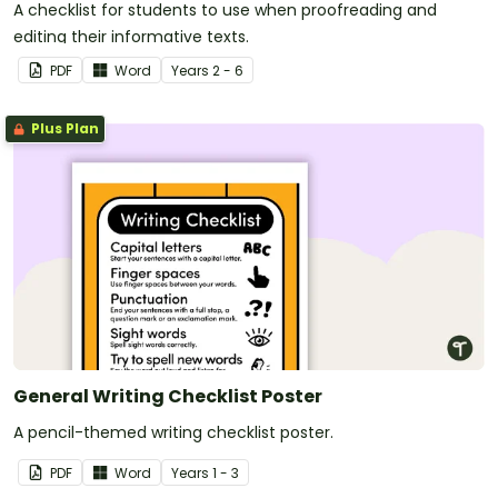
A checklist for students to use when proofreading and
editing their informative texts.
PDF
Word
Year
s
2 - 6
Plus Plan
General Writing Checklist Poster
A pencil-themed writing checklist poster.
PDF
Word
Year
s
1 - 3