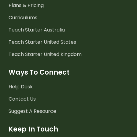
Plans & Pricing
Curriculums
Teach Starter Australia
Teach Starter United States
Teach Starter United Kingdom
Ways To Connect
Help Desk
Contact Us
Suggest A Resource
Keep In Touch