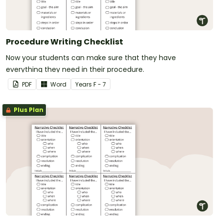
Procedure Writing Checklist
Now your students can make sure that they have
everything they need in their procedure.
PDF
Word
Year
s
F - 7
Plus Plan