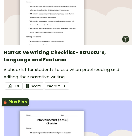
Narrative Writing Checklist - Structure,
Language and Features
A checklist for students to use when proofreading and
editing their narrative writing.
PDF
Word
Year
s
2 - 6
Plus Plan