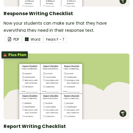
Response Writing Checklist
Now your students can make sure that they have
everything they need in their response text.
PDF
Word
Year
s
F - 7
Plus Plan
Report Writing Checklist