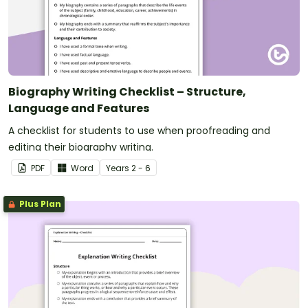
Biography Writing Checklist – Structure,
Language and Features
A checklist for students to use when proofreading and
editing their biography writing.
PDF
Word
Year
s
2 - 6
Plus Plan