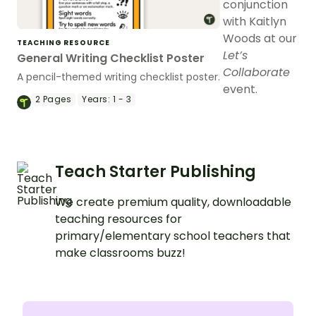
conjunction
with Kaitlyn
Woods at our
TEACHING RESOURCE
Let’s
General Writing Checklist Poster
Collaborate
A pencil-themed writing checklist poster.
event.
2
Pages
Years:
1 - 3
Teach Starter Publishing
We create premium quality, downloadable
teaching resources for
primary/elementary school teachers that
make classrooms buzz!