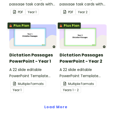
passage task cards with
passage task cards with
answers.
answers.
PDF
Year
1
PDF
Year
2
Plus Plan
Plus Plan
Dictation Passages
Dictation Passages
PowerPoint - Year 1
PowerPoint - Year 2
A 22 slide editable
A 22 slide editable
PowerPoint Template
PowerPoint Template
which can be used for a
which can be used for a
Multiple Formats
Multiple Formats
range of dictation
range of dictation
Year
1
Year
s
1 - 2
activities.
activities.
Load More