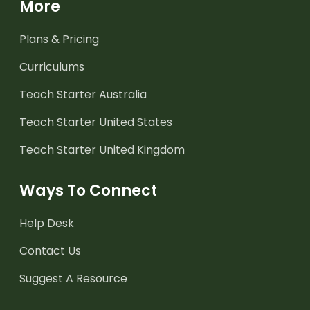
More
Plans & Pricing
Curriculums
Teach Starter Australia
Teach Starter United States
Teach Starter United Kingdom
Ways To Connect
Help Desk
Contact Us
Suggest A Resource