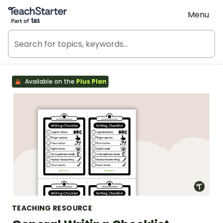
Teach Starter, part of Tes
Menu
Available on the
Plus Plan
TEACHING RESOURCE