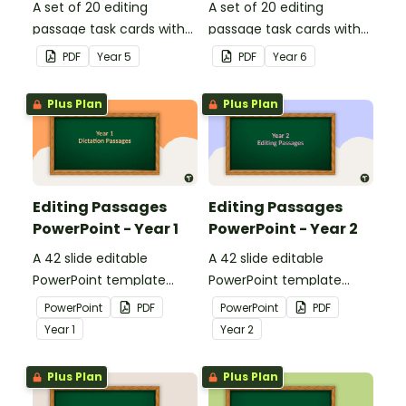
A set of 20 editing
A set of 20 editing
passage task cards with
passage task cards with
answers.
answers.
PDF
Year
5
PDF
Year
6
Plus Plan
Plus Plan
Editing Passages
Editing Passages
PowerPoint - Year 1
PowerPoint - Year 2
A 42 slide editable
A 42 slide editable
PowerPoint template
PowerPoint template
containing editing
containing editing
PowerPoint
PDF
PowerPoint
PDF
passages with answers.
passages with answers.
Year
1
Year
2
Plus Plan
Plus Plan