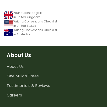
Your current page is
in United Kingdom
Writing Conventions Checklist
in United States
Writing Conventions Checklist
in Australia
About Us
About Us
One Million Trees
Testimonials & Reviews
Careers