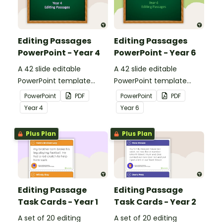
Editing Passages
Editing Passages
PowerPoint - Year 4
PowerPoint - Year 6
A 42 slide editable
A 42 slide editable
PowerPoint template
PowerPoint template
containing editing
containing editing
PowerPoint
PDF
PowerPoint
PDF
passages with answers.
passages with answers.
Year
4
Year
6
Plus Plan
Plus Plan
Editing Passage
Editing Passage
Task Cards - Year 1
Task Cards - Year 2
A set of 20 editing
A set of 20 editing