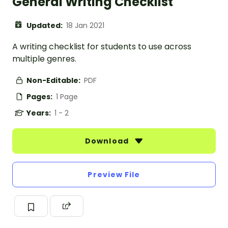
General Writing Checklist
Updated:
18 Jan 2021
A writing checklist for students to use across
multiple genres.
Non-Editable:
PDF
Pages:
1 Page
Years:
1 - 2
Download
Preview File