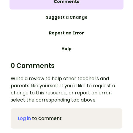
Comments
Suggest a Change
Report an Error
Help
0 Comments
Write a review to help other teachers and
parents like yourself. If you'd like to request a
change to this resource, or report an error,
select the corresponding tab above.
Log in
to comment