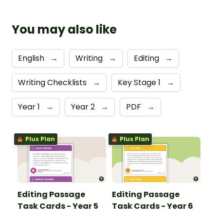
You may also like
English
→
Writing
→
Editing
→
Writing Checklists
→
Key Stage 1
→
Year 1
→
Year 2
→
PDF
→
Plus Plan
Plus Plan
Editing Passage
Editing Passage
Task Cards - Year 5
Task Cards - Year 6