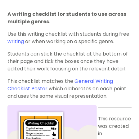
A writing checklist for students to use across
multiple genres.
Use this writing checklist with students during free
writing
or when working on a specific genre.
Students can stick the checklist at the bottom of
their page and tick the boxes once they have
edited their work focusing on the relevant detail.
This checklist matches the
General Writing
Checklist Poster
which elaborates on each point
and uses the same visual representation.
This resource
was created
in