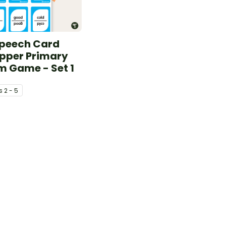
Speech Card
pper Primary
m Game - Set 1
s
2 - 5