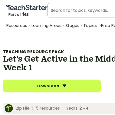
Teach Starter, part of Tes
Resources
Learning Areas
Stages
Topics
Free R
TEACHING RESOURCE PACK
Let's Get Active in the Mid
Week 1
Download
Zip File
|
5 resources
|
Years:
2 - 4