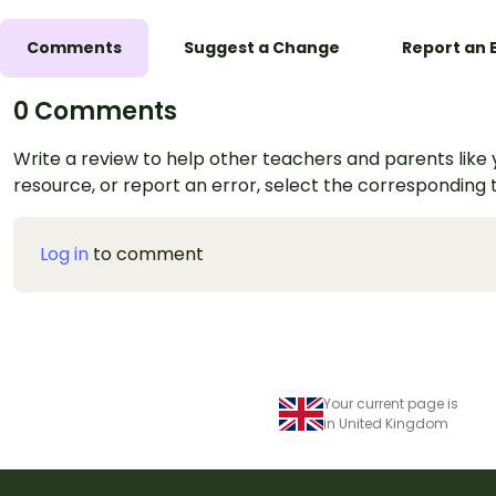
Comments
Suggest a Change
Report an 
0 Comments
Write a review to help other teachers and parents like yo
resource, or report an error, select the corresponding
Log in
to comment
Your current page is
in United Kingdom