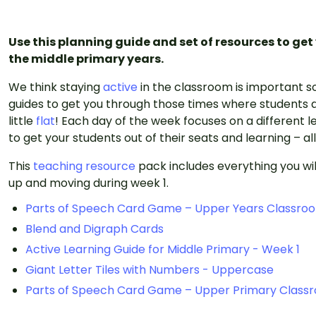
Use this planning guide and set of resources to get
the middle primary years.
We think staying
active
in the classroom is important s
guides to get you through those times where students a
little
flat
! Each day of the week focuses on a different le
to get your students out of their seats and learning – al
This
teaching resource
pack includes everything you wil
up and moving during week 1.
Parts of Speech Card Game – Upper Years Classro
Blend and Digraph Cards
Active Learning Guide for Middle Primary - Week 1
Giant Letter Tiles with Numbers - Uppercase
Parts of Speech Card Game – Upper Primary Class