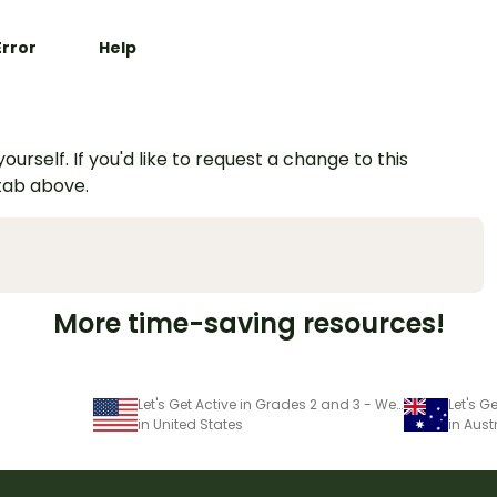
Error
Help
urself. If you'd like to request a change to this
 tab above.
More time-saving resources!
Let's Get Active in Grades 2 and 3 - Week 1
in United States
in Aust