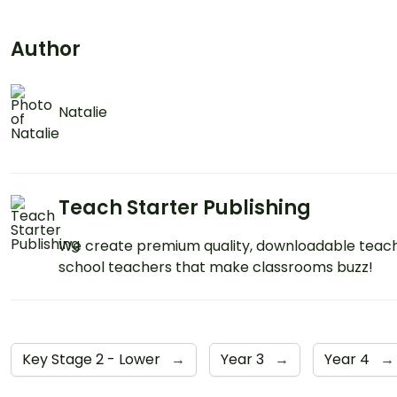
Author
Natalie
Teach Starter Publishing
We create premium quality, downloadable teach
school teachers that make classrooms buzz!
Key Stage 2 - Lower
→
Year 3
→
Year 4
→