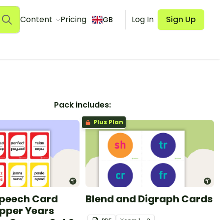
Content
Pricing
Log In
Sign Up
GB
Pack includes:
Plus Plan
Speech Card
Blend and Digraph Cards
pper Years