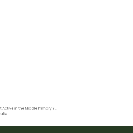
Let's Get Active in the Middle Primary Years - Week 1
ralia