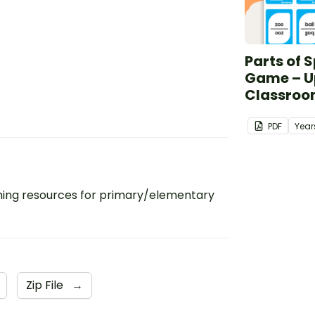
Parts of 
Game – U
Classroo
PDF
Year
ing resources for primary/elementary
Zip File
→