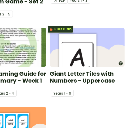
m Game - Set 2
PDF
Year
s
1 - 3
s
2 - 5
Plus Plan
arning Guide for
Giant Letter Tiles with
imary - Week 1
Numbers - Uppercase
ar
s
2 - 4
Year
s
1 - 6