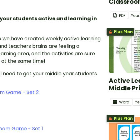
Classroo
PDF
Year
 your students active and learning in
Plus Plan
o we have created weekly active learning
nd teachers brains are feeling a
arning area, and the activities are sure
l at the same time!
l need to get your middle year students
Active Le
Middle Pr
om Game - Set 2
Word
Ye
Plus Plan
room Game - Set 1