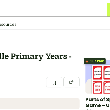
esources
dle Primary Years -
Plus Plan
Parts of 
Game – U