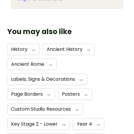
You may also like
History
→
Ancient History
→
Ancient Rome
→
Labels, Signs & Decorations
→
Page Borders
→
Posters
→
Custom Studio Resources
→
Key Stage 2 - Lower
→
Year 4
→