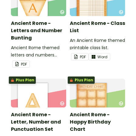
Ancient Rome -
Ancient Rome - Class
Letters and Number
List
Bunting
An Ancient Rome themed
Ancient Rome themed
printable class list.
letters and numbers
PDF
Word
bunting.
PDF
Plus Plan
Plus Plan
Ancient Rome -
Ancient Rome -
Letter, Number and
Happy Birthday
Punctuation Set
Chart