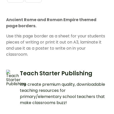
Ancient Rome and Roman Empire themed
page borders.
Use this page border as a sheet for your students
pieces of writing or print it out on A3, laminate it
and use it as a poster to write on in your
classroom.
Teach Starter Publishing
We create premium quality, downloadable
teaching resources for
primary/elementary school teachers that
make classrooms buzz!