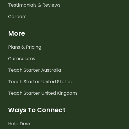
Testimonials & Reviews
Careers
More
Plans & Pricing
Curriculums
Teach Starter Australia
Teach Starter United States
Teach Starter United Kingdom
Ways To Connect
Help Desk