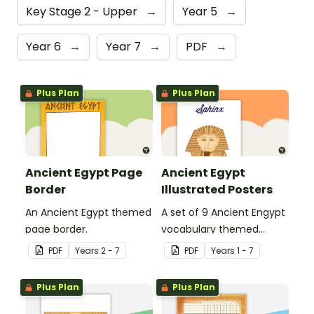
Key Stage 2 - Upper
→
Year 5
→
Year 6
→
Year 7
→
PDF
→
Plus Plan
Plus Plan
Ancient Egypt Page
Ancient Egypt
Border
Illustrated Posters
An Ancient Egypt themed
A set of 9 Ancient Engypt
page border.
vocabulary themed
posters.
PDF
Year
s
2 - 7
PDF
Year
s
1 - 7
Plus Plan
Plus Plan