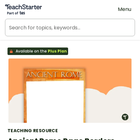
Teach Starter, part of Tes
Menu
Available on the
Plus Plan
TEACHING RESOURCE