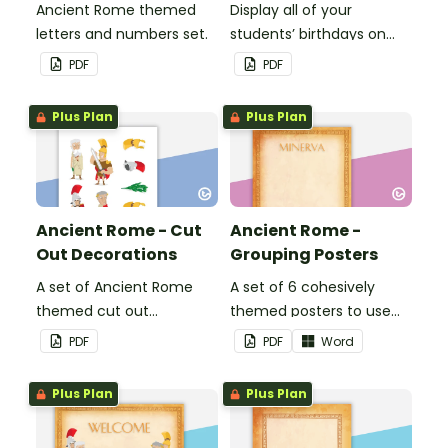
Ancient Rome themed
Display all of your
letters and numbers set.
students’ birthdays on
this Ancient Rome
PDF
PDF
themed classroom
birthday chart.
Plus Plan
Plus Plan
Ancient Rome - Cut
Ancient Rome -
Out Decorations
Grouping Posters
A set of Ancient Rome
A set of 6 cohesively
themed cut out
themed posters to use
decorations.
when separating your
PDF
PDF
Word
students into groups.
Plus Plan
Plus Plan