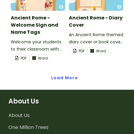
Ancient Rome -
Ancient Rome - Diary
Welcome Sign and
Cover
Name Tags
An Ancient Rome themed
Welcome your students
diary cover or book cover
to their classroom with
with space to add your
PDF
Word
this decorative sign.
name or title.
PDF
Word
Load More
About Us
About Us
One Million Trees