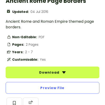
Ancient Rome Page Borders
Updated:
04 Jul 2016
Ancient Rome and Roman Empire themed page
borders.
Non-Editable:
PDF
Pages:
2 Pages
Years:
2 - 7
Customisable:
Yes
Download
Preview File