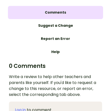
Comments
Suggest a Change
Report an Error
Help
0 Comments
Write a review to help other teachers and
parents like yourself. If you'd like to request a
change to this resource, or report an error,
select the corresponding tab above.
Log in
to comment