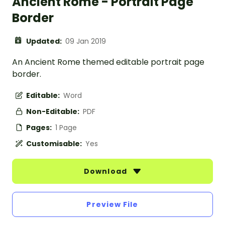
Ancient Rome - Portrait Page
Border
Updated:
09 Jan 2019
An Ancient Rome themed editable portrait page
border.
Editable:
Word
Non-Editable:
PDF
Pages:
1 Page
Customisable:
Yes
Download
Preview File