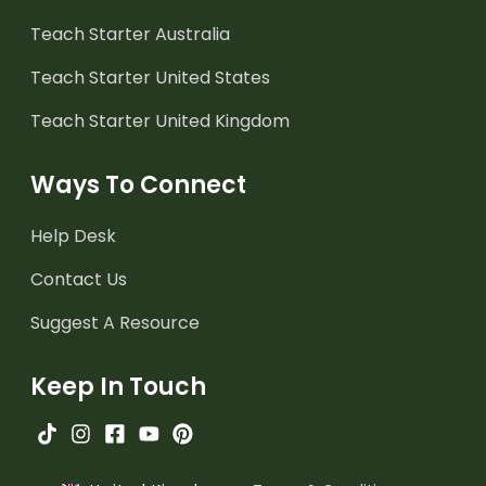
Teach Starter Australia
Teach Starter United States
Teach Starter United Kingdom
Ways To Connect
Help Desk
Contact Us
Suggest A Resource
Keep In Touch