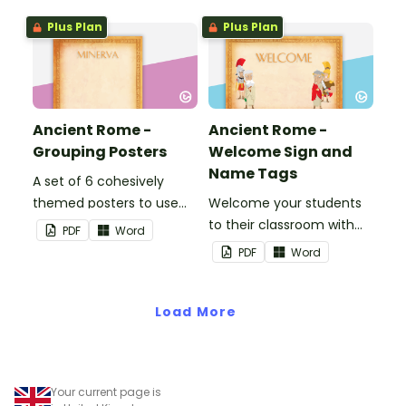
birthday chart.
Plus Plan
Plus Plan
Ancient Rome -
Ancient Rome -
Grouping Posters
Welcome Sign and
Name Tags
A set of 6 cohesively
themed posters to use
Welcome your students
when separating your
to their classroom with
PDF
Word
students into groups.
this decorative sign.
PDF
Word
Load More
Your current page is