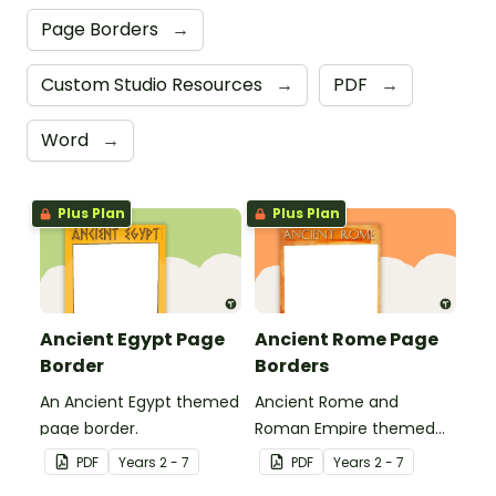
Page Borders
→
Custom Studio Resources
→
PDF
→
Word
→
Plus Plan
Plus Plan
Ancient Egypt Page
Ancient Rome Page
Border
Borders
An Ancient Egypt themed
Ancient Rome and
page border.
Roman Empire themed
page borders.
PDF
Year
s
2 - 7
PDF
Year
s
2 - 7