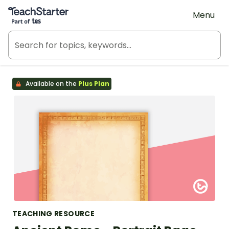
Teach Starter, part of Tes
Menu
Available on the
Plus Plan
TEACHING RESOURCE