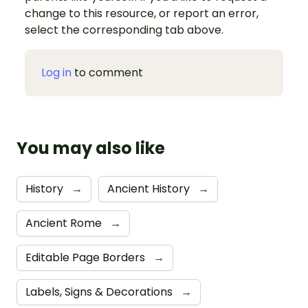
change to this resource, or report an error,
select the corresponding tab above.
Log in
to comment
You may also like
History
→
Ancient History
→
Ancient Rome
→
Editable Page Borders
→
Labels, Signs & Decorations
→