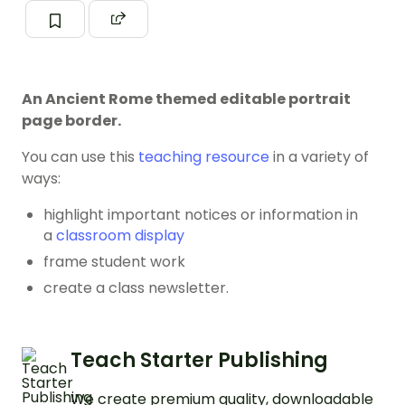
An Ancient Rome themed editable portrait
page border.
You can use this
teaching resource
in a variety of
ways:
highlight important notices or information in
a
classroom display
frame student work
create a class newsletter.
Teach Starter Publishing
We create premium quality, downloadable