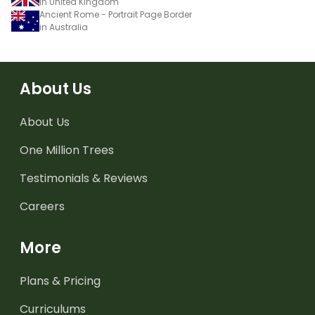
in United Kingdom
Ancient Rome - Portrait Page Border
in Australia
About Us
About Us
One Million Trees
Testimonials & Reviews
Careers
More
Plans & Pricing
Curriculums