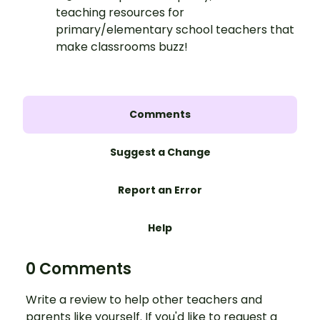
teaching resources for
primary/elementary school teachers that
make classrooms buzz!
Comments
Suggest a Change
Report an Error
Help
0 Comments
Write a review to help other teachers and
parents like yourself. If you'd like to request a