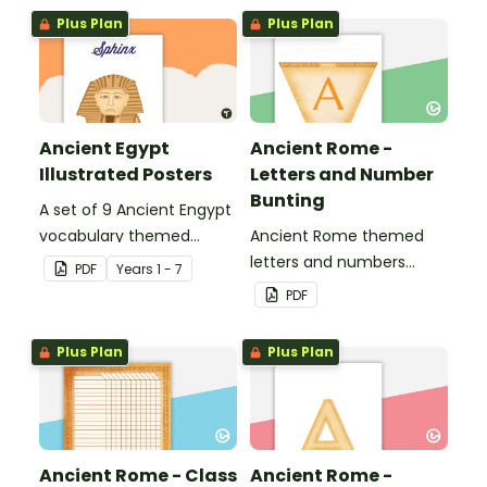
Plus Plan
Plus Plan
Ancient Egypt
Ancient Rome -
Illustrated Posters
Letters and Number
Bunting
A set of 9 Ancient Engypt
vocabulary themed
Ancient Rome themed
posters.
letters and numbers
PDF
Year
s
1 - 7
bunting.
PDF
Plus Plan
Plus Plan
Ancient Rome - Class
Ancient Rome -