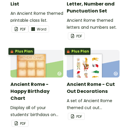
List
Letter, Number and
Punctuation Set
An Ancient Rome themed
printable class list.
Ancient Rome themed
letters and numbers set.
PDF
Word
PDF
Plus Plan
Plus Plan
Ancient Rome -
Ancient Rome - Cut
Happy Birthday
Out Decorations
Chart
A set of Ancient Rome
Display all of your
themed cut out
students’ birthdays on
decorations.
PDF
this Ancient Rome
PDF
themed classroom