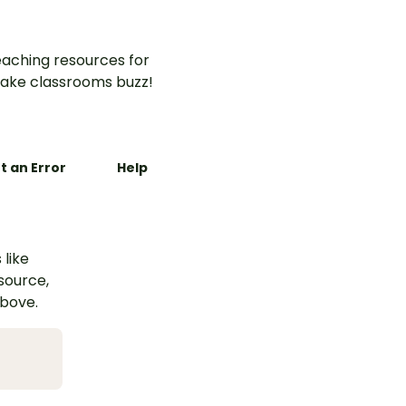
aching resources for
ake classrooms buzz!
t an Error
Help
 like
esource,
above.