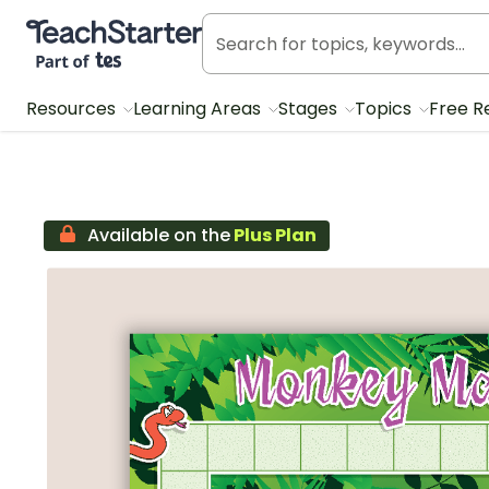
Teach Starter, part of Tes
Resources
Learning Areas
Stages
Topics
Free R
Available on the
Plus Plan