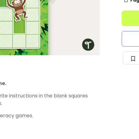
Pag
me.
ite instructions in the blank squares
.
meracy games.