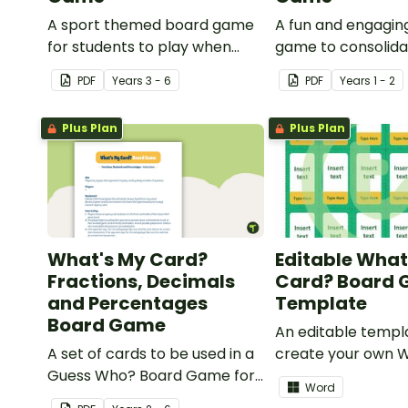
A sport themed board game
A fun and engagin
for students to play when
game to consolid
learning about international
students' understa
PDF
Year
s
3 - 6
PDF
Year
s
1 - 2
sporting events.
past and present
communication de
Plus Plan
Plus Plan
What's My Card?
Editable What
Fractions, Decimals
Card? Board
and Percentages
Template
Board Game
An editable templ
A set of cards to be used in a
create your own 
Guess Who? Board Game for
Card? board game
Word
students to consolidate their