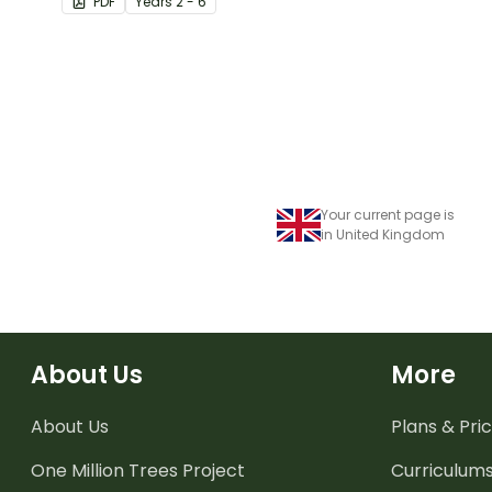
PDF
Year
s
2 - 6
knowledge of fractions,
decimals and percentages.
Your current page is
in United Kingdom
About Us
More
About Us
Plans & Pric
One Million Trees
Project
Curriculum