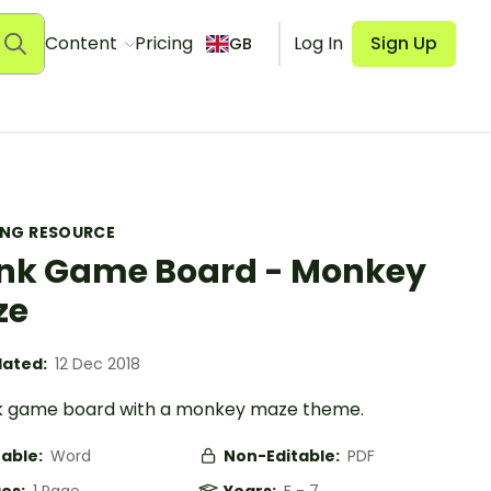
Content
Pricing
Log In
Sign Up
GB
ING RESOURCE
nk Game Board - Monkey
ze
ated:
12 Dec 2018
k game board with a monkey maze theme.
table:
Word
Non-Editable:
PDF