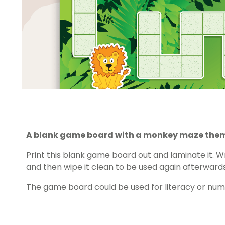
A blank game board with a monkey maze the
Print this blank game board out and laminate it. Wr
and then wipe it clean to be used again afterwards
The game board could be used for literacy or nu