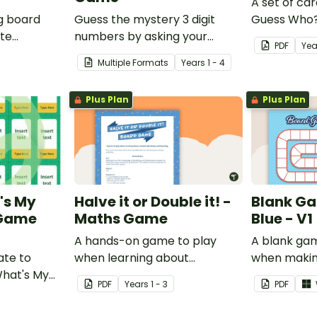
A set of car
g board
Guess the mystery 3 digit
Guess Who?
ate
numbers by asking your
students to
PDF
Yea
nding of
opponent a series of
knowledge 
Multiple Formats
Year
s
1 - 4
elimination questions.
vices.
Plus Plan
Plus Plan
's My
Halve it or Double it! -
Blank Ga
 Game
Maths Game
Blue - V1
A hands-on game to play
A blank ga
ate to
when learning about
when makin
What's My
connecting halving and
games.
PDF
Year
s
1 - 3
PDF
.
doubling.