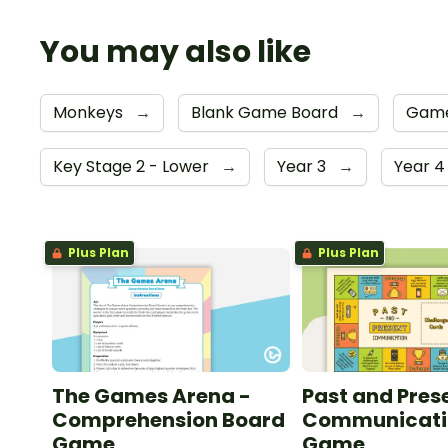
You may also like
Monkeys
→
Blank Game Board
→
Gam
Key Stage 2 - Lower
→
Year 3
→
Year 
Plus Plan
Plus Plan
The Games Arena -
Past and Pres
Comprehension Board
Communicati
Game
Game