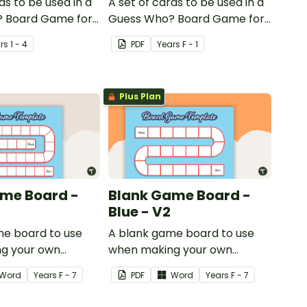
ds to be used in a
A set of cards to be used in a
 Board Game for
Guess Who? Board Game for
 consolidate their
students to consolidate their
r
s
1 - 4
PDF
Year
s
F - 1
of shape.
knowledge of CVC words.
Plus Plan
me Board -
Blank Game Board -
Blue - V2
me board to use
A blank game board to use
g your own
when making your own
games.
Word
Year
s
F - 7
PDF
Word
Year
s
F - 7