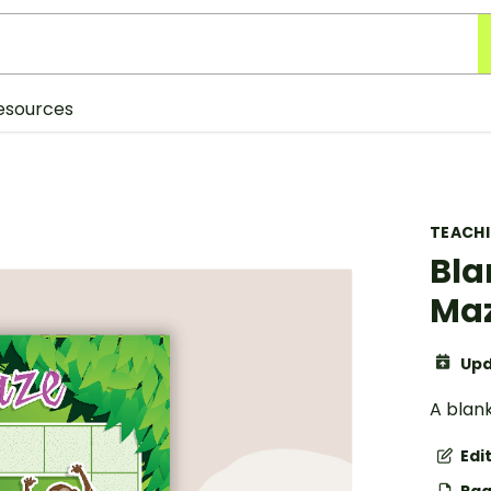
esources
TEACH
Bla
Ma
Upd
A blan
Edi