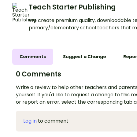
Teach Starter Publishing
We create premium quality, downloadable te
primary/elementary school teachers that m
Comments
Suggest a Change
Repor
0 Comments
Write a review to help other teachers and parents
yourself. If you'd like to request a change to this r
or report an error, select the corresponding tab 
Log in
to comment