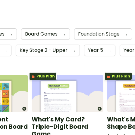
es
→
Board Games
→
Foundation Stage
→
4
→
Key Stage 2 - Upper
→
Year 5
→
Year
Plus Plan
Plus Plan
ent
What's My Card?
What's 
on Board
Triple-Digit Board
Shape B
Game