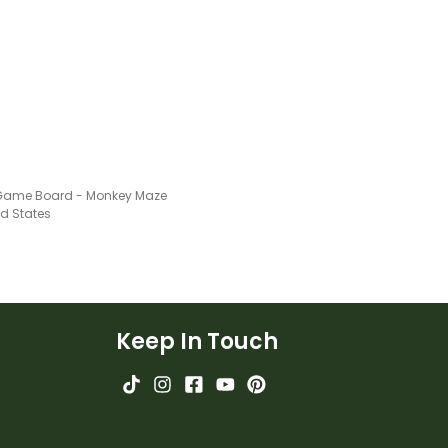
Game Board - Monkey Maze
ed States
Keep In Touch