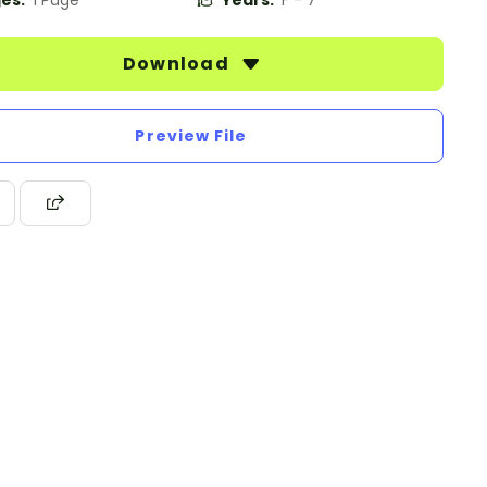
es:
1 Page
Years:
F - 7
Download
Preview File