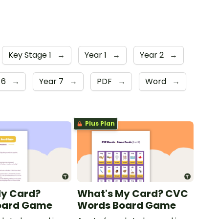
Key Stage 1
→
Year 1
→
Year 2
→
 6
→
Year 7
→
PDF
→
Word
→
Plus Plan
My Card?
What's My Card? CVC
oard Game
Words Board Game