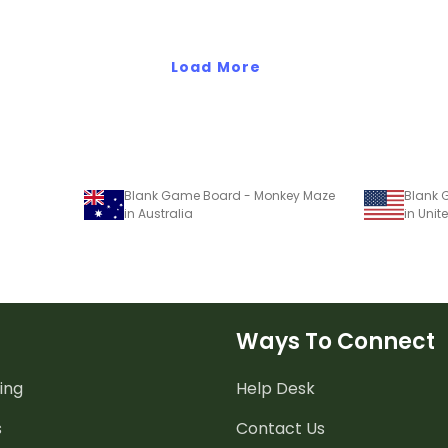
Load More
Blank Game Board - Monkey Maze
Blank 
in Australia
in Unit
Ways To Connect
ing
Help Desk
s
Contact Us