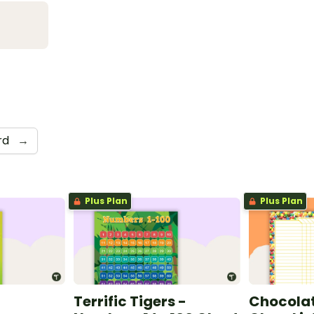
rd
→
Plus Plan
Plus Plan
Terrific Tigers -
Chocolat