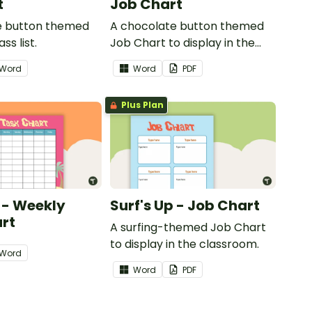
t
Job Chart
e button themed
A chocolate button themed
ss list.
Job Chart to display in the
classroom.
Word
Word
PDF
Plus Plan
p - Weekly
Surf's Up - Job Chart
rt
A surfing-themed Job Chart
to display in the classroom.
Word
Word
PDF