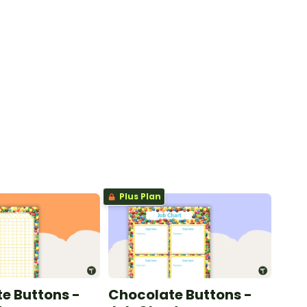
Plus Plan
e Buttons -
Chocolate Buttons -