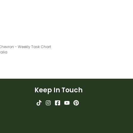
 Chevron - Weekly Task Chart
ralia
Keep In Touch