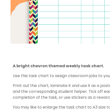
A bright chevron themed weekly task chart.
Use this task chart to assign classroom jobs to you
Print out the chart, laminate it and use it as a po
and the corresponding student helper. Tick off e
completion of the task, or use stickers as a reward
You may like to enlarge the task chart to A3 size t