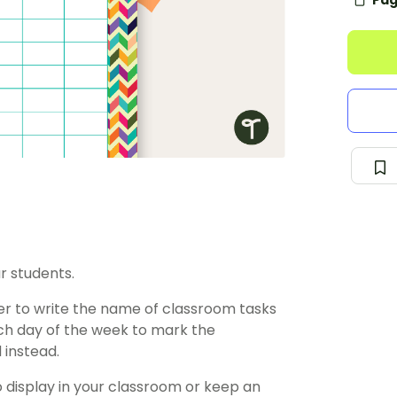
Pag
r students.
ster to write the name of classroom tasks
ach day of the week to mark the
 instead.
o display in your classroom or keep an