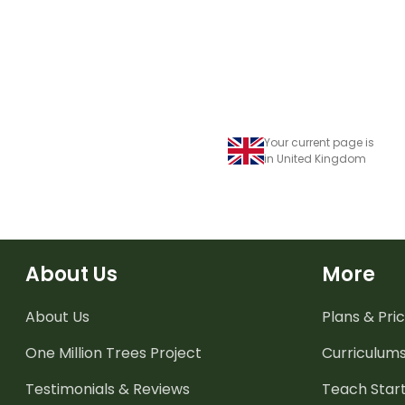
Your current page is
in United Kingdom
About Us
More
About Us
Plans & Pric
One Million Trees
Project
Curriculum
Testimonials & Reviews
Teach Start