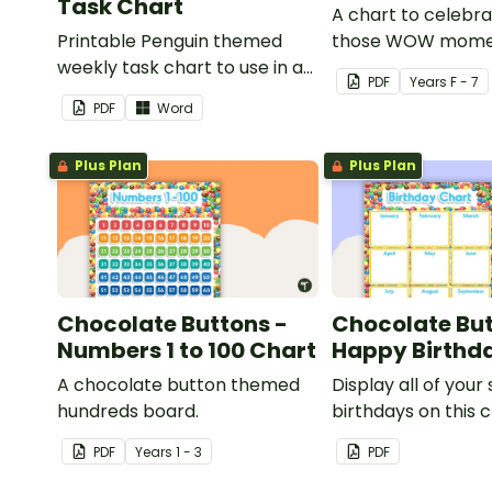
Task Chart
A chart to celebra
Printable Penguin themed
those WOW mome
weekly task chart to use in a
PDF
Year
s
F - 7
diary, planner or on a wall in
PDF
Word
your classroom.
Plus Plan
Plus Plan
Chocolate Buttons -
Chocolate But
Numbers 1 to 100 Chart
Happy Birthd
A chocolate button themed
Display all of your
hundreds board.
birthdays on this 
button themed cl
PDF
Year
s
1 - 3
PDF
birthday chart.