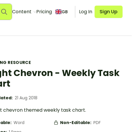
Content
Pricing
Log In
Sign Up
GB
ING RESOURCE
ght Chevron - Weekly Task
rt
ated:
21 Aug 2018
ht chevron themed weekly task chart.
table:
Word
Non-Editable:
PDF