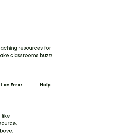
aching resources for
ake classrooms buzz!
t an Error
Help
 like
esource,
above.