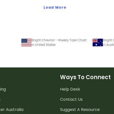
Load More
Bright Chevron - Weekly Task Chart
Bright
in United States
in Aust
Ways To Connect
ing
Help Desk
s
Contact Us
er Australia
Suggest A Resource