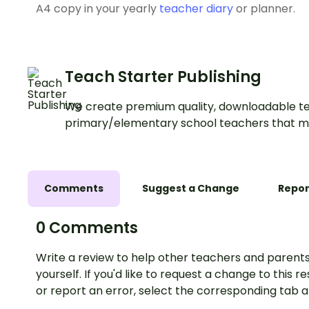
A4 copy in your yearly
teacher diary
or planner.
Teach Starter Publishing
We create premium quality, downloadable te
primary/elementary school teachers that m
Comments
Suggest a Change
Repor
0 Comments
Write a review to help other teachers and parents
yourself. If you'd like to request a change to this r
or report an error, select the corresponding tab 