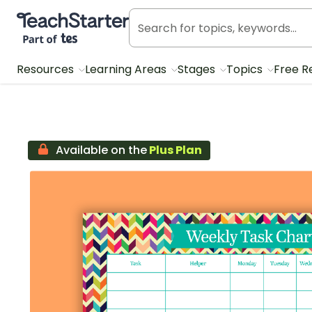
Teach Starter, part of Tes
Resources
Learning Areas
Stages
Topics
Free R
Available on the
Plus Plan