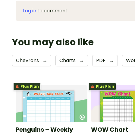
Log in
to comment
You may also like
Chevrons
→
Charts
→
PDF
→
Wo
Plus Plan
Plus Plan
Penguins – Weekly
WOW Chart