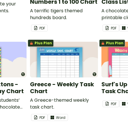
Numbers 1 to 100 Chart
Class Lis
te your
nts.
A terrific tigers themed
A chocolat
hundreds board.
printable cla
PDF
PDF
Plus Plan
Plus Plan
tons -
Greece - Weekly Task
Surf's U
ay Chart
Chart
Task Cha
 students’
A Greece-themed weekly
PDF
chocolate
task chart.
assroom
PDF
Word