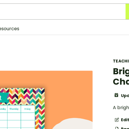
esources
TEACH
Bri
Cha
Upd
A brig
Edi