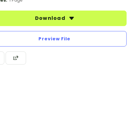
es:
1 Page
Download
Preview File