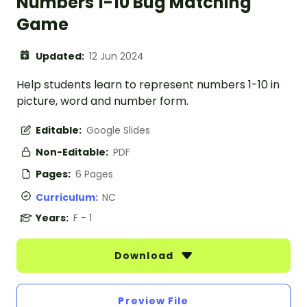
Numbers 1-10 Bug Matching
Game
Updated:
12 Jun 2024
Help students learn to represent numbers 1-10 in
picture, word and number form.
Editable:
Google Slides
Non-Editable:
PDF
Pages:
6 Pages
Curriculum:
NC
Years:
F - 1
Download
Preview File