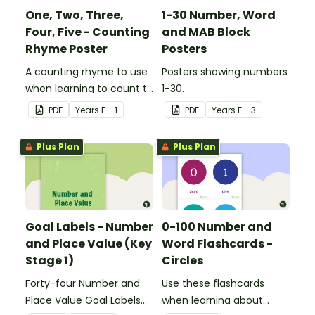
One, Two, Three,
1-30 Number, Word
Four, Five - Counting
and MAB Block
Rhyme Poster
Posters
A counting rhyme to use
Posters showing numbers
when learning to count to
1-30.
ten.
PDF
Year
s
F - 1
PDF
Year
s
F - 3
Plus Plan
Plus Plan
Goal Labels - Number
0-100 Number and
and Place Value (Key
Word Flashcards -
Stage 1)
Circles
Forty-four Number and
Use these flashcards
Place Value Goal Labels
when learning about