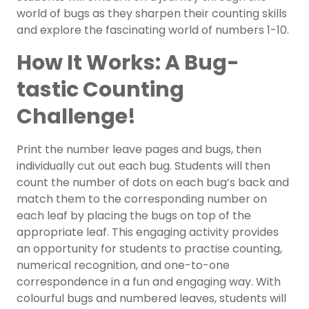
world of bugs as they sharpen their counting skills
and explore the fascinating world of numbers 1-10.
How It Works: A Bug-
tastic Counting
Challenge!
Print the number leave pages and bugs, then
individually cut out each bug. Students will then
count the number of dots on each bug’s back and
match them to the corresponding number on
each leaf by placing the bugs on top of the
appropriate leaf. This engaging activity provides
an opportunity for students to practise counting,
numerical recognition, and one-to-one
correspondence in a fun and engaging way. With
colourful bugs and numbered leaves, students will