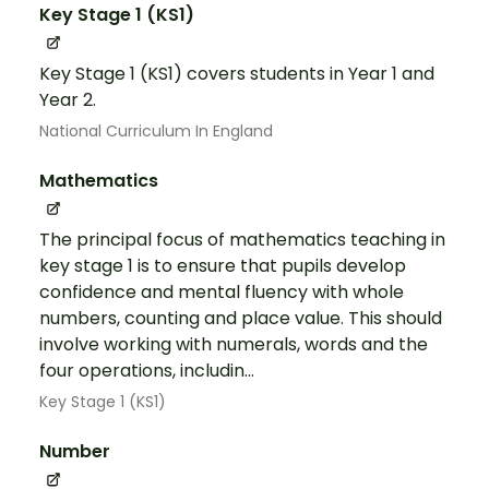
Key Stage 1 (KS1)
Key Stage 1 (KS1) covers students in Year 1 and
Year 2.
National Curriculum In England
Mathematics
The principal focus of mathematics teaching in
key stage 1 is to ensure that pupils develop
confidence and mental fluency with whole
numbers, counting and place value. This should
involve working with numerals, words and the
four operations, includin...
Key Stage 1 (KS1)
Number