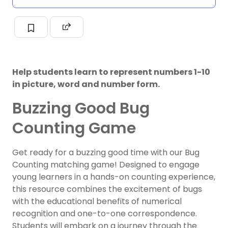
Help students learn to represent numbers 1-10
in picture, word and number form.
Buzzing Good Bug
Counting Game
Get ready for a buzzing good time with our Bug
Counting matching game! Designed to engage
young learners in a hands-on counting experience,
this resource combines the excitement of bugs
with the educational benefits of numerical
recognition and one-to-one correspondence.
Students will embark on a journey through the