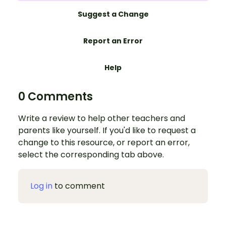
Suggest a Change
Report an Error
Help
0 Comments
Write a review to help other teachers and
parents like yourself. If you'd like to request a
change to this resource, or report an error,
select the corresponding tab above.
Log in
to comment