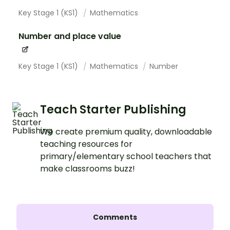
Key Stage 1 (KS1)
Mathematics
Number and place value
Key Stage 1 (KS1)
Mathematics
Number
Teach Starter Publishing
We create premium quality, downloadable
teaching resources for
primary/elementary school teachers that
make classrooms buzz!
Comments