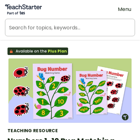
Teach Starter, part of Tes
Menu
Available on the
Plus Plan
TEACHING RESOURCE