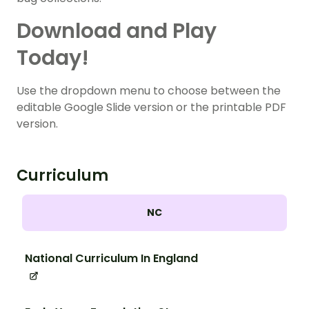
Download and Play
Today!
Use the dropdown menu to choose between the
editable Google Slide version or the printable PDF
version.
Curriculum
NC
National Curriculum In England