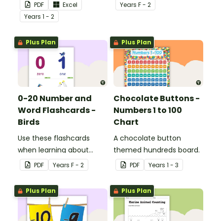
for Key Stage 1.
numbers and words.
PDF
Excel
Year
s
F - 2
Year
s
1 - 2
Plus Plan
Plus Plan
0-20 Number and
Chocolate Buttons -
Word Flashcards -
Numbers 1 to 100
Birds
Chart
Use these flashcards
A chocolate button
when learning about
themed hundreds board.
numbers and words.
PDF
Year
s
F - 2
PDF
Year
s
1 - 3
Plus Plan
Plus Plan