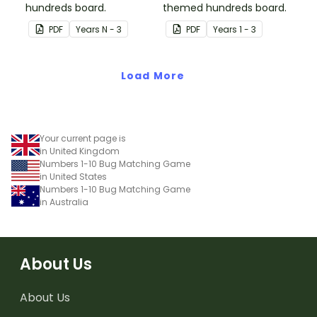
hundreds board.
themed hundreds board.
PDF
Year
s
N - 3
PDF
Year
s
1 - 3
Load More
Your current page is
in United Kingdom
Numbers 1-10 Bug Matching Game
in United States
Numbers 1-10 Bug Matching Game
in Australia
About Us
About Us