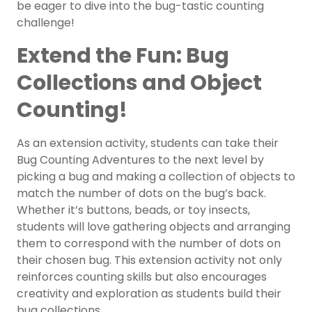
be eager to dive into the bug-tastic counting
challenge!
Extend the Fun: Bug
Collections and Object
Counting!
As an extension activity, students can take their
Bug Counting Adventures to the next level by
picking a bug and making a collection of objects to
match the number of dots on the bug’s back.
Whether it’s buttons, beads, or toy insects,
students will love gathering objects and arranging
them to correspond with the number of dots on
their chosen bug. This extension activity not only
reinforces counting skills but also encourages
creativity and exploration as students build their
bug collections.