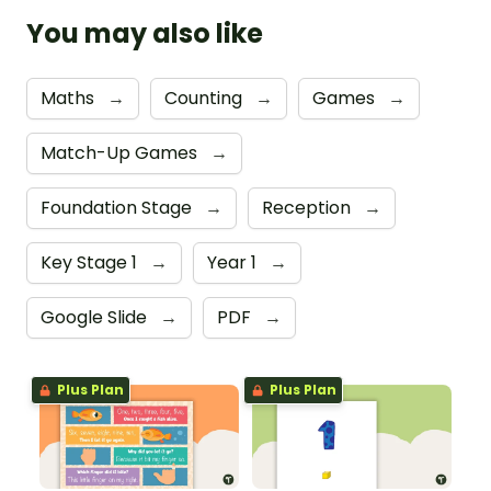
You may also like
Maths
→
Counting
→
Games
→
Match-Up Games
→
Foundation Stage
→
Reception
→
Key Stage 1
→
Year 1
→
Google Slide
→
PDF
→
Plus Plan
Plus Plan