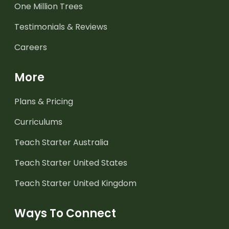
One Million Trees
Testimonials & Reviews
Careers
More
Plans & Pricing
Curriculums
Teach Starter Australia
Teach Starter United States
Teach Starter United Kingdom
Ways To Connect