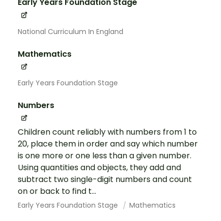
Early Years Foundation Stage
National Curriculum In England
Mathematics
Early Years Foundation Stage
Numbers
Children count reliably with numbers from 1 to
20, place them in order and say which number
is one more or one less than a given number.
Using quantities and objects, they add and
subtract two single-digit numbers and count
on or back to find t...
Early Years Foundation Stage
Mathematics