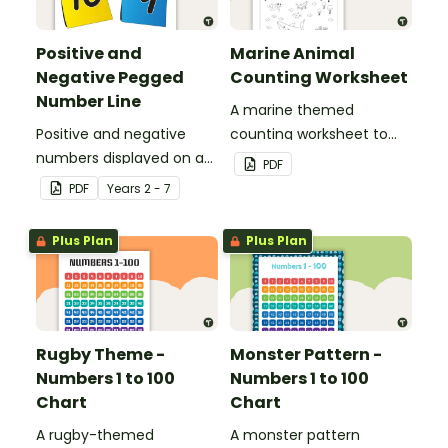
Positive and
Marine Animal
Negative Pegged
Counting Worksheet
Number Line
A marine themed
Positive and negative
counting worksheet to
numbers displayed on a
use in the classroom.
PDF
clothesline.
PDF
Year
s
2 - 7
Plus Plan
Plus Plan
Rugby Theme -
Monster Pattern -
Numbers 1 to 100
Numbers 1 to 100
Chart
Chart
A rugby-themed
A monster pattern