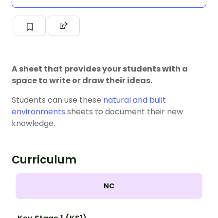
A sheet that provides your students with a
space to write or draw their ideas.
Students can use these
natural and built
environments
sheets to document their new
knowledge.
Curriculum
NC