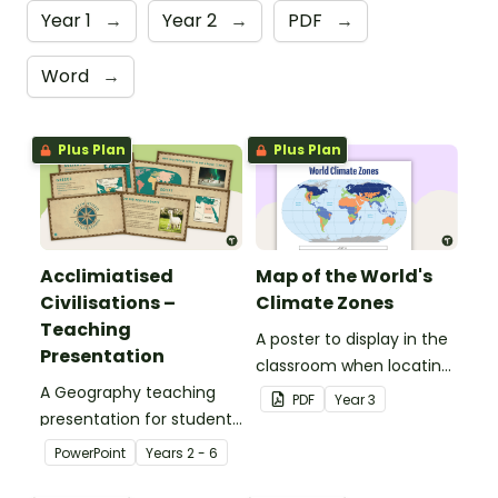
Year 1
→
Year 2
→
PDF
→
Word
→
Plus Plan
Plus Plan
Acclimiatised
Map of the World's
Civilisations –
Climate Zones
Teaching
A poster to display in the
Presentation
classroom when locating
A Geography teaching
the different climates of
PDF
Year
3
presentation for students
the world.
to learn about how
PowerPoint
Year
s
2 - 6
different cultures