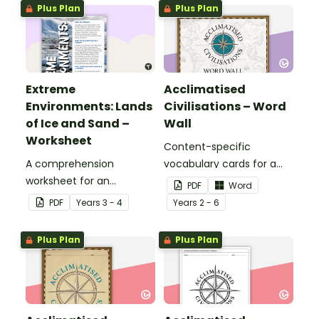
adapted to different
Plus Plan
Plus Plan
landscapes.
Extreme
Acclimatised
Environments: Lands
Civilisations – Word
of Ice and Sand –
Wall
Worksheet
Content-specific
A comprehension
vocabulary cards for a
worksheet for an
word wall based on the
PDF
Word
information report from
Acclimatised Civilisations
PDF
Year
s
3 - 4
Year
s
2 - 6
the Year 4 magazine
Geography resources.
(Issue 3).
Plus Plan
Plus Plan