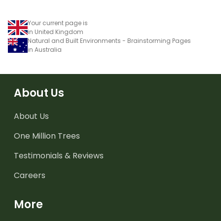
Your current page is
in United Kingdom
Natural and Built Environments - Brainstorming Pages
in Australia
About Us
About Us
One Million Trees
Testimonials & Reviews
Careers
More