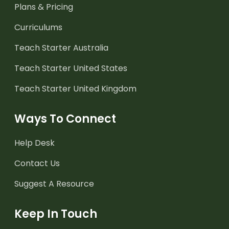
Plans & Pricing
Curriculums
Teach Starter Australia
Teach Starter United States
Teach Starter United Kingdom
Ways To Connect
Help Desk
Contact Us
Suggest A Resource
Keep In Touch