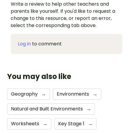
Write a review to help other teachers and
parents like yourself. If you'd like to request a
change to this resource, or report an error,
select the corresponding tab above.
Log in
to comment
You may also like
Geography
→
Environments
→
Natural and Built Environments
→
Worksheets
→
Key Stage 1
→