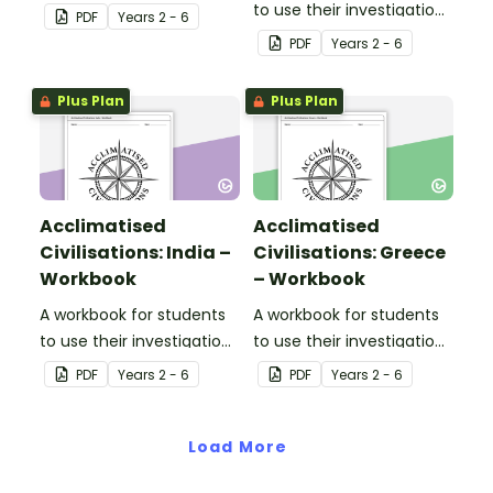
and mapping skills, while
to use their investigation
PDF
Year
s
2 - 6
learning about
and mapping skills, while
PDF
Year
s
2 - 6
civilisations in Egypt.
learning about
civilisations in Australia.
Plus Plan
Plus Plan
Acclimatised
Acclimatised
Civilisations: India –
Civilisations: Greece
Workbook
– Workbook
A workbook for students
A workbook for students
to use their investigation
to use their investigation
and mapping skills, while
and mapping skills, while
PDF
Year
s
2 - 6
PDF
Year
s
2 - 6
learning about
learning about
civilisations in India.
civilisations in Greece.
Load More