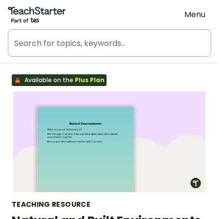
Teach Starter, part of Tes
Menu
Available on the
Plus Plan
TEACHING RESOURCE