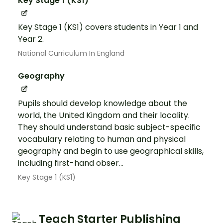
Key Stage 1 (KS1)
Key Stage 1 (KS1) covers students in Year 1 and
Year 2.
National Curriculum In England
Geography
Pupils should develop knowledge about the
world, the United Kingdom and their locality.
They should understand basic subject-specific
vocabulary relating to human and physical
geography and begin to use geographical skills,
including first-hand obser...
Key Stage 1 (KS1)
Teach Starter Publishing