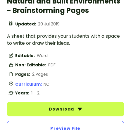
Natural and Built Environments
- Brainstorming Pages
Updated:
20 Jul 2019
A sheet that provides your students with a space
to write or draw their ideas.
Editable:
Word
Non-Editable:
PDF
Pages:
2 Pages
Curriculum:
NC
Years:
1 - 2
Download
Preview File