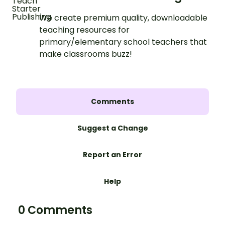
We create premium quality, downloadable
teaching resources for
primary/elementary school teachers that
make classrooms buzz!
Comments
Suggest a Change
Report an Error
Help
0 Comments