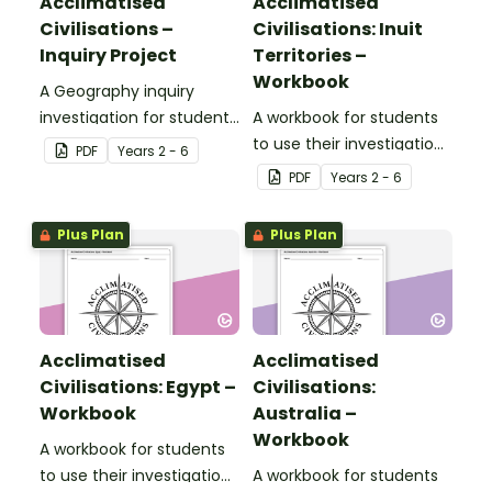
Acclimatised
Acclimatised
Civilisations –
Civilisations: Inuit
Inquiry Project
Territories –
Workbook
A Geography inquiry
investigation for students
A workbook for students
to research a civilisation
to use their investigation
PDF
Year
s
2 - 6
and how they adapted to
and mapping skills, while
PDF
Year
s
2 - 6
their environment and
learning about
landscape.
civilisations in Inuit
Plus Plan
Plus Plan
Territories.
Acclimatised
Acclimatised
Civilisations: Egypt –
Civilisations:
Workbook
Australia –
Workbook
A workbook for students
to use their investigation
A workbook for students