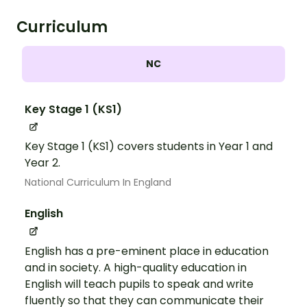
Curriculum
NC
Key Stage 1 (KS1)
Key Stage 1 (KS1) covers students in Year 1 and
Year 2.
National Curriculum In England
English
English has a pre-eminent place in education
and in society. A high-quality education in
English will teach pupils to speak and write
fluently so that they can communicate their