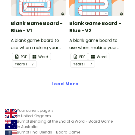
Blank Game Board -
Blank Game Board -
Blue - V1
Blue - V2
A blank game board to
A blank game board to
use when making your
use when making your
own games.
own games.
PDF
Word
PDF
Word
Year
s
F - 7
Year
s
F - 7
Load More
Your current page is
in United Kingdom
Bump! Blending at the End of a Word - Board Game
in Australia
Bump! Final Blends - Board Game