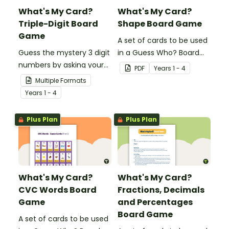
What's My Card?
What's My Card?
Triple-Digit Board
Shape Board Game
Game
A set of cards to be used
Guess the mystery 3 digit
in a Guess Who? Board
numbers by asking your
Game for students to
PDF
Year
s
1 - 4
opponent a series of
consolidate their
Multiple Formats
elimination questions.
knowledge of shape.
Year
s
1 - 4
Plus Plan
Plus Plan
What's My Card?
What's My Card?
CVC Words Board
Fractions, Decimals
Game
and Percentages
Board Game
A set of cards to be used