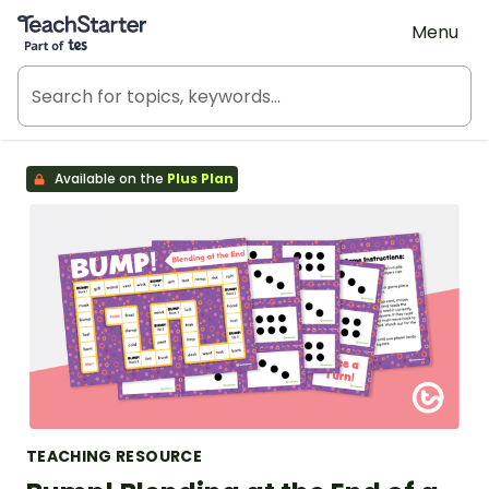
Teach Starter, part of Tes
Menu
Available on the
Plus Plan
TEACHING RESOURCE