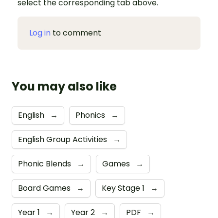
select the corresponding tab above.
Log in
to comment
You may also like
English
→
Phonics
→
English Group Activities
→
Phonic Blends
→
Games
→
Board Games
→
Key Stage 1
→
Year 1
→
Year 2
→
PDF
→