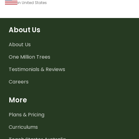
in United States
About Us
About Us
One Million Trees
Testimonials & Reviews
Careers
More
Plans & Pricing
Curriculums