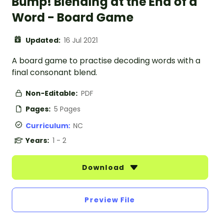
Bump! Blending at the End of a
Word - Board Game
Updated:
16 Jul 2021
A board game to practise decoding words with a
final consonant blend.
Non-Editable:
PDF
Pages:
5 Pages
Curriculum:
NC
Years:
1 - 2
Download
Preview File