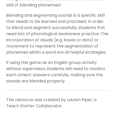
skill of blending phonemes!
Blending and segmenting sounds is a specific skill
that needs to be learned and practised. In order
to blend and segment successfully, students first
need lots of phonological awareness practice. The
incorporation of visuals (e.g. boxes or dots) or
movement to represent the segmentation of
phonemes within a word are all helpful strategies.
If using this game as an English group activity
without supervision, students will need to monitor
each others’ answers carefully, making sure the
sounds are blended properly.
This resource was created by Lauren Piper, a
Teach Starter Collaborator.