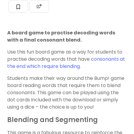
A board game to practise decoding words
with a final consonant blend.
Use this fun board game as a way for students to
practise decoding words that have
consonants at
the end which require blending.
Students make their way around the Bump! game
board reading words that require them to blend
consonants. This game can be played using the
dot cards included with the download or simply
using a dice – the choice is up to you!
Blending and Segmenting
This game is a fabulous resource to reinforce the