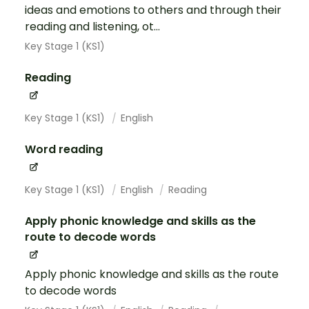
ideas and emotions to others and through their
reading and listening, ot...
Key Stage 1 (KS1)
Reading
Key Stage 1 (KS1)
English
Word reading
Key Stage 1 (KS1)
English
Reading
Apply phonic knowledge and skills as the
route to decode words
Apply phonic knowledge and skills as the route
to decode words