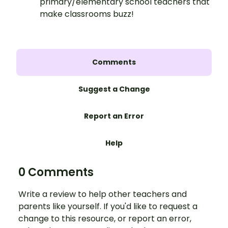
primary/elementary school teachers that
make classrooms buzz!
Comments
Suggest a Change
Report an Error
Help
0 Comments
Write a review to help other teachers and
parents like yourself. If you'd like to request a
change to this resource, or report an error,