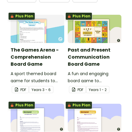
Plus Plan
Plus Plan
The Games Arena -
Past and Present
Comprehension
Communication
Board Game
Board Game
A sport themed board
A fun and engaging
game for students to
board game to
play when learning about
consolidate students'
PDF
Year
s
3 - 6
PDF
Year
s
1 - 2
international sporting
understanding of past
events.
and present
Plus Plan
Plus Plan
communication devices.