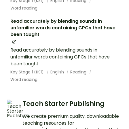
Key Stage 1 (KS1)
English
Reading
Word reading
Read accurately by blending sounds in
unfamiliar words containing GPCs that have
been taught
Read accurately by blending sounds in
unfamiliar words containing GPCs that have
been taught
Key Stage 1 (KS1)
English
Reading
Word reading
Teach Starter Publishing
We create premium quality, downloadable
teaching resources for