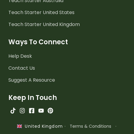
Teach Starter Australia
Teach Starter United States
Teach Starter United Kingdom
Ways To Connect
Help Desk
Contact Us
Suggest A Resource
Keep In Touch
·
Terms & Conditions
·
United Kingdom