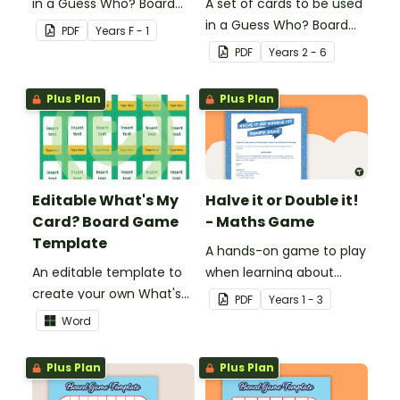
in a Guess Who? Board
A set of cards to be used
Game for students to
in a Guess Who? Board
PDF
Year
s
F - 1
consolidate their
Game for students to
PDF
Year
s
2 - 6
knowledge of CVC words.
consolidate their
knowledge of fractions,
Plus Plan
Plus Plan
decimals and
percentages.
Editable What's My
Halve it or Double it!
Card? Board Game
- Maths Game
Template
A hands-on game to play
An editable template to
when learning about
create your own What's
connecting halving and
PDF
Year
s
1 - 3
My Card? board game.
doubling.
Word
Plus Plan
Plus Plan