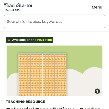
Teach Starter, part of Tes
Menu
Available on the
Plus Plan
TEACHING RESOURCE