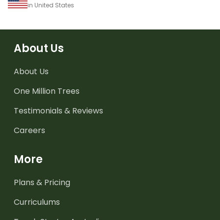
in United States
About Us
About Us
One Million Trees
Testimonials & Reviews
Careers
More
Plans & Pricing
Curriculums