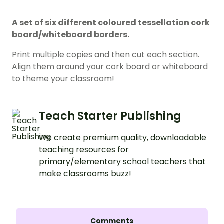
A set of six different coloured tessellation cork
board/whiteboard borders.
Print multiple copies and then cut each section.
Align them around your cork board or whiteboard
to theme your classroom!
Teach Starter Publishing
We create premium quality, downloadable
teaching resources for
primary/elementary school teachers that
make classrooms buzz!
Comments