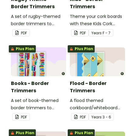
Border Trimmers
Trimmers
A set of rugby-themed
Theme your cork boards
border trimmers to
with these Kids Cork
decorate your
Board Borders.
PDF
PDF
Year
s
F - 7
whiteboard, corkboard or
windows.
Plus Plan
Plus Plan
Books - Border
Flood - Border
Trimmers
Trimmers
A set of book-themed
A flood themed
border trimmers to
corkboard/whiteboard
theme your whiteboard,
border set.
PDF
PDF
Year
s
3 - 6
corkboard or windows.
Plus Plan
Plus Plan