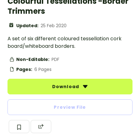
Colourful Tessellations -Border
Trimmers
Updated:
25 Feb 2020
A set of six different coloured tessellation cork
board/whiteboard borders.
Non-Editable:
PDF
Pages:
6 Pages
Download
Preview File