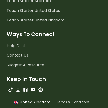
Teach Starter Australia
Teach Starter United States
Teach Starter United Kingdom
Ways To Connect
Help Desk
Contact Us
Suggest A Resource
Keep In Touch
·
Terms & Conditions
·
United Kingdom