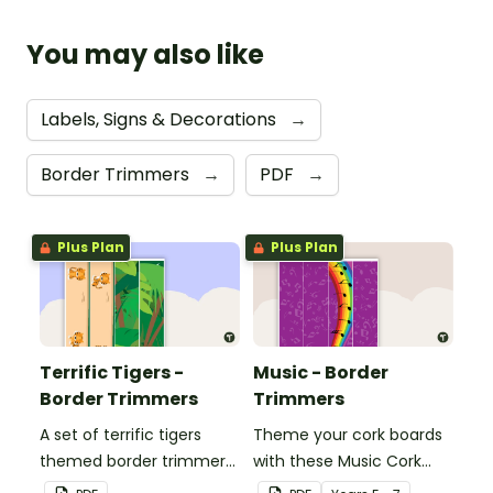
You may also like
Labels, Signs & Decorations
→
Border Trimmers
→
PDF
→
Plus Plan
Plus Plan
Terrific Tigers -
Music - Border
Border Trimmers
Trimmers
A set of terrific tigers
Theme your cork boards
themed border trimmers
with these Music Cork
to decorate your
Board Borders.