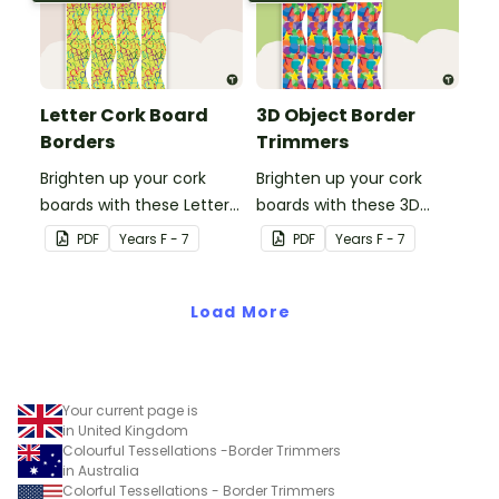
Letter Cork Board
3D Object Border
Borders
Trimmers
Brighten up your cork
Brighten up your cork
boards with these Letter
boards with these 3D
Cork Board Borders.
object border trimmers.
PDF
Year
s
F - 7
PDF
Year
s
F - 7
Load More
Your current page is
in United Kingdom
Colourful Tessellations -Border Trimmers
in Australia
Colorful Tessellations - Border Trimmers