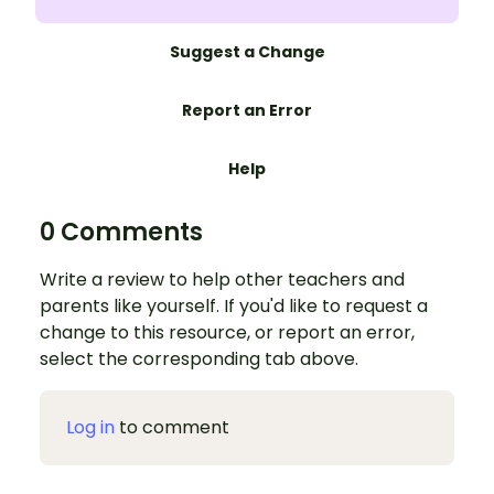
Suggest a Change
Report an Error
Help
0 Comments
Write a review to help other teachers and
parents like yourself. If you'd like to request a
change to this resource, or report an error,
select the corresponding tab above.
Log in
to comment