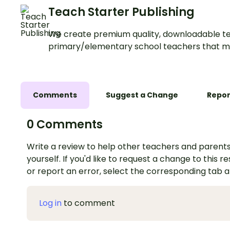
Teach Starter Publishing
We create premium quality, downloadable te
primary/elementary school teachers that m
Comments
Suggest a Change
Repor
0 Comments
Write a review to help other teachers and parents
yourself. If you'd like to request a change to this r
or report an error, select the corresponding tab 
Log in
to comment