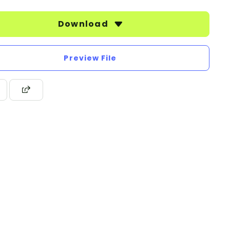
Download
Preview File