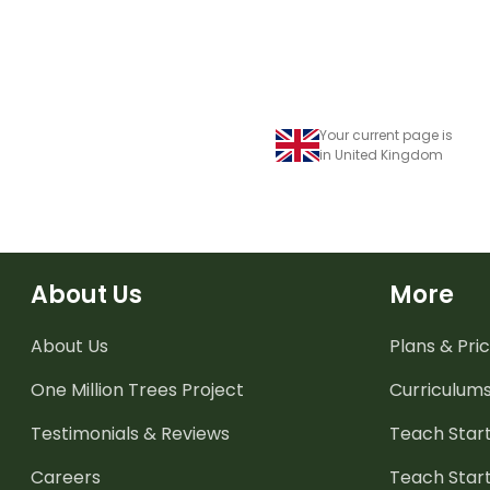
Your current page is
in United Kingdom
About Us
More
About Us
Plans & Pric
One Million Trees
Project
Curriculum
Testimonials & Reviews
Teach Start
Careers
Teach Start