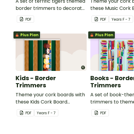
A set of terrific tigers themed
Theme your cork 
border trimmers to decorate
these Music Cork 
your whiteboard, corkboard
Borders.
PDF
PDF
Year
s
F - 7
or windows.
Plus Plan
Plus Plan
Kids - Border
Books - Borde
Trimmers
Trimmers
Theme your cork boards with
A set of book-th
these Kids Cork Board
trimmers to them
Borders.
whiteboard, corkb
PDF
Year
s
F - 7
PDF
windows.