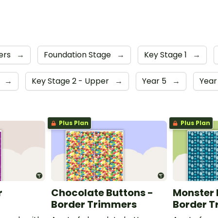
ers
→
Foundation Stage
→
Key Stage 1
→
4
→
Key Stage 2 - Upper
→
Year 5
→
Year
Plus Plan
Plus Plan
r
Chocolate Buttons -
Monster 
Border Trimmers
Border 