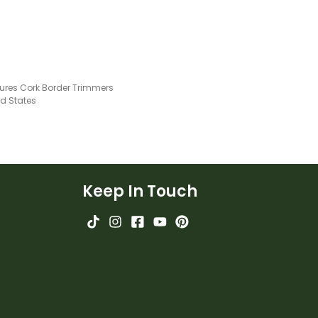
gures Cork Border Trimmers
ed States
Keep In Touch