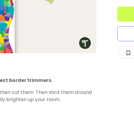
ject border trimmers.
 then cut them. Then stick them around
ily brighten up your room.