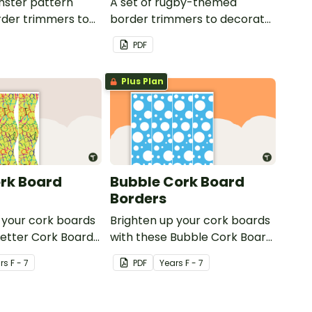
nster pattern
A set of rugby-themed
der trimmers to
border trimmers to decorate
 whiteboard,
your whiteboard, corkboard
PDF
or windows.
or windows.
Plus Plan
ork Board
Bubble Cork Board
Borders
 your cork boards
Brighten up your cork boards
Letter Cork Board
with these Bubble Cork Board
Borders.
r
s
F - 7
PDF
Year
s
F - 7