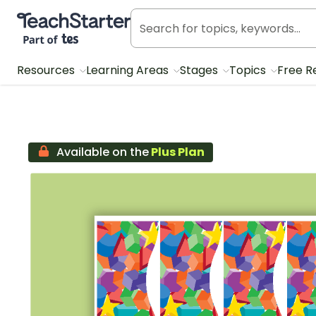
Teach Starter, part of Tes
Resources
Learning Areas
Stages
Topics
Free R
Available on the
Plus Plan