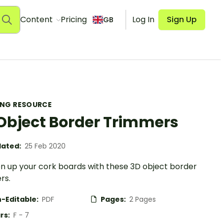
Content
Pricing
Log In
Sign Up
GB
ING RESOURCE
Object Border Trimmers
ated:
25 Feb 2020
en up your cork boards with these 3D object border
rs.
-Editable:
PDF
Pages:
2 Pages
rs:
F - 7