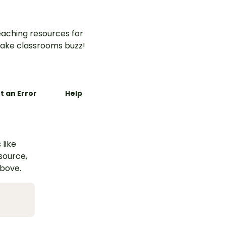
aching resources for
ake classrooms buzz!
t an Error
Help
 like
esource,
above.