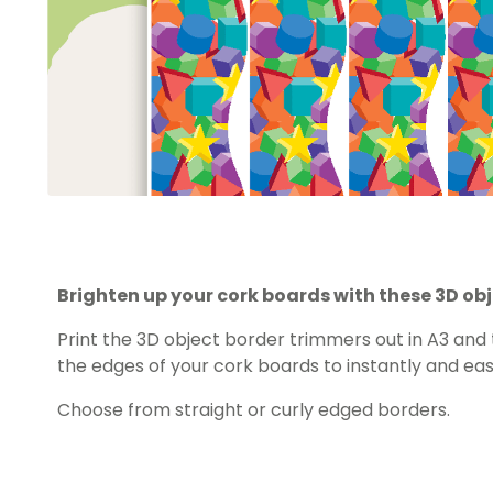
Brighten up your cork boards with these 3D ob
Print the 3D object border trimmers out in A3 and
the edges of your cork boards to instantly and eas
Choose from straight or curly edged borders.