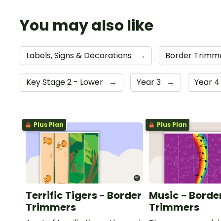
You may also like
Labels, Signs & Decorations
→
Border Trimm
Key Stage 2 - Lower
→
Year 3
→
Year 
Plus Plan
Plus Plan
Terrific Tigers - Border
Music - Borde
Trimmers
Trimmers