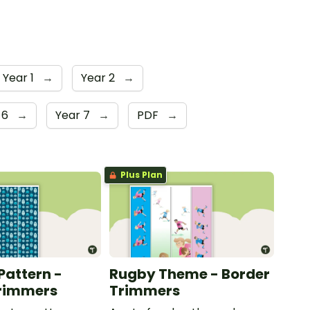
Year 1
→
Year 2
→
 6
→
Year 7
→
PDF
→
Plus Plan
Pattern -
Rugby Theme - Border
Trimmers
Trimmers