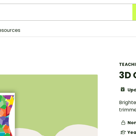
esources
TEACH
3D 
Upd
Bright
trimme
Non
Yea