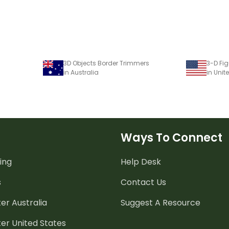
3D Objects Border Trimmers
3-D Fi
in Australia
in Unit
Ways To Connect
ing
Help Desk
s
Contact Us
er Australia
Suggest A Resource
er United States