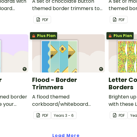
boards with
A set of chocolate button
A set of mo
Board
themed border trimmers to
themed bor
decorate your whiteboard,
theme your
PDF
PDF
corkboard or windows.
corkboard 
Plus Plan
Plus Plan
r
Flood - Border
Letter C
Trimmers
Borders
emed border
A flood themed
Brighten up
e your
corkboard/whiteboard
with these 
oard or
border set.
Borders.
PDF
Year
s
3 - 6
PDF
Yea
Load More