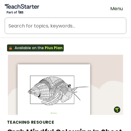
Teach Starter, part of Tes
Menu
Available on the
Plus Plan
TEACHING RESOURCE