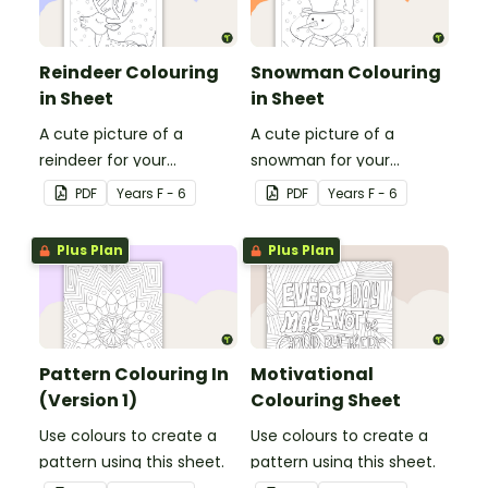
Reindeer Colouring
Snowman Colouring
in Sheet
in Sheet
A cute picture of a
A cute picture of a
reindeer for your
snowman for your
students to colour in.
students to colour in.
PDF
Year
s
F - 6
PDF
Year
s
F - 6
Plus Plan
Plus Plan
Pattern Colouring In
Motivational
(Version 1)
Colouring Sheet
Use colours to create a
Use colours to create a
pattern using this sheet.
pattern using this sheet.