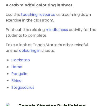
A crab mindful colouring in sheet.
Use this
teaching resource
as a calming down
exercise in the classroom.
Print out this relaxing
mindfulness
activity for the
students to complete.
Take a look at Teach Starter’s other mindful
animal
colouring in
sheets:
Cockatoo
Horse
Pangolin
Rhino
Stegosaurus