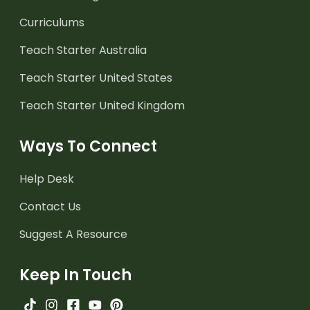
Curriculums
Teach Starter Australia
Teach Starter United States
Teach Starter United Kingdom
Ways To Connect
Help Desk
Contact Us
Suggest A Resource
Keep In Touch