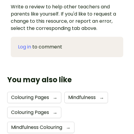
Write a review to help other teachers and
parents like yourself. If you'd like to request a
change to this resource, or report an error,
select the corresponding tab above.
Log in
to comment
You may also like
Colouring Pages
→
Mindfulness
→
Colouring Pages
→
Mindfulness Colouring
→