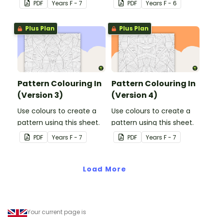
PDF
Year
s
F - 7
PDF
Year
s
F - 6
Plus Plan
Plus Plan
Pattern Colouring In
Pattern Colouring In
(Version 3)
(Version 4)
Use colours to create a
Use colours to create a
pattern using this sheet.
pattern using this sheet.
PDF
Year
s
F - 7
PDF
Year
s
F - 7
Load More
Your current page is