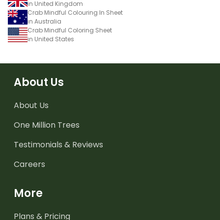
in United Kingdom
Crab Mindful Colouring In Sheet
in Australia
Crab Mindful Coloring Sheet
in United States
About Us
About Us
One Million Trees
Testimonials & Reviews
Careers
More
Plans & Pricing