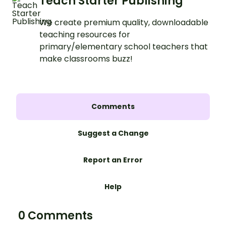
Teach Starter Publishing
We create premium quality, downloadable
teaching resources for
primary/elementary school teachers that
make classrooms buzz!
Comments
Suggest a Change
Report an Error
Help
0 Comments