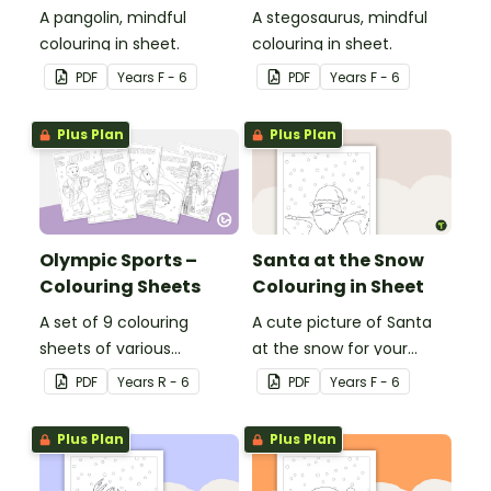
A pangolin, mindful
A stegosaurus, mindful
colouring in sheet.
colouring in sheet.
PDF
Year
s
F - 6
PDF
Year
s
F - 6
Plus Plan
Plus Plan
Olympic Sports –
Santa at the Snow
Colouring Sheets
Colouring in Sheet
A set of 9 colouring
A cute picture of Santa
sheets of various
at the snow for your
Olympic sports.
students to colour in.
PDF
Year
s
R - 6
PDF
Year
s
F - 6
Plus Plan
Plus Plan