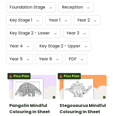
Foundation Stage
→
Reception
→
Key Stage 1
→
Year 1
→
Year 2
→
Key Stage 2 - Lower
→
Year 3
→
Year 4
→
Key Stage 2 - Upper
→
Year 5
→
Year 6
→
PDF
→
Plus Plan
Plus Plan
Pangolin Mindful
Stegosaurus Mindful
Colouring In Sheet
Colouring In Sheet