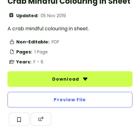
Crab Mindful Colouring In Sheet
Updated:
05 Nov 2019
A crab mindful colouring in sheet.
Non-Editable:
PDF
Pages:
1 Page
Years:
F - 6
Download
Preview File