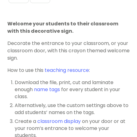
Welcome your students to their classroom
with this decorative sign.
Decorate the entrance to your classroom, or your
classroom door, with this crayon themed welcome
sign.
How to use this
teaching resource
:
Download the file, print, cut and laminate
enough
name tags
for every student in your
class.
Alternatively, use the custom settings above to
add students’ names on the tags.
Create a
classroom display
on your door or at
your room’s entrance to welcome your
students.