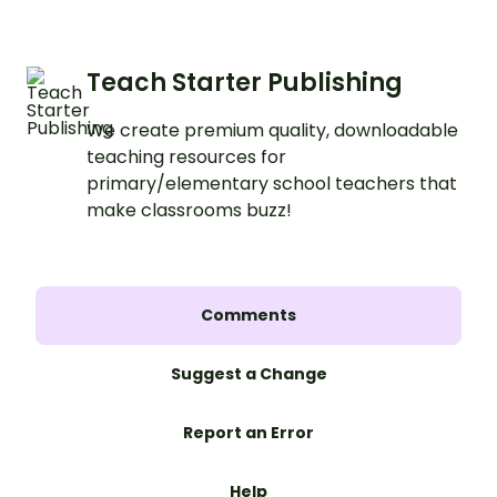
Teach Starter Publishing
We create premium quality, downloadable
teaching resources for
primary/elementary school teachers that
make classrooms buzz!
Comments
Suggest a Change
Report an Error
Help