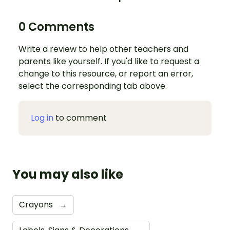
0 Comments
Write a review to help other teachers and
parents like yourself. If you'd like to request a
change to this resource, or report an error,
select the corresponding tab above.
Log in
to comment
You may also like
Crayons
→