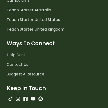
Curriculums
Teach Starter Australia
Teach Starter United States
Teach Starter United Kingdom
Ways To Connect
Help Desk
Contact Us
Suggest A Resource
Keep In Touch