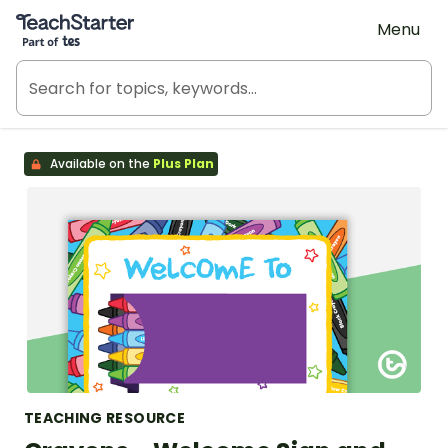
Teach Starter, part of Tes
Menu
Available on the
Plus Plan
TEACHING RESOURCE