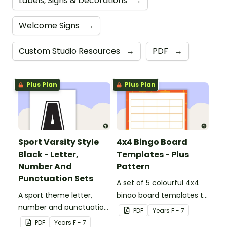
Labels, Signs & Decorations
→
Welcome Signs
→
Custom Studio Resources
→
PDF
→
Plus Plan
Plus Plan
Sport Varsity Style
4x4 Bingo Board
Black - Letter,
Templates - Plus
Number And
Pattern
Punctuation Sets
A set of 5 colourful 4x4
A sport theme letter,
bingo board templates to
number and punctuation
create your own bingo
PDF
Year
s
F - 7
set.
games.
PDF
Year
s
F - 7