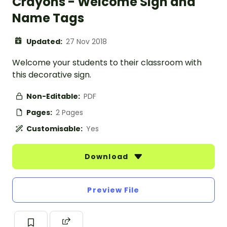
Crayons - Welcome Sign and
Name Tags
Updated:
27 Nov 2018
Welcome your students to their classroom with
this decorative sign.
Non-Editable:
PDF
Pages:
2 Pages
Customisable:
Yes
Download
Preview File