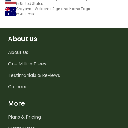
in United States
Crayons - Welcome Sign and Name Tags
in Australia
About Us
About Us
One Million Trees
Testimonials & Reviews
Careers
More
Plans & Pricing