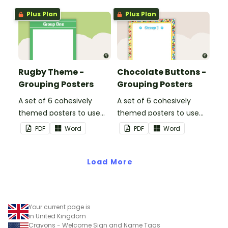
Plus Plan
Plus Plan
Rugby Theme -
Chocolate Buttons -
Grouping Posters
Grouping Posters
A set of 6 cohesively
A set of 6 cohesively
themed posters to use
themed posters to use
when separating your
when separating your
PDF
Word
PDF
Word
students into groups.
students into groups.
Load More
Your current page is
in United Kingdom
Crayons - Welcome Sign and Name Tags