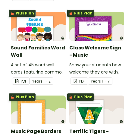
Plus Plan
Plus Plan
Sound Families Word
Class Welcome Sign
Wall
- Music
A set of 45 word wall
Show your students how
cards featuring common
welcome they are with
sound families.
this music themed
PDF
Year
s
1 - 2
PDF
Year
s
F - 7
welcome sign.
Plus Plan
Plus Plan
Music Page Borders
Terrific Tigers -