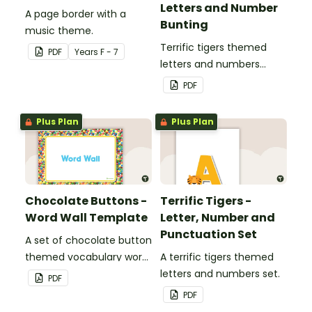
Letters and Number
A page border with a
Bunting
music theme.
Terrific tigers themed
PDF
Year
s
F - 7
letters and numbers
bunting.
PDF
Plus Plan
Plus Plan
Chocolate Buttons -
Terrific Tigers -
Word Wall Template
Letter, Number and
Punctuation Set
A set of chocolate button
themed vocabulary word
A terrific tigers themed
wall cards.
letters and numbers set.
PDF
PDF