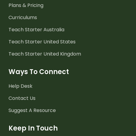
Plans & Pricing
Curriculums
Teach Starter Australia
Teach Starter United States
Teach Starter United Kingdom
Ways To Connect
Help Desk
Contact Us
Suggest A Resource
Keep In Touch