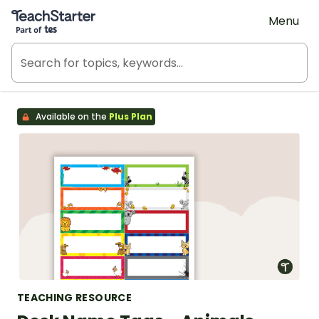
Teach Starter, part of Tes
Menu
Available on the
Plus Plan
TEACHING RESOURCE