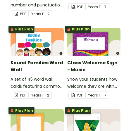
number and punctuation
create your own bingo
PDF
Year
s
F - 7
set.
games.
PDF
Year
s
F - 7
Plus Plan
Plus Plan
Sound Families Word
Class Welcome Sign
Wall
- Music
A set of 45 word wall
Show your students how
cards featuring common
welcome they are with
sound families.
this music themed
PDF
Year
s
1 - 2
PDF
Year
s
F - 7
welcome sign.
Plus Plan
Plus Plan