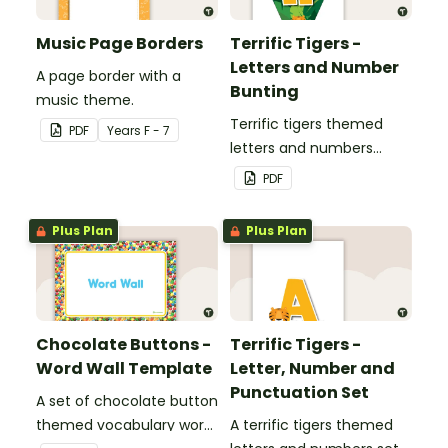
Music Page Borders
Terrific Tigers -
Letters and Number
A page border with a
Bunting
music theme.
Terrific tigers themed
PDF
Year
s
F - 7
letters and numbers
bunting.
PDF
Plus Plan
Plus Plan
Chocolate Buttons -
Terrific Tigers -
Word Wall Template
Letter, Number and
Punctuation Set
A set of chocolate button
themed vocabulary word
A terrific tigers themed