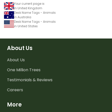
Your current page is
in United Kingdom
Desk Name Tags - Animals
in Australia
Desk Name Tags - Animals
in United States
About Us
About Us
One Million Trees
Testimonials & Reviews
Careers
More