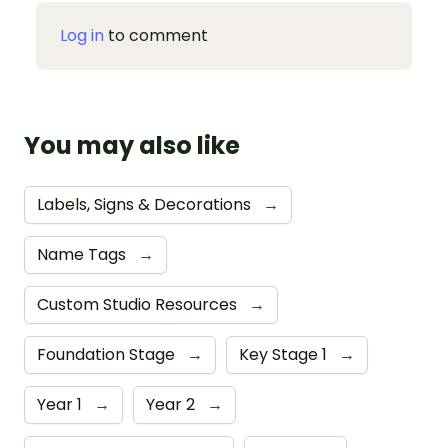
Log in
to comment
You may also like
Labels, Signs & Decorations
→
Name Tags
→
Custom Studio Resources
→
Foundation Stage
→
Key Stage 1
→
Year 1
→
Year 2
→