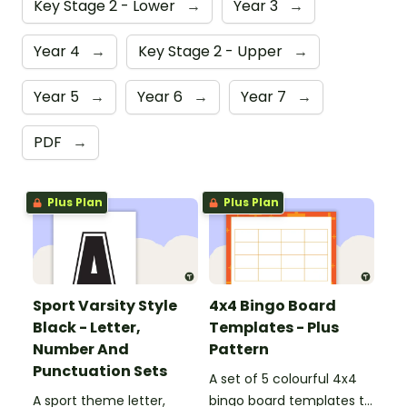
Key Stage 2 - Lower
→
Year 3
→
Year 4
→
Key Stage 2 - Upper
→
Year 5
→
Year 6
→
Year 7
→
PDF
→
Plus Plan
Plus Plan
Sport Varsity Style
4x4 Bingo Board
Black - Letter,
Templates - Plus
Number And
Pattern
Punctuation Sets
A set of 5 colourful 4x4
A sport theme letter,
bingo board templates to