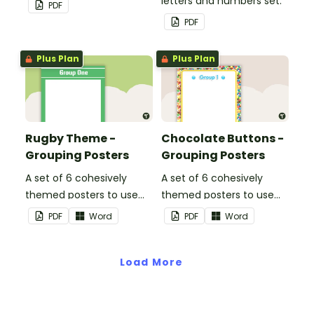
wall cards.
letters and numbers set.
PDF
PDF
Plus Plan
Plus Plan
Rugby Theme -
Chocolate Buttons -
Grouping Posters
Grouping Posters
A set of 6 cohesively
A set of 6 cohesively
themed posters to use
themed posters to use
when separating your
when separating your
PDF
Word
PDF
Word
students into groups.
students into groups.
Load More