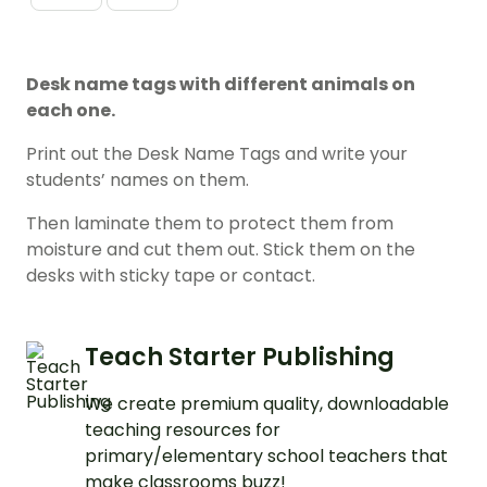
Desk name tags with different animals on
each one.
Print out the Desk Name Tags and write your
students’ names on them.
Then laminate them to protect them from
moisture and cut them out. Stick them on the
desks with sticky tape or contact.
Teach Starter Publishing
We create premium quality, downloadable
teaching resources for
primary/elementary school teachers that
make classrooms buzz!