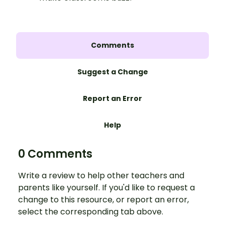
Comments
Suggest a Change
Report an Error
Help
0 Comments
Write a review to help other teachers and
parents like yourself. If you'd like to request a
change to this resource, or report an error,
select the corresponding tab above.