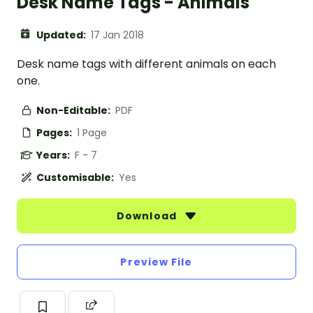
Desk Name Tags - Animals
Updated:
17 Jan 2018
Desk name tags with different animals on each
one.
Non-Editable:
PDF
Pages:
1 Page
Years:
F - 7
Customisable:
Yes
Download
Preview File