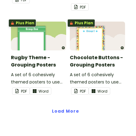
PDF
Plus Plan
Plus Plan
Rugby Theme -
Chocolate Buttons -
Grouping Posters
Grouping Posters
A set of 6 cohesively
A set of 6 cohesively
themed posters to use
themed posters to use
when separating your
when separating your
PDF
Word
PDF
Word
students into groups.
students into groups.
Load More