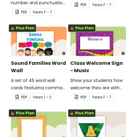
number and punctuation
create your own bingo
PDF
Year
s
F - 7
set.
games.
PDF
Year
s
F - 7
Plus Plan
Plus Plan
Sound Families Word
Class Welcome Sign
Wall
- Music
A set of 45 word wall
Show your students how
cards featuring common
welcome they are with
sound families.
this music themed
PDF
Year
s
1 - 2
PDF
Year
s
F - 7
welcome sign.
Plus Plan
Plus Plan