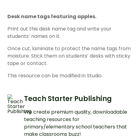
Desk name tags featuring apples.
Print out this desk name tag and write your
students’ names on it.
Once cut, laminate to protect the name tags from
moisture. Stick them on students’ desks with sticky
tape or contact.
This resource can be modified in Studio.
Teach Starter Publishing
We create premium quality, downloadable
teaching resources for
primary/elementary school teachers that
make classrooms buzz!