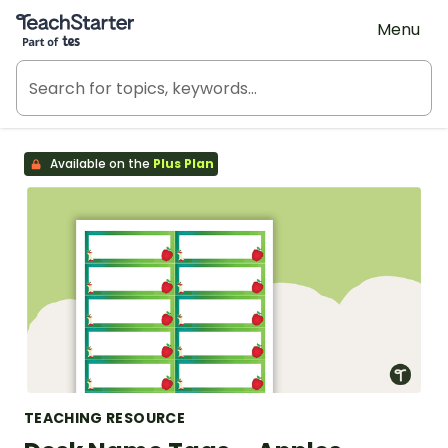
Teach Starter, part of Tes
Menu
Available on the
Plus Plan
TEACHING RESOURCE