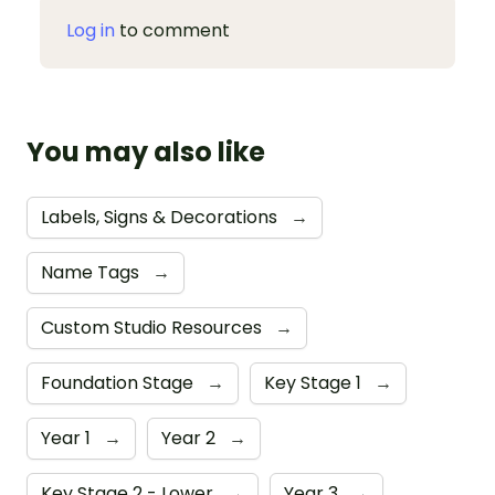
Log in
to comment
You may also like
Labels, Signs & Decorations
→
Name Tags
→
Custom Studio Resources
→
Foundation Stage
→
Key Stage 1
→
Year 1
→
Year 2
→
Key Stage 2 - Lower
→
Year 3
→