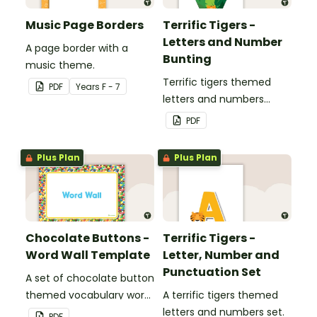
Music Page Borders
Terrific Tigers -
Letters and Number
A page border with a
Bunting
music theme.
Terrific tigers themed
PDF
Year
s
F - 7
letters and numbers
bunting.
PDF
Plus Plan
Plus Plan
Chocolate Buttons -
Terrific Tigers -
Word Wall Template
Letter, Number and
Punctuation Set
A set of chocolate button
themed vocabulary word
A terrific tigers themed
wall cards.
letters and numbers set.
PDF