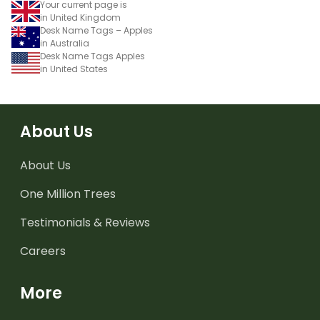
Your current page is
in United Kingdom
Desk Name Tags – Apples
in Australia
Desk Name Tags Apples
in United States
About Us
About Us
One Million Trees
Testimonials & Reviews
Careers
More