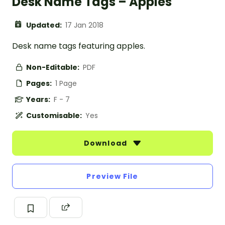
Desk Name Tags – Apples
Updated:
17 Jan 2018
Desk name tags featuring apples.
Non-Editable:
PDF
Pages:
1 Page
Years:
F - 7
Customisable:
Yes
Download
Preview File