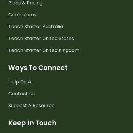
Plans & Pricing
Curriculums
Teach Starter Australia
Teach Starter United States
Teach Starter United Kingdom
Ways To Connect
Help Desk
Contact Us
Suggest A Resource
Keep In Touch