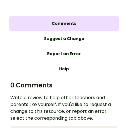
Comments
Suggest a Change
Report an Error
Help
0 Comments
Write a review to help other teachers and
parents like yourself. If you'd like to request a
change to this resource, or report an error,
select the corresponding tab above.