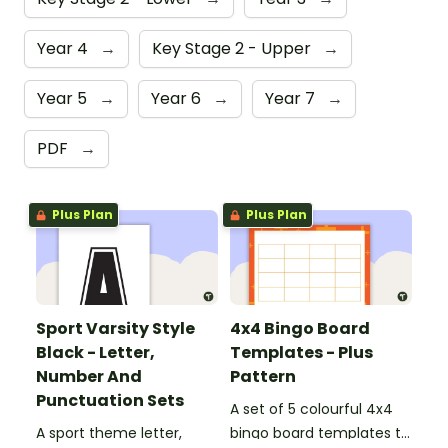
Year 4
→
Key Stage 2 - Upper
→
Year 5
→
Year 6
→
Year 7
→
PDF
→
Plus Plan
Plus Plan
Sport Varsity Style
4x4 Bingo Board
Black - Letter,
Templates - Plus
Number And
Pattern
Punctuation Sets
A set of 5 colourful 4x4
A sport theme letter,
bingo board templates to