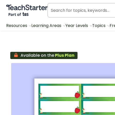
Teach Starter, part of Tes
Resources
Learning Areas
Year Levels
Topics
Fr
Available on the
Plus Plan