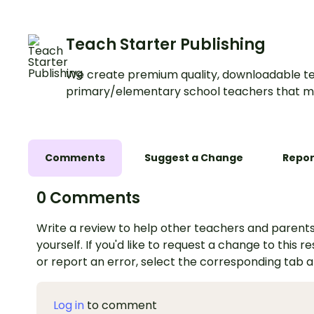
Teach Starter Publishing
We create premium quality, downloadable te
primary/elementary school teachers that m
Comments
Suggest a Change
Repor
0 Comments
Write a review to help other teachers and parents
yourself. If you'd like to request a change to this r
or report an error, select the corresponding tab 
Log in
to comment