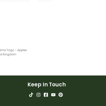
ame Tags – Apples
ted Kingdom
Keep In Touch