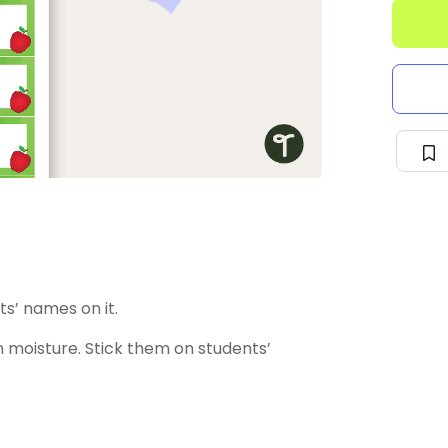
ts’ names on it.
 moisture. Stick them on students’