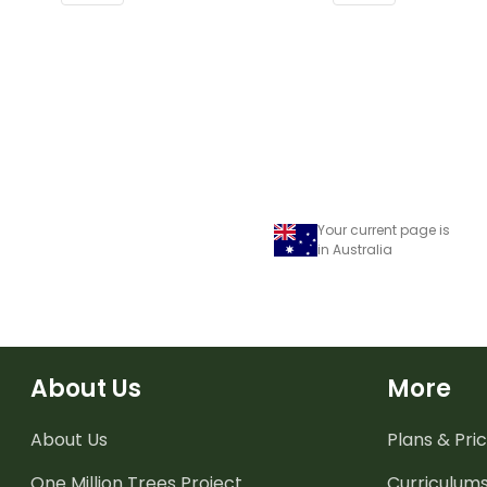
or windows.
or windows.
Your current page is
in Australia
About Us
More
About Us
Plans & Pric
One Million Trees
Project
Curriculum