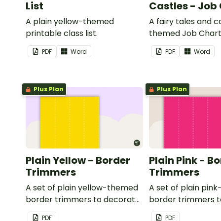
List
Castles - Job
A plain yellow-themed
A fairy tales and c
printable class list.
themed Job Chart 
in the classroom.
PDF
Word
PDF
Word
Plus Plan
Plus Plan
Plain Yellow - Border
Plain Pink - B
Trimmers
Trimmers
A set of plain yellow-themed
A set of plain pi
border trimmers to decorate
border trimmers 
your whiteboard, corkboard
your whiteboard, 
PDF
PDF