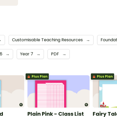
→
Customisable Teaching Resources
→
Foundat
 6
→
Year 7
→
PDF
→
Plus Plan
Plus Plan
nd
Plain Pink - Class List
Fairy Ta