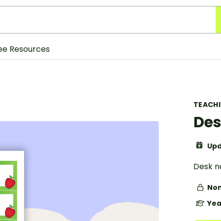
ee Resources
TEACH
Des
Upd
Desk n
Non
Yea