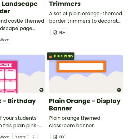
- Landscape
Trimmers
der
A set of plain orange-themed
 and castle themed
border trimmers to decorate
andscape page
your whiteboard, corkboard
PDF
or windows.
Word
Plus Plan
k - Birthday
Plain Orange - Display
Banner
of your students'
Plain orange themed
 this plain pink-
classroom banner.
ssroom birthday
Word
Year
s
F - 7
PDF