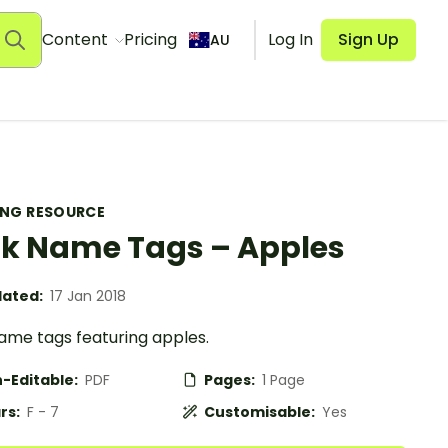
Content
Pricing
Log In
Sign Up
AU
ING RESOURCE
k Name Tags – Apples
ated:
17 Jan 2018
ame tags featuring apples.
-Editable:
PDF
Pages:
1 Page
rs:
F - 7
Customisable:
Yes