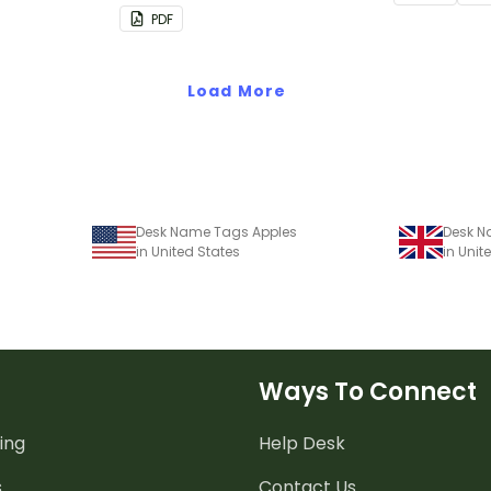
chart.
PDF
Load More
Desk Name Tags Apples
Desk N
in United States
in Uni
Ways To Connect
ing
Help Desk
s
Contact Us