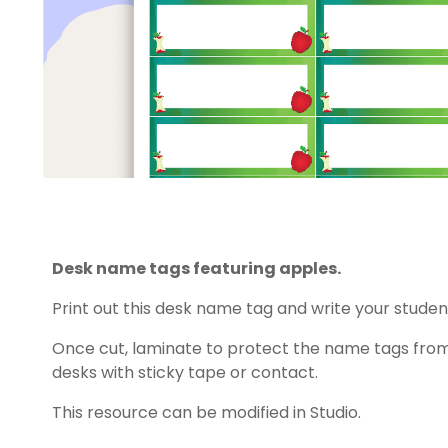
Desk name tags featuring apples.
Print out this desk name tag and write your studen
Once cut, laminate to protect the name tags from
desks with sticky tape or contact.
This resource can be modified in Studio.