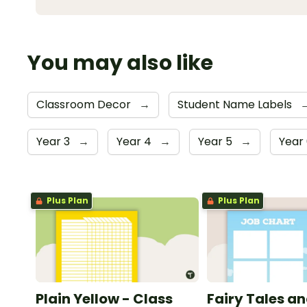
You may also like
Classroom Decor
→
Student Name Labels
Year 3
→
Year 4
→
Year 5
→
Year
Plus Plan
Plus Plan
Plain Yellow - Class
Fairy Tales a