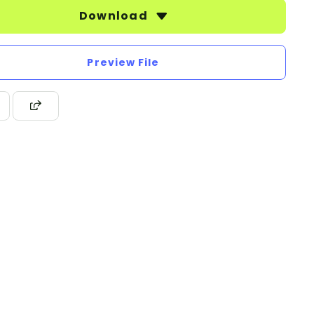
Download
Preview File