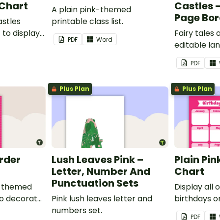
 Chart
Castles 
A plain pink-themed
Page Bor
astles
printable class list.
to display
Fairy tales
PDF
Word
editable l
borders.
PDF
Plus Plan
Plus Plan
order
Lush Leaves Pink –
Plain Pin
Letter, Number And
Chart
Punctuation Sets
nk-themed
Display all 
to decorate
Pink lush leaves letter and
birthdays on
corkboard
numbers set.
themed cla
PDF