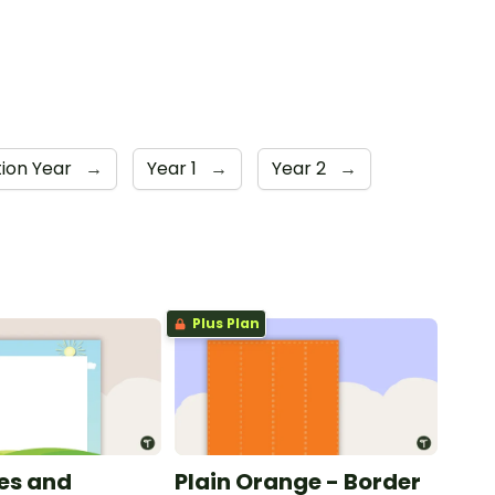
ion Year
→
Year 1
→
Year 2
→
Plus Plan
les and
Plain Orange - Border