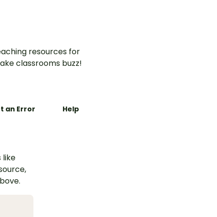
aching resources for
ake classrooms buzz!
t an Error
Help
 like
esource,
above.