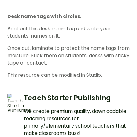
Desk name tags with circles.
Print out this desk name tag and write your
students’ names on it.
Once cut, laminate to protect the name tags from
moisture. Stick them on students’ desks with sticky
tape or contact.
This resource can be modified in Studio.
Teach Starter Publishing
We create premium quality, downloadable
teaching resources for
primary/elementary school teachers that
make classrooms buzz!