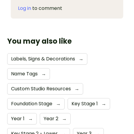
Log in
to comment
You may also like
Labels, Signs & Decorations
→
Name Tags
→
Custom Studio Resources
→
Foundation Stage
→
Key Stage 1
→
Year 1
→
Year 2
→
Key Stage 2 - Lower
→
Year 3
→