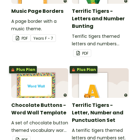
Music Page Borders
Terrific Tigers -
Letters and Number
A page border with a
Bunting
music theme.
Terrific tigers themed
PDF
Year
s
F - 7
letters and numbers
bunting.
PDF
Plus Plan
Plus Plan
Chocolate Buttons -
Terrific Tigers -
Word Wall Template
Letter, Number and
Punctuation Set
A set of chocolate button
themed vocabulary word
A terrific tigers themed
wall cards.
letters and numbers set.
PDF