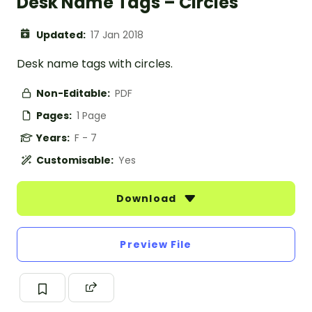
Desk Name Tags – Circles
Updated:
17 Jan 2018
Desk name tags with circles.
Non-Editable:
PDF
Pages:
1 Page
Years:
F - 7
Customisable:
Yes
Download
Preview File