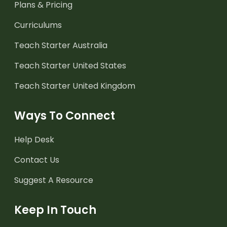
Plans & Pricing
Curriculums
Teach Starter Australia
Teach Starter United States
Teach Starter United Kingdom
Ways To Connect
Help Desk
Contact Us
Suggest A Resource
Keep In Touch