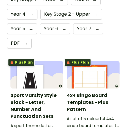
Year 4
→
Key Stage 2 - Upper
→
Year 5
→
Year 6
→
Year 7
→
PDF
→
Plus Plan
Plus Plan
Sport Varsity Style
4x4 Bingo Board
Black - Letter,
Templates - Plus
Number And
Pattern
Punctuation Sets
A set of 5 colourful 4x4
A sport theme letter,
bingo board templates to