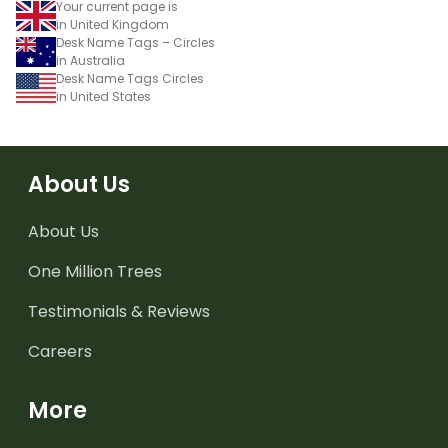
Your current page is
in United Kingdom
Desk Name Tags – Circles
in Australia
Desk Name Tags Circles
in United States
About Us
About Us
One Million Trees
Testimonials & Reviews
Careers
More