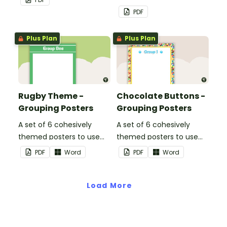
PDF
Plus Plan
Plus Plan
Rugby Theme -
Chocolate Buttons -
Grouping Posters
Grouping Posters
A set of 6 cohesively
A set of 6 cohesively
themed posters to use
themed posters to use
when separating your
when separating your
PDF
Word
PDF
Word
students into groups.
students into groups.
Load More