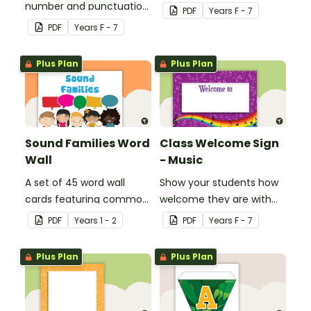
number and punctuation
create your own bingo
PDF
Year
s
F - 7
set.
games.
PDF
Year
s
F - 7
Plus Plan
Plus Plan
Sound Families Word
Class Welcome Sign
Wall
- Music
A set of 45 word wall
Show your students how
cards featuring common
welcome they are with
sound families.
this music themed
PDF
Year
s
1 - 2
PDF
Year
s
F - 7
welcome sign.
Plus Plan
Plus Plan