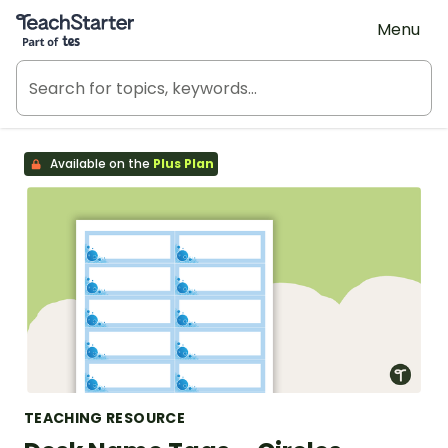
Teach Starter, part of Tes
Menu
Available on the
Plus Plan
TEACHING RESOURCE