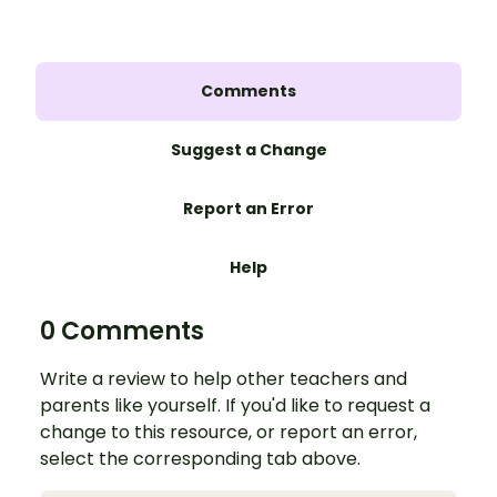
Comments
Suggest a Change
Report an Error
Help
0 Comments
Write a review to help other teachers and
parents like yourself. If you'd like to request a
change to this resource, or report an error,
select the corresponding tab above.