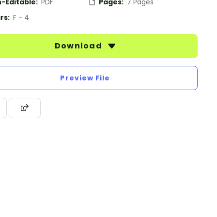
-Editable:
PDF
Pages:
7 Pages
rs:
F - 4
Download
Preview File