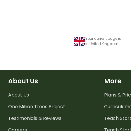
Your current page is
in United Kingdom
About Us
More
About Us
Plans & Pric
One Million Trees
Project
Curriculum
Testimonials & Reviews
Teach Start
Careers
Teach Start