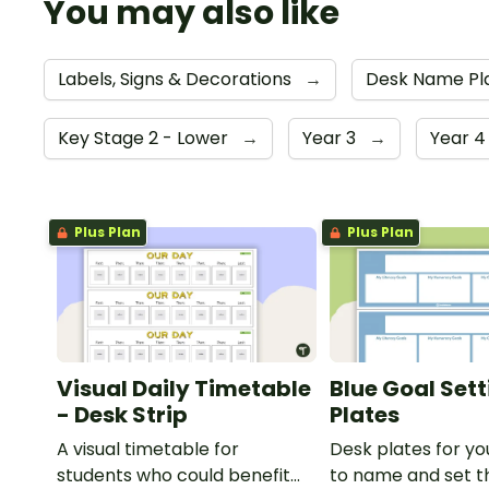
You may also like
Labels, Signs & Decorations
→
Desk Name Pl
Key Stage 2 - Lower
→
Year 3
→
Year 
Plus Plan
Plus Plan
Visual Daily Timetable
Blue Goal Set
- Desk Strip
Plates
A visual timetable for
Desk plates for yo
students who could benefit
to name and set th