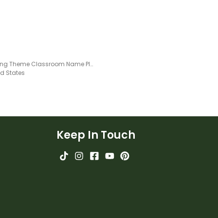
Camping Theme Classroom Name Plates - Editable
ed States
Keep In Touch