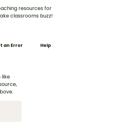
aching resources for
ake classrooms buzz!
t an Error
Help
 like
esource,
above.