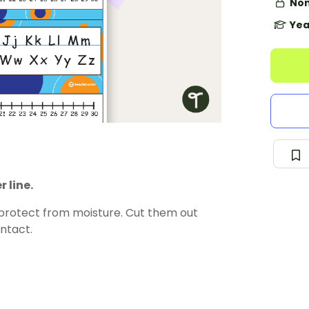
Non
Yea
 line.
 protect from moisture. Cut them out
ntact.