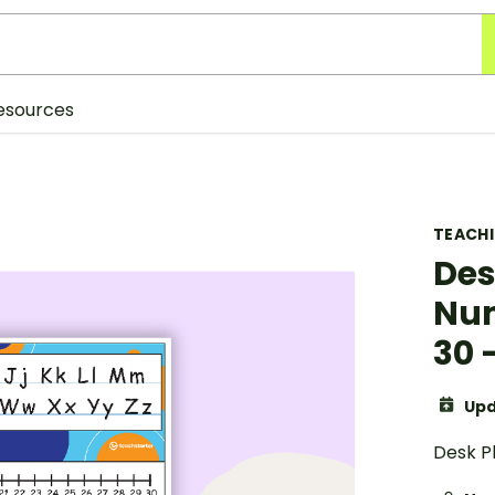
esources
TEACH
Des
Num
30 
Upd
Desk P