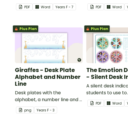
from having the days
PDF
Word
Year
s
F - 7
PDF
Word
activities displayed on their
desk.
Plus Plan
Plus Plan
Giraffes - Desk Plate
The Emotion 
Alphabet and Number
- Silent Desk 
Line
A silent desk indic
Desk plates with the
students to use to
alphabet, a number line and a
communicate to t
PDF
Word
space for your student's
teacher about ho
png
Year
s
F - 3
name.
feeling without ha
communicate verb