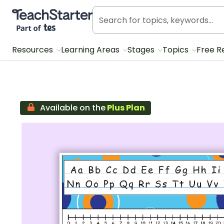
Teach Starter, part of Tes
Resources
Learning Areas
Stages
Topics
Free R
Available on the
Plus Plan