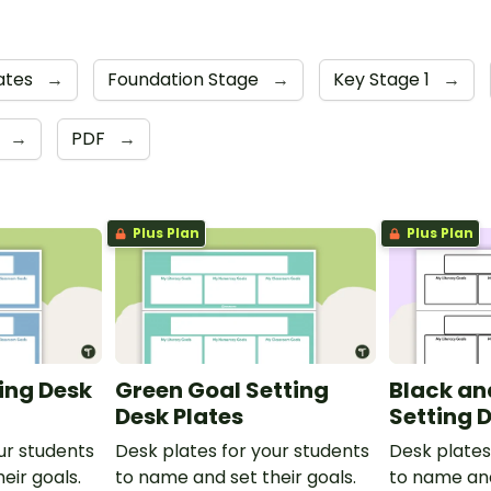
ates
→
Foundation Stage
→
Key Stage 1
→
4
→
PDF
→
Plus Plan
Plus Plan
ting Desk
Green Goal Setting
Black an
Desk Plates
Setting 
ur students
Desk plates for your students
Desk plates
eir goals.
to name and set their goals.
to name and