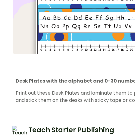
Desk Plates with the alphabet and 0-30 number
Print out these Desk Plates and laminate them to
and stick them on the desks with sticky tape or co
Teach Starter Publishing