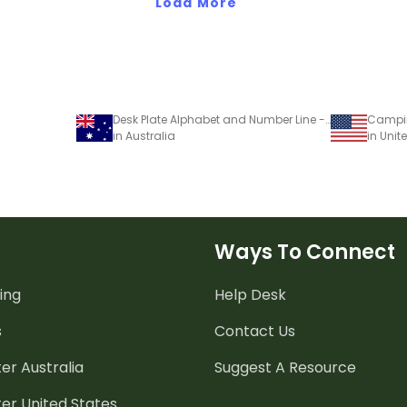
Load More
Desk Plate Alphabet and Number Line - No Name - 0-30 - Spots - Mixed Colours
in Australia
in Unit
Ways To Connect
ing
Help Desk
s
Contact Us
er Australia
Suggest A Resource
er United States