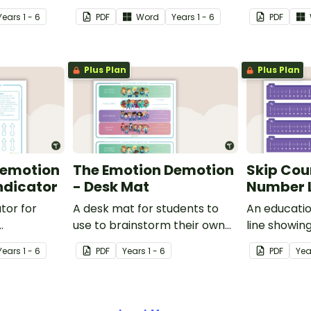
Year
s
1 - 6
PDF
Word
Year
s
1 - 6
PDF
Plus Plan
Plus Plan
Demotion
The Emotion Demotion
Skip Cou
Indicator
- Desk Mat
Number L
ator for
A desk mat for students to
An educati
use to brainstorm their own
line showin
heir
strategies on how to harness
fours.
Year
s
1 - 6
PDF
Year
s
1 - 6
PDF
Yea
w they are
their emotions in the
ving to
classroom.
ally.