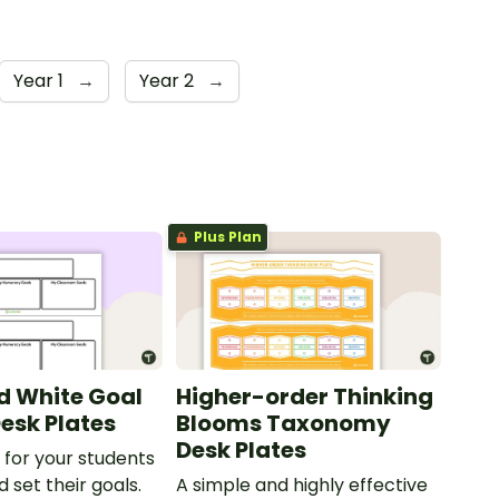
Year 1
→
Year 2
→
Plus Plan
d White Goal
Higher-order Thinking
Desk Plates
Blooms Taxonomy
Desk Plates
 for your students
 set their goals.
A simple and highly effective