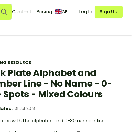
Content
Pricing
Log In
Sign Up
GB
ING RESOURCE
k Plate Alphabet and
ber Line - No Name - 0-
- Spots - Mixed Colours
ated:
31 Jul 2018
lates with the alphabet and 0-30 number line.