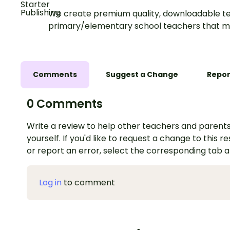
We create premium quality, downloadable te
primary/elementary school teachers that m
Comments
Suggest a Change
Repor
0 Comments
Write a review to help other teachers and parents
yourself. If you'd like to request a change to this r
or report an error, select the corresponding tab 
Log in
to comment