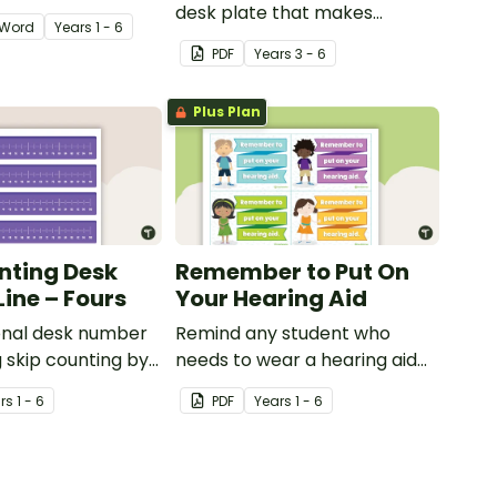
desk plate that makes
Word
Year
s
1 - 6
higher-order thinking visible
PDF
Year
s
3 - 6
and encourages cognitive
thinking.
Plus Plan
nting Desk
Remember to Put On
ine – Fours
Your Hearing Aid
onal desk number
Remind any student who
g skip counting by
needs to wear a hearing aid
with this desk prompt.
r
s
1 - 6
PDF
Year
s
1 - 6