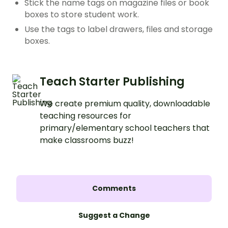
Stick the name tags on magazine files or book
boxes to store student work.
Use the tags to label drawers, files and storage
boxes.
Teach Starter Publishing
We create premium quality, downloadable
teaching resources for
primary/elementary school teachers that
make classrooms buzz!
Comments
Suggest a Change