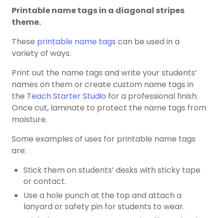
Printable name tags in a diagonal stripes
theme.
These
printable name tags
can be used in a
variety of ways.
Print out the name tags and write your students’
names on them or create custom name tags in
the
Teach Starter Studio
for a professional finish.
Once cut, laminate to protect the name tags from
moisture.
Some examples of uses for printable name tags
are:
Stick them on students’ desks with sticky tape
or contact.
Use a hole punch at the top and attach a
lanyard or safety pin for students to wear.