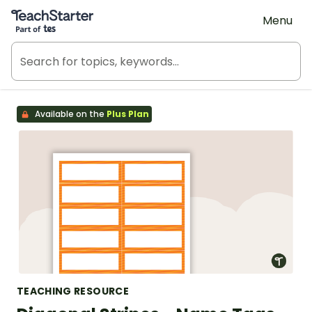
Teach Starter, part of Tes
Menu
Available on the
Plus Plan
TEACHING RESOURCE