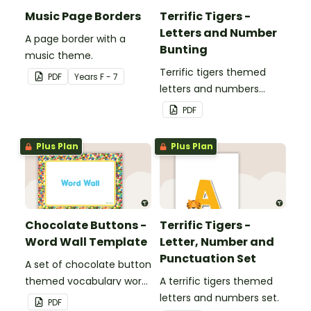
Music Page Borders
Terrific Tigers -
Letters and Number
A page border with a
Bunting
music theme.
Terrific tigers themed
PDF
Year
s
F - 7
letters and numbers
bunting.
PDF
Plus Plan
Plus Plan
Chocolate Buttons -
Terrific Tigers -
Word Wall Template
Letter, Number and
Punctuation Set
A set of chocolate button
themed vocabulary word
A terrific tigers themed
wall cards.
letters and numbers set.
PDF