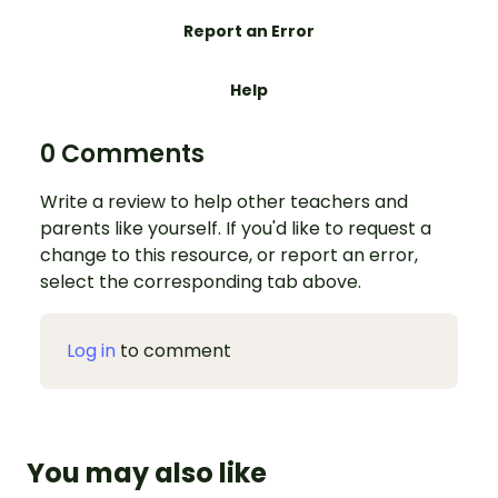
Report an Error
Help
0 Comments
Write a review to help other teachers and
parents like yourself. If you'd like to request a
change to this resource, or report an error,
select the corresponding tab above.
Log in
to comment
You may also like