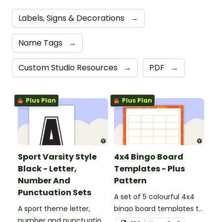
Labels, Signs & Decorations
→
Name Tags
→
Custom Studio Resources
→
PDF
→
Plus Plan
Plus Plan
Sport Varsity Style
4x4 Bingo Board
Black - Letter,
Templates - Plus
Number And
Pattern
Punctuation Sets
A set of 5 colourful 4x4
A sport theme letter,
bingo board templates to
number and punctuation
create your own bingo