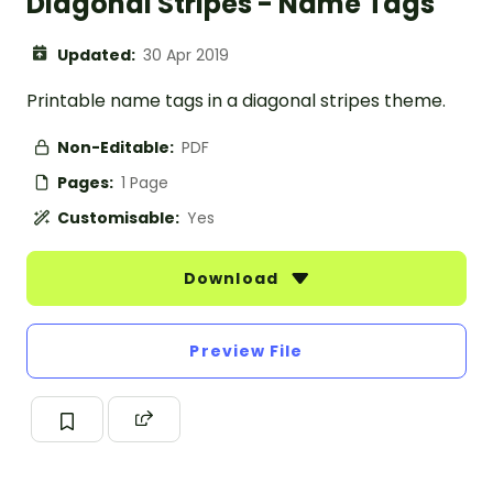
Diagonal Stripes - Name Tags
Updated:
30 Apr 2019
Printable name tags in a diagonal stripes theme.
Non-Editable:
PDF
Pages:
1 Page
Customisable:
Yes
Download
Preview File