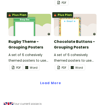
PDF
Plus Plan
Plus Plan
Rugby Theme -
Chocolate Buttons -
Grouping Posters
Grouping Posters
A set of 6 cohesively
A set of 6 cohesively
themed posters to use
themed posters to use
when separating your
when separating your
PDF
Word
PDF
Word
students into groups.
students into groups.
Load More
Your current page is