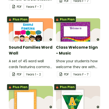
PDF
Year
s
F - 7
set.
games.
PDF
Year
s
F - 7
Plus Plan
Plus Plan
Sound Families Word
Class Welcome Sign
Wall
- Music
A set of 45 word wall
Show your students how
cards featuring common
welcome they are with
sound families.
this music themed
PDF
Year
s
1 - 2
PDF
Year
s
F - 7
welcome sign.
Plus Plan
Plus Plan