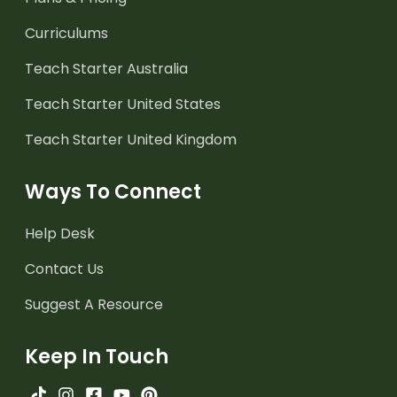
Curriculums
Teach Starter Australia
Teach Starter United States
Teach Starter United Kingdom
Ways To Connect
Help Desk
Contact Us
Suggest A Resource
Keep In Touch