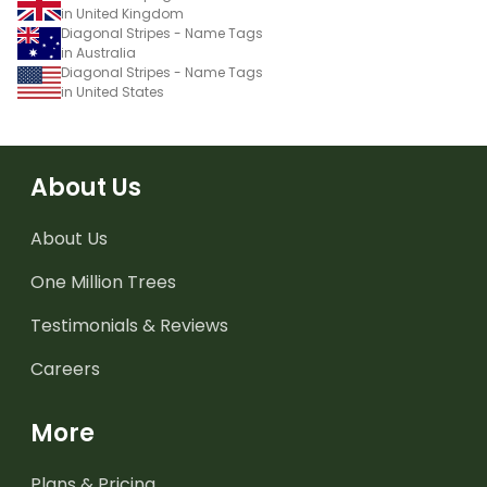
in United Kingdom
Diagonal Stripes - Name Tags
in Australia
Diagonal Stripes - Name Tags
in United States
About Us
About Us
One Million Trees
Testimonials & Reviews
Careers
More
Plans & Pricing