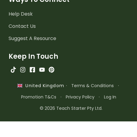
Help Desk
Contact Us
Suggest A Resource
Keep In Touch
·
Terms & Conditions
·
United Kingdom
Promotion T&Cs
·
Privacy Policy
·
Log In
© 2026 Teach Starter Pty Ltd.