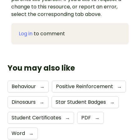
change to this resource, or report an error,
select the corresponding tab above.
Log in
to comment
You may also like
Behaviour
→
Positive Reinforcement
→
Dinosaurs
→
Star Student Badges
→
Student Certificates
→
PDF
→
Word
→