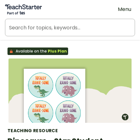
Teach Starter, part of Tes
Menu
Available on the
Plus Plan
TEACHING RESOURCE