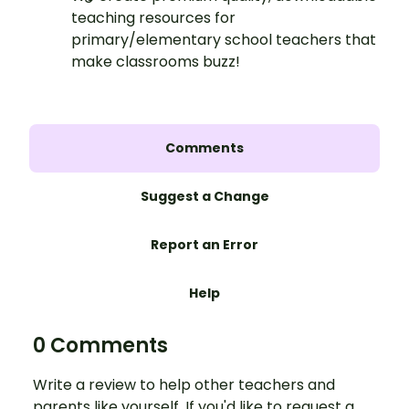
teaching resources for
primary/elementary school teachers that
make classrooms buzz!
Comments
Suggest a Change
Report an Error
Help
0 Comments
Write a review to help other teachers and
parents like yourself. If you'd like to request a