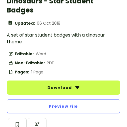
Dinosaurs - Star Student
Badges
Updated:
06 Oct 2018
A set of star student badges with a dinosaur
theme.
Editable:
Word
Non-Editable:
PDF
Pages:
1 Page
Download
Preview File