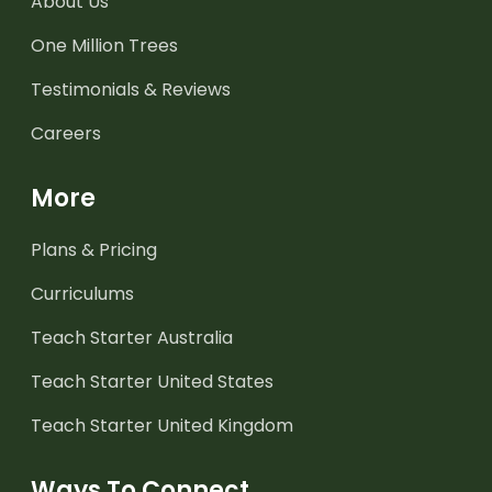
About Us
One Million Trees
Testimonials & Reviews
Careers
More
Plans & Pricing
Curriculums
Teach Starter Australia
Teach Starter United States
Teach Starter United Kingdom
Ways To Connect