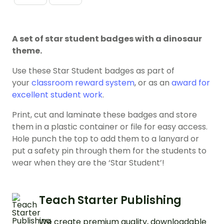
A set of star student badges with a dinosaur
theme.
Use these Star Student badges as part of
your
classroom reward system
, or as an
award for
excellent student work
.
Print, cut and laminate these badges and store
them in a plastic container or file for easy access.
Hole punch the top to add them to a lanyard or
put a safety pin through them for the students to
wear when they are the ‘Star Student’!
Teach Starter Publishing
We create premium quality, downloadable