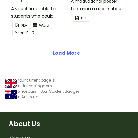
A motivational poster
A visual timetable for
featuring a quote about
students who could
back up plans.
PDF
benefit from having the
PDF
Word
days activities displayed
Year
s
F - 7
on their desk.
Load More
Your current page is
in United Kingdom
Dinosaurs - Star Student Badges
in Australia
About Us