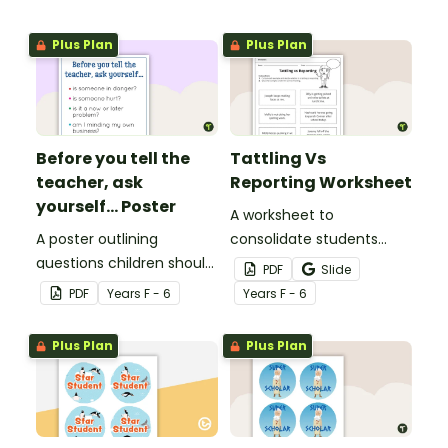
Plus Plan
Plus Plan
Before you tell the
Tattling Vs
teacher, ask
Reporting Worksheet
yourself... Poster
A worksheet to
A poster outlining
consolidate students
questions children should
knowledge of tattling vs
PDF
Slide
ask themselves before
reporting in the
PDF
Year
s
F - 6
Year
s
F - 6
telling the teacher.
classroom.
Plus Plan
Plus Plan