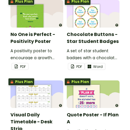
Plus Plan
Plus Plan
No One is Perfect -
Chocolate Buttons -
Positivity Poster
Star Student Badges
A positivity poster to
A set of star student
encourage a growth
badges with a chocolate
mindset in your
button theme.
PDF
PDF
Word
classroom.
Plus Plan
Plus Plan
Visual Daily
Quote Poster - If Plan
Timetable - Desk
A
Strip