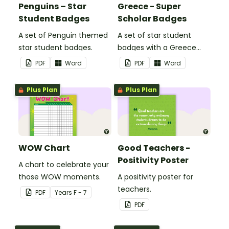
Penguins – Star
Greece - Super
Student Badges
Scholar Badges
A set of Penguin themed
A set of star student
star student badges.
badges with a Greece
theme.
PDF
Word
PDF
Word
Plus Plan
Plus Plan
WOW Chart
Good Teachers -
Positivity Poster
A chart to celebrate your
those WOW moments.
A positivity poster for
teachers.
PDF
Year
s
F - 7
PDF