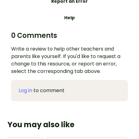
Report an Error
Help
0 Comments
Write a review to help other teachers and
parents like yourself. If you'd like to request a
change to this resource, or report an error,
select the corresponding tab above.
Log in
to comment
You may also like