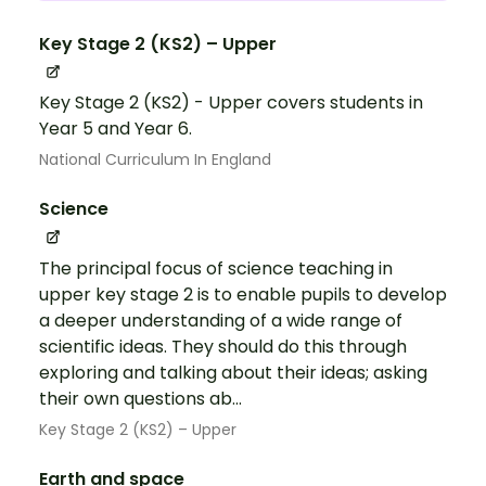
Key Stage 2 (KS2) – Upper
Key Stage 2 (KS2) - Upper covers students in
Year 5 and Year 6.
National Curriculum In England
Science
The principal focus of science teaching in
upper key stage 2 is to enable pupils to develop
a deeper understanding of a wide range of
scientific ideas. They should do this through
exploring and talking about their ideas; asking
their own questions ab...
Key Stage 2 (KS2) – Upper
Earth and space