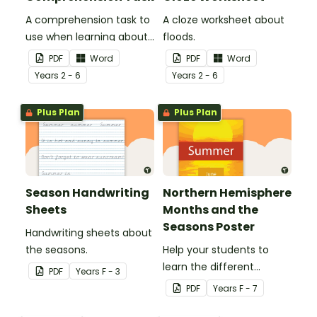
A comprehension task to
A cloze worksheet about
use when learning about
floods.
flooding.
PDF
Word
PDF
Word
Year
s
2 - 6
Year
s
2 - 6
Plus Plan
Plus Plan
Season Handwriting
Northern Hemisphere
Sheets
Months and the
Seasons Poster
Handwriting sheets about
the seasons.
Help your students to
learn the different
PDF
Year
s
F - 3
seasons and their
PDF
Year
s
F - 7
corresponding months.