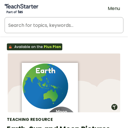
Teach Starter, part of Tes
Menu
Available on the
Plus Plan
TEACHING RESOURCE