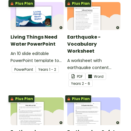
Plus Plan
Plus Plan
Living Things Need
Earthquake -
Water PowerPoint
Vocabulary
Worksheet
An 10 slide editable
PowerPoint template to
A worksheet with
use when teaching
earthquake content
PowerPoint
Year
s
1 - 2
students why living things
vocabulary and
PDF
Word
need water.
definitions.
Year
s
2 - 6
Plus Plan
Plus Plan