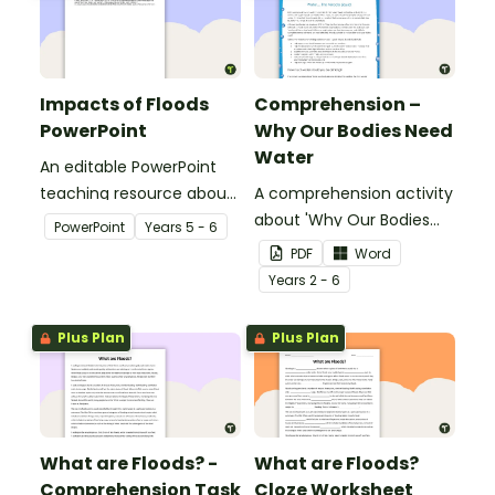
Impacts of Floods
Comprehension –
PowerPoint
Why Our Bodies Need
Water
An editable PowerPoint
teaching resource about
A comprehension activity
floods and their impact
about 'Why Our Bodies
PowerPoint
Year
s
5 - 6
on our communities.
Need Water'.
PDF
Word
Year
s
2 - 6
Plus Plan
Plus Plan
What are Floods? -
What are Floods?
Comprehension Task
Cloze Worksheet