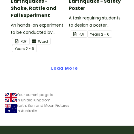
Earthquakes -
Earthquake - Safety
Shake, Rattle and
Poster
Fall Experiment
A task requiring students
An hands-on experiment
to design a poster
to be conducted by
regarding earthquake
PDF
Year
s
2 - 6
students when
safety.
PDF
Word
investigating
Year
s
2 - 6
earthquakes.
Load More
Your current page is
in United Kingdom
Earth, Sun and Moon Pictures
in Australia