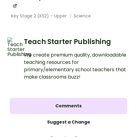
Key Stage 2 (KS2) – Upper
Science
Teach Starter Publishing
We create premium quality, downloadable
teaching resources for
primary/elementary school teachers that
make classrooms buzz!
Comments
Suggest a Change