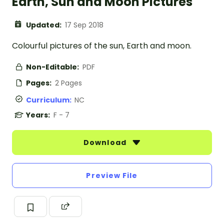
Earth, Sun and Moon Pictures
Updated:
17 Sep 2018
Colourful pictures of the sun, Earth and moon.
Non-Editable:
PDF
Pages:
2 Pages
Curriculum:
NC
Years:
F - 7
Download
Preview File