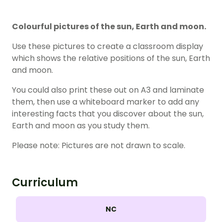
Colourful pictures of the sun, Earth and moon.
Use these pictures to create a classroom display
which shows the relative positions of the sun, Earth
and moon.
You could also print these out on A3 and laminate
them, then use a whiteboard marker to add any
interesting facts that you discover about the sun,
Earth and moon as you study them.
Please note: Pictures are not drawn to scale.
Curriculum
NC