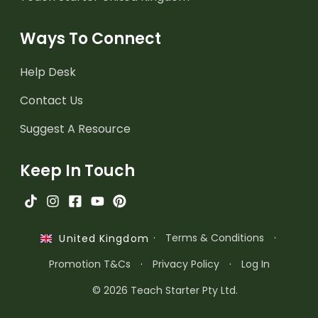
Ways To Connect
Help Desk
Contact Us
Suggest A Resource
Keep In Touch
·
Terms & Conditions
·
United Kingdom
Promotion T&Cs
·
Privacy Policy
·
Log In
© 2026 Teach Starter Pty Ltd.