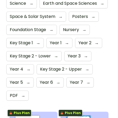
Science
→
Earth and Space Sciences
→
Space & Solar System
→
Posters
→
Foundation Stage
→
Nursery
→
Key Stage 1
→
Year 1
→
Year 2
→
Key Stage 2 - Lower
→
Year 3
→
Year 4
→
Key Stage 2 - Upper
→
Year 5
→
Year 6
→
Year 7
→
PDF
→
Plus Plan
Plus Plan