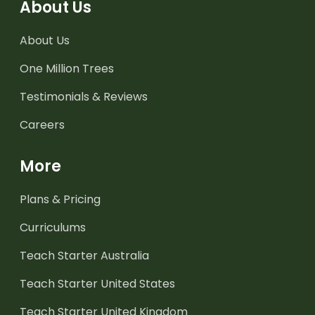
About Us
About Us
One Million Trees
Testimonials & Reviews
Careers
More
Plans & Pricing
Curriculums
Teach Starter Australia
Teach Starter United States
Teach Starter United Kingdom