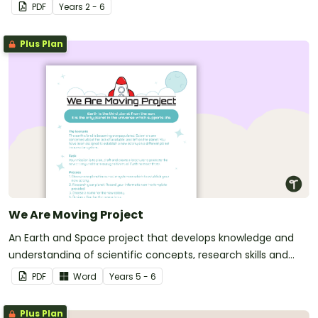
PDF
Year
s
2 - 6
Plus Plan
We Are Moving Project
An Earth and Space project that develops knowledge and
understanding of scientific concepts, research skills and
writing skills.
PDF
Word
Year
s
5 - 6
Plus Plan