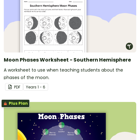
Moon Phases Worksheet - Southern Hemisphere
A worksheet to use when teaching students about the
phases of the moon.
PDF
Year
s
1 - 6
Plus Plan