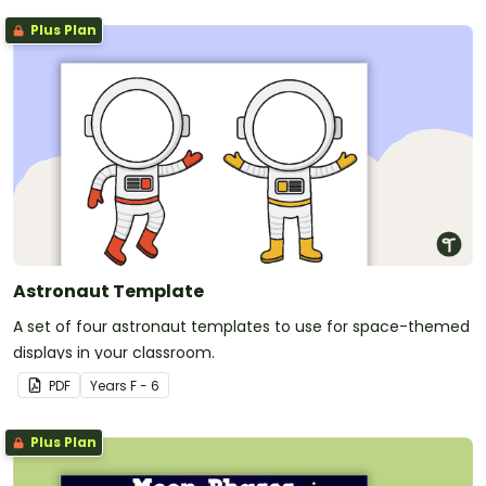
Plus Plan
Astronaut Template
A set of four astronaut templates to use for space-themed
displays in your classroom.
PDF
Year
s
F - 6
Plus Plan