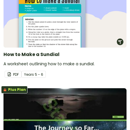
How to Make a Sundial
A worksheet outlining how to make a sundial.
PDF
Year
s
5 - 6
Plus Plan