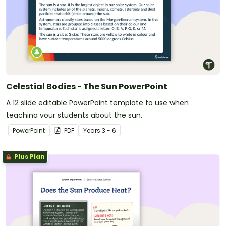
Celestial Bodies - The Sun PowerPoint
A 12 slide editable PowerPoint template to use when
teaching your students about the sun.
PowerPoint
PDF
Year
s
3 - 6
Plus Plan