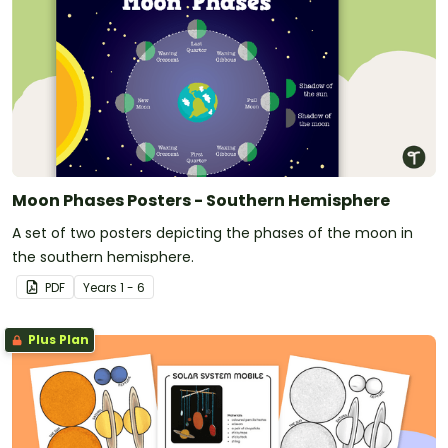
Moon Phases Posters - Southern Hemisphere
A set of two posters depicting the phases of the moon in
the southern hemisphere.
PDF
Year
s
1 - 6
Plus Plan