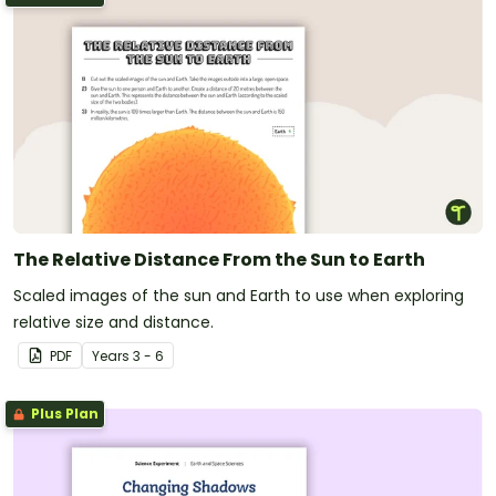
The Relative Distance From the Sun to Earth
Scaled images of the sun and Earth to use when exploring
relative size and distance.
PDF
Year
s
3 - 6
Plus Plan