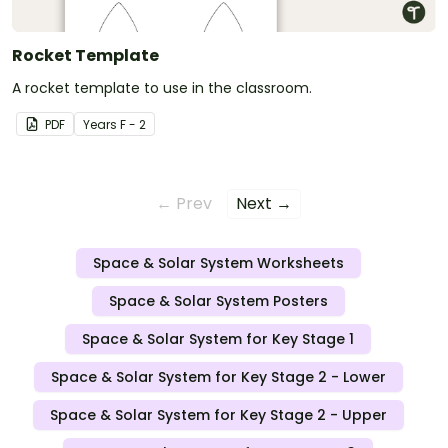
Rocket Template
A rocket template to use in the classroom.
PDF
Year
s
F - 2
← Prev
Next →
Space & Solar System Worksheets
Space & Solar System Posters
Space & Solar System for Key Stage 1
Space & Solar System for Key Stage 2 - Lower
Space & Solar System for Key Stage 2 - Upper