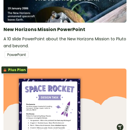
New Horizons Mission PowerPoint
A 10 slide PowerPoint about the New Horizons Mission to Pluto
and beyond.
PowerPoint
Plus Plan