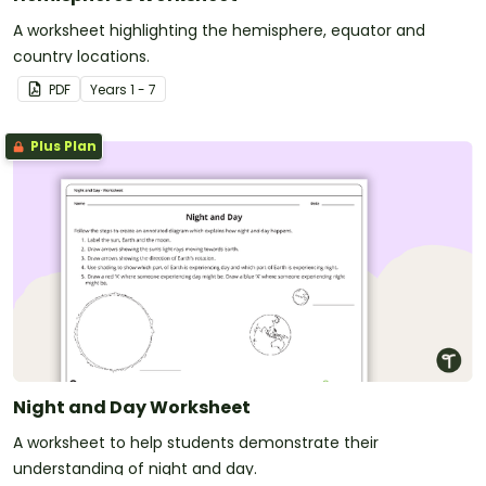
A worksheet highlighting the hemisphere, equator and
country locations.
PDF
Year
s
1 - 7
Plus Plan
Night and Day Worksheet
A worksheet to help students demonstrate their
understanding of night and day.