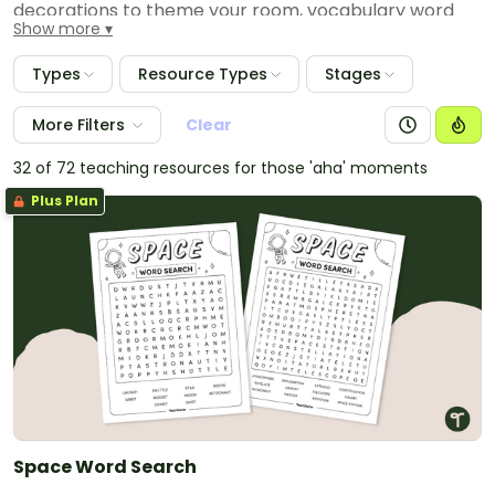
decorations to theme your room, vocabulary word
Show more
wall cards, worksheets and hands-on activities. Some
of the topics covered include the phases of the
Types
Resource Types
Stages
moon, day and night, hemispheres, shadows, tides
and the sun and moon effects.
More Filters
Clear
32 of 72 teaching resources for those 'aha' moments
Plus Plan
Space Word Search