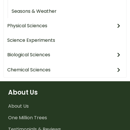
Seasons & Weather
Physical Sciences
Science Experiments
Biological Sciences
Chemical Sciences
About Us
About Us
One Million Trees
Testimonials & Reviews