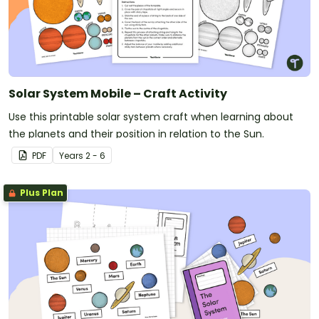
Solar System Mobile – Craft Activity
Use this printable solar system craft when learning about
the planets and their position in relation to the Sun.
PDF
Year
s
2 - 6
Plus Plan