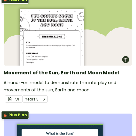
Movement of the Sun, Earth and Moon Model
A hands-on model to demonstrate the interplay and
movements of the sun, Earth and moon.
PDF
Year
s
3 - 6
Plus Plan