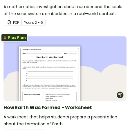
A mathematics investigation about number and the scale
of the solar system, embedded in a real-world context.
PDF
Year
s
2 - 6
Plus Plan
How Earth Was Formed - Worksheet
A worksheet that helps students prepare a presentation
about the formation of Earth.