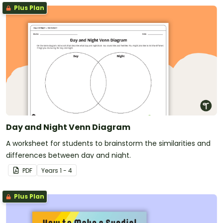
Plus Plan
Day and Night Venn Diagram
A worksheet for students to brainstorm the similarities and
differences between day and night.
PDF
Year
s
1 - 4
Plus Plan