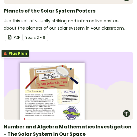
Planets of the Solar System Posters
Use this set of visually striking and informative posters
about the planets of our solar system in your classroom.
PDF
Year
s
2 - 6
Plus Plan
Number and Algebra Mathematics Investigation
- The Solar System in Our Space