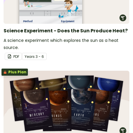
Science Experiment - Does the Sun Produce Heat?
A science experiment which explores the sun as a heat
source.
PDF
Year
s
3 - 6
Plus Plan