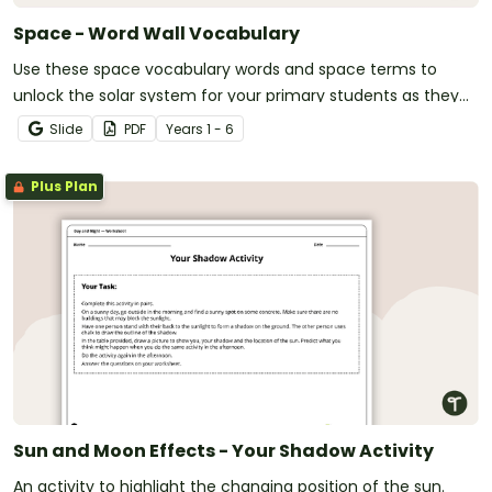
Space - Word Wall Vocabulary
Use these space vocabulary words and space terms to
unlock the solar system for your primary students as they
learn about space, the solar system, and the world far
Slide
PDF
Year
s
1 - 6
beyond your school.
Plus Plan
Sun and Moon Effects - Your Shadow Activity
An activity to highlight the changing position of the sun.