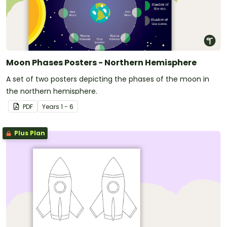
Moon Phases Posters - Northern Hemisphere
A set of two posters depicting the phases of the moon in
the northern hemisphere.
PDF
Year
s
1 - 6
Plus Plan