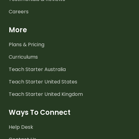
Careers
More
Plans & Pricing
Curriculums
Teach Starter Australia
Teach Starter United States
Teach Starter United Kingdom
Ways To Connect
Help Desk