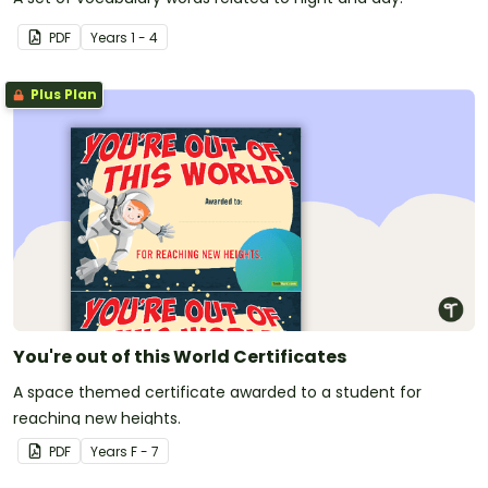
PDF
Year
s
1 - 4
Plus Plan
You're out of this World Certificates
A space themed certificate awarded to a student for
reaching new heights.
PDF
Year
s
F - 7