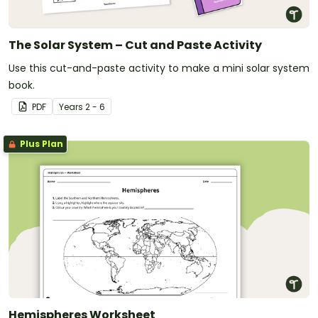
The Solar System – Cut and Paste Activity
Use this cut-and-paste activity to make a mini solar system
book.
PDF
Year
s
2 - 6
Plus Plan
Hemispheres Worksheet