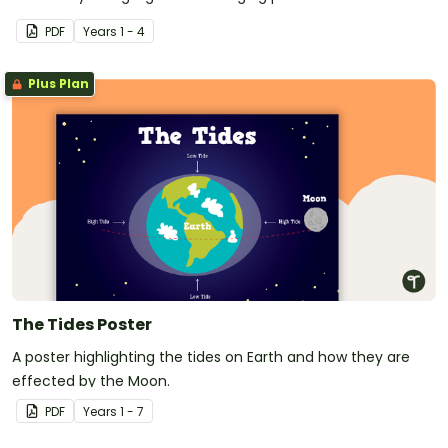
PDF
Year
s
1 - 4
Plus Plan
The Tides Poster
A poster highlighting the tides on Earth and how they are
effected by the Moon.
PDF
Year
s
1 - 7