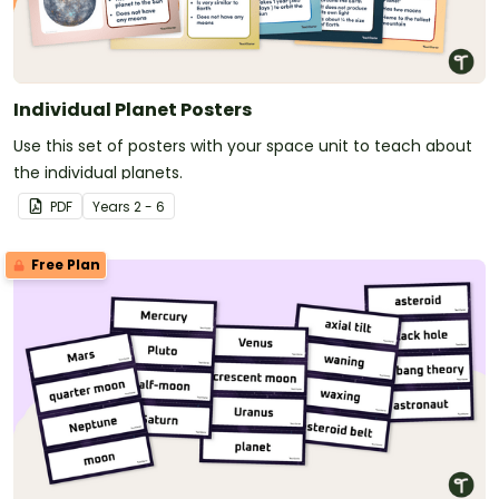
Individual Planet Posters
Use this set of posters with your space unit to teach about
the individual planets.
PDF
Year
s
2 - 6
Free Plan