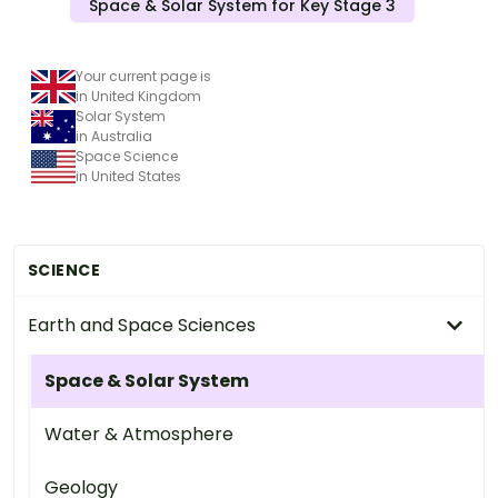
Space & Solar System for Key Stage 3
Your current page is
in United Kingdom
Solar System
in Australia
Space Science
in United States
SCIENCE
Earth and Space Sciences
Space & Solar System
Water & Atmosphere
Geology