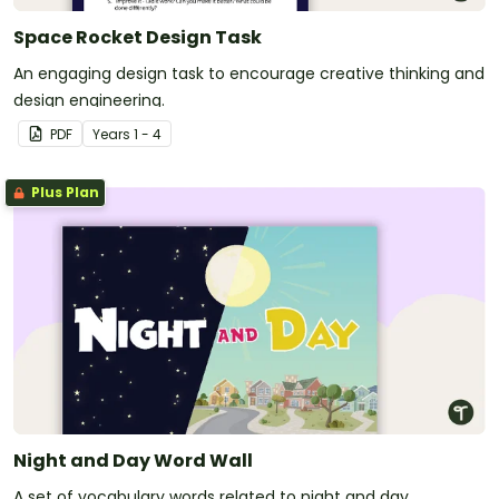
Space Rocket Design Task
An engaging design task to encourage creative thinking and
design engineering.
PDF
Year
s
1 - 4
Plus Plan
Night and Day Word Wall
A set of vocabulary words related to night and day.