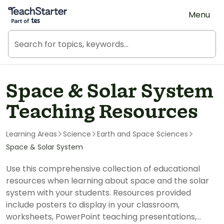
Teach Starter, part of Tes
Menu
Space & Solar System
Teaching Resources
Learning Areas
Science
Earth and Space Sciences
Space & Solar System
Use this comprehensive collection of educational
resources when learning about space and the solar
system with your students. Resources provided
include posters to display in your classroom,
worksheets, PowerPoint teaching presentations,