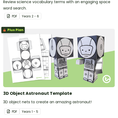
Review science vocabulary terms with an engaging space
word search.
PDF
Year
s
2 - 6
Plus Plan
3D Object Astronaut Template
3D object nets to create an amazing astronaut!
PDF
Year
s
1 - 5