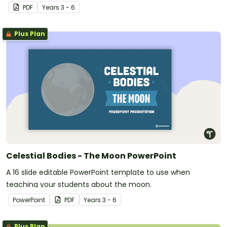
PDF
Year
s
3 - 6
Plus Plan
Celestial Bodies - The Moon PowerPoint
A 16 slide editable PowerPoint template to use when
teaching your students about the moon.
PowerPoint
PDF
Year
s
3 - 6
Plus Plan