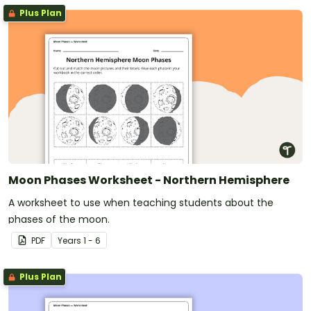
Plus Plan
Moon Phases Worksheet - Northern Hemisphere
A worksheet to use when teaching students about the
phases of the moon.
PDF
Year
s
1 - 6
Plus Plan