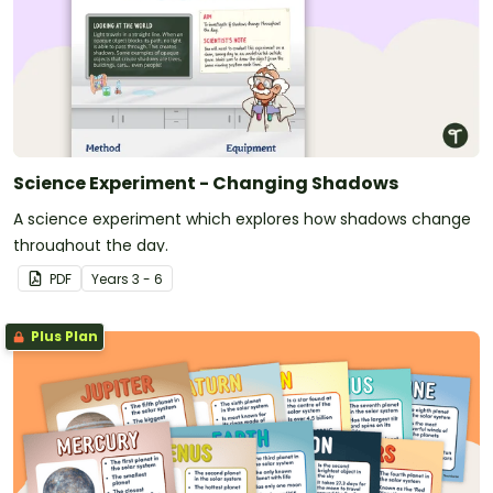
Science Experiment - Changing Shadows
A science experiment which explores how shadows change
throughout the day.
PDF
Year
s
3 - 6
Plus Plan