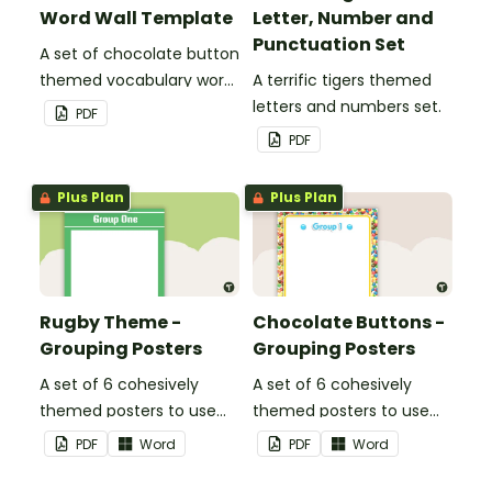
Word Wall Template
Letter, Number and
Punctuation Set
A set of chocolate button
themed vocabulary word
A terrific tigers themed
wall cards.
letters and numbers set.
PDF
PDF
Plus Plan
Plus Plan
Rugby Theme -
Chocolate Buttons -
Grouping Posters
Grouping Posters
A set of 6 cohesively
A set of 6 cohesively
themed posters to use
themed posters to use
when separating your
when separating your
PDF
Word
PDF
Word
students into groups.
students into groups.