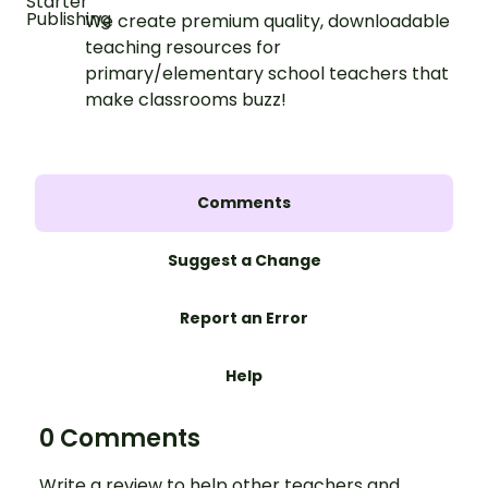
We create premium quality, downloadable
teaching resources for
primary/elementary school teachers that
make classrooms buzz!
Comments
Suggest a Change
Report an Error
Help
0 Comments
Write a review to help other teachers and