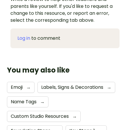
parents like yourself. If you'd like to request a
change to this resource, or report an error,
select the corresponding tab above.
Log in
to comment
You may also like
Emoji
→
Labels, Signs & Decorations
→
Name Tags
→
Custom Studio Resources
→