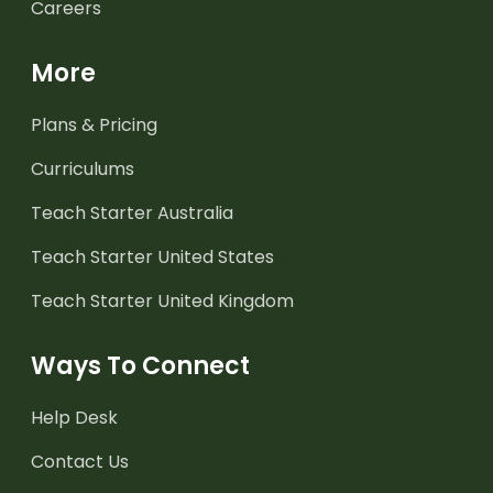
Careers
More
Plans & Pricing
Curriculums
Teach Starter Australia
Teach Starter United States
Teach Starter United Kingdom
Ways To Connect
Help Desk
Contact Us