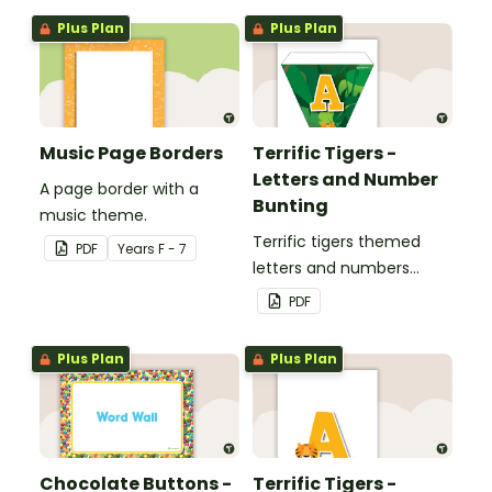
Plus Plan
Plus Plan
Music Page Borders
Terrific Tigers -
Letters and Number
A page border with a
Bunting
music theme.
Terrific tigers themed
PDF
Year
s
F - 7
letters and numbers
bunting.
PDF
Plus Plan
Plus Plan
Chocolate Buttons -
Terrific Tigers -