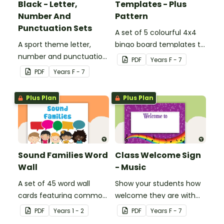
Black - Letter,
Templates - Plus
Number And
Pattern
Punctuation Sets
A set of 5 colourful 4x4
A sport theme letter,
bingo board templates to
number and punctuation
create your own bingo
PDF
Year
s
F - 7
set.
games.
PDF
Year
s
F - 7
Plus Plan
Plus Plan
Sound Families Word
Class Welcome Sign
Wall
- Music
A set of 45 word wall
Show your students how
cards featuring common
welcome they are with
sound families.
this music themed
PDF
Year
s
1 - 2
PDF
Year
s
F - 7
welcome sign.