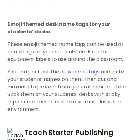
Emoji themed desk name tags for your
students’ desks.
These emoji themed name tags can be used as
name tags on your students’ desks or for
equipment labels to use around the classroom.
You can print out the
desk name tags
and write
your students’ names on them, then cut and
laminate to protect from general wear and tear.
Stick them on your students’ desks with sticky
tape or contact to create a vibrant classroom
environment.
Teach Starter Publishing