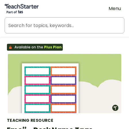
Teach Starter, part of Tes
Menu
Available on the
Plus Plan
TEACHING RESOURCE