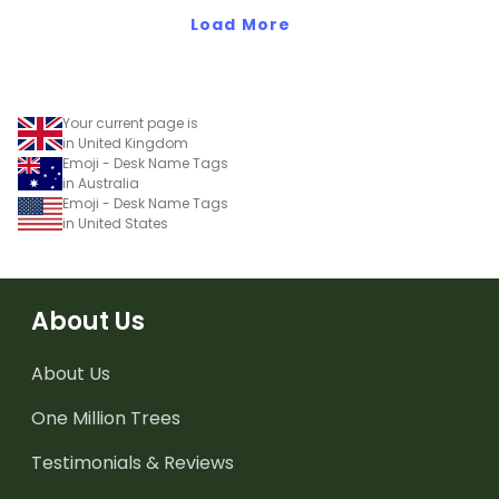
Load More
Your current page is
in United Kingdom
Emoji - Desk Name Tags
in Australia
Emoji - Desk Name Tags
in United States
About Us
About Us
One Million Trees
Testimonials & Reviews