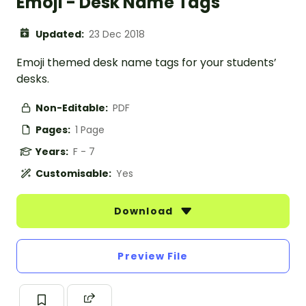
Emoji - Desk Name Tags
Updated:
23 Dec 2018
Emoji themed desk name tags for your students’
desks.
Non-Editable:
PDF
Pages:
1 Page
Years:
F - 7
Customisable:
Yes
Download
Preview File