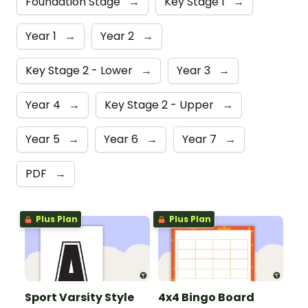
Foundation Stage
→
Key Stage 1
→
Year 1
→
Year 2
→
Key Stage 2 - Lower
→
Year 3
→
Year 4
→
Key Stage 2 - Upper
→
Year 5
→
Year 6
→
Year 7
→
PDF
→
Plus Plan
Plus Plan
Sport Varsity Style
4x4 Bingo Board