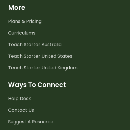
More
Plans & Pricing
Curriculums
Teach Starter Australia
Teach Starter United States
Teach Starter United Kingdom
Ways To Connect
Help Desk
Contact Us
Suggest A Resource