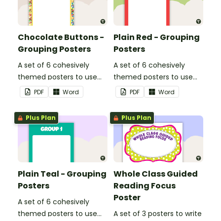
Chocolate Buttons -
Plain Red - Grouping
Grouping Posters
Posters
A set of 6 cohesively
A set of 6 cohesively
themed posters to use
themed posters to use
when separating your
when separating your
PDF
Word
PDF
Word
students into groups.
students into groups.
Plus Plan
Plus Plan
Plain Teal - Grouping
Whole Class Guided
Posters
Reading Focus
Poster
A set of 6 cohesively
themed posters to use
A set of 3 posters to write