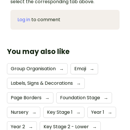
select the corresponding tab above.
Log in
to comment
You may also like
Group Organisation
→
Emoji
→
Labels, Signs & Decorations
→
Page Borders
→
Foundation Stage
→
Nursery
→
Key Stage 1
→
Year 1
→
Year 2
→
Key Stage 2 - Lower
→