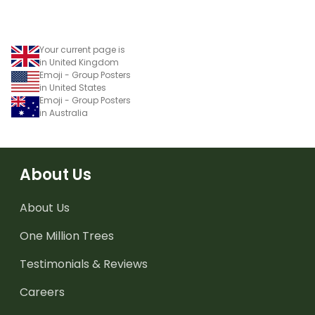
Your current page is
in United Kingdom
Emoji - Group Posters
in United States
Emoji - Group Posters
in Australia
About Us
About Us
One Million Trees
Testimonials & Reviews
Careers