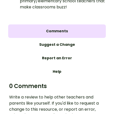
primary/elementary school teachers that
make classrooms buzz!
Comments
Suggest a Change
Report an Error
Help
0 Comments
Write a review to help other teachers and
parents like yourself. If you'd like to request a
change to this resource, or report an error,