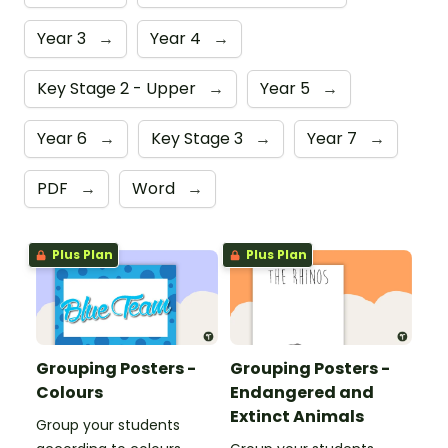
Year 3
→
Year 4
→
Key Stage 2 - Upper
→
Year 5
→
Year 6
→
Key Stage 3
→
Year 7
→
PDF
→
Word
→
Plus Plan
Plus Plan
Grouping Posters -
Grouping Posters -
Colours
Endangered and
Extinct Animals
Group your students