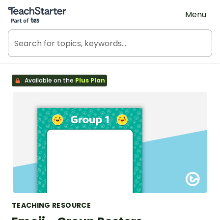
Teach Starter, part of Tes
Menu
Available on the
Plus Plan
TEACHING RESOURCE