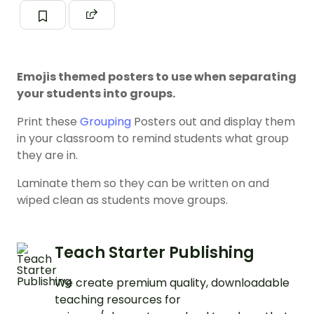
Emojis themed posters to use when separating
your students into groups.
Print these
Grouping
Posters out and display them
in your classroom to remind students what group
they are in.
Laminate them so they can be written on and
wiped clean as students move groups.
Teach Starter Publishing
We create premium quality, downloadable
teaching resources for