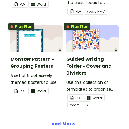
when separating your
the class focus for
PDF
Word
students into groups.
guided reading groups.
PDF
Year
s
F - 7
Plus Plan
Plus Plan
Monster Pattern -
Guided Writing
Grouping Posters
Folder - Cover and
Dividers
A set of 8 cohesively
themed posters to use
Use this collection of
when separating your
templates to organise
PDF
Word
students into groups.
your guided writing folder.
PDF
Word
Year
s
1 - 6
Load More