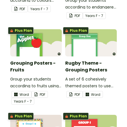
according to colours
Group your students
using these Grouping
according to endangered
PDF
Year
s
F - 7
Posters.
animals using these
PDF
Year
s
F - 7
eleven Grouping Posters.
Plus Plan
Plus Plan
Grouping Posters -
Rugby Theme -
Fruits
Grouping Posters
Group your students
A set of 6 cohesively
according to fruits using
themed posters to use
these Grouping Posters.
when separating your
Word
PDF
PDF
Word
students into groups.
Year
s
F - 7
Plus Plan
Plus Plan