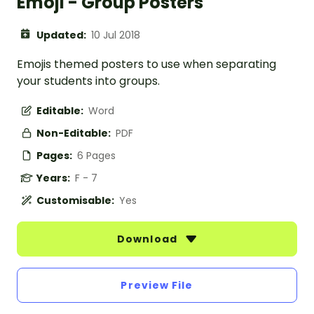
Emoji - Group Posters
Updated:
10 Jul 2018
Emojis themed posters to use when separating
your students into groups.
Editable:
Word
Non-Editable:
PDF
Pages:
6 Pages
Years:
F - 7
Customisable:
Yes
Download
Preview File