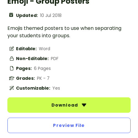
Emoji - Group Posters
Updated:
10 Jul 2018
Emojis themed posters to use when separating
your students into groups.
Editable:
Word
Non-Editable:
PDF
Pages:
6 Pages
Grades:
PK - 7
Customizable:
Yes
Download
Preview File