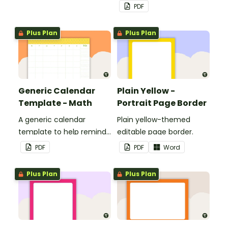
customized for
PDF
personalized bulletin
boards and signs in your
Plus Plan
Plus Plan
classroom.
Generic Calendar
Plain Yellow -
Template - Math
Portrait Page Border
A generic calendar
Plain yellow-themed
template to help remind
editable page border.
you of important dates
PDF
PDF
Word
and events.
Plus Plan
Plus Plan