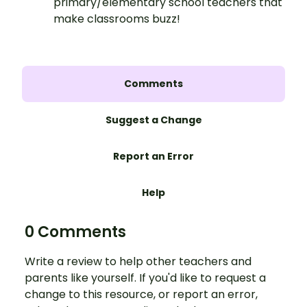
primary/elementary school teachers that
make classrooms buzz!
Comments
Suggest a Change
Report an Error
Help
0 Comments
Write a review to help other teachers and
parents like yourself. If you'd like to request a
change to this resource, or report an error,