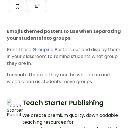
Emojis themed posters to use when separating
your students into groups.
Print these
Grouping
Posters out and display them
in your classroom to remind students what group
they are in.
Laminate them so they can be written on and
wiped clean as students move groups.
Teach Starter Publishing
We create premium quality, downloadable
teaching resources for