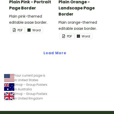
Plain Pink - Portrait
Plain Orange -
Page Border
Landscape Page
Border
Plain pink-themed
editable page border.
Plain orange-themed
editable page border.
PDF
Word
PDF
Word
Load More
Your current page is
in United States
Emoji - Group Posters
in Australia
Emoji - Group Posters
in United Kingdom