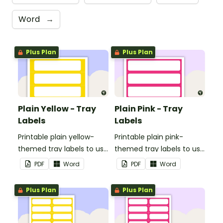
Word
→
Plus Plan
Plus Plan
Plain Yellow - Tray
Plain Pink - Tray
Labels
Labels
Printable plain yellow-
Printable plain pink-
themed tray labels to use
themed tray labels to use
in your classroom.
in your classroom.
PDF
Word
PDF
Word
Plus Plan
Plus Plan