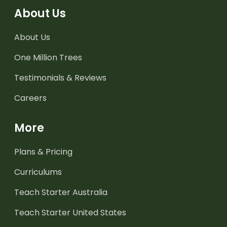
About Us
About Us
One Million Trees
Testimonials & Reviews
Careers
More
Plans & Pricing
Curriculums
Teach Starter Australia
Teach Starter United States