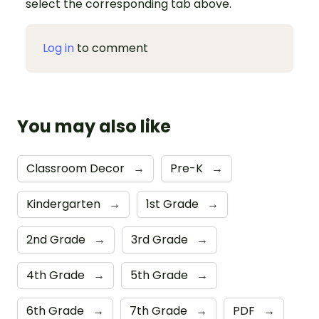
select the corresponding tab above.
Log in
to comment
You may also like
Classroom Decor
→
Pre-K
→
Kindergarten
→
1st Grade
→
2nd Grade
→
3rd Grade
→
4th Grade
→
5th Grade
→
6th Grade
→
7th Grade
→
PDF
→