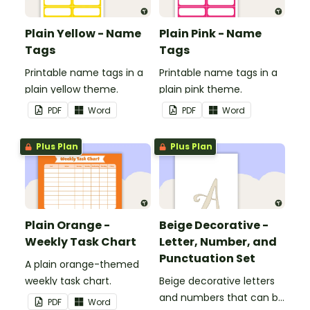
Plain Yellow - Name
Plain Pink - Name
Tags
Tags
Printable name tags in a
Printable name tags in a
plain yellow theme.
plain pink theme.
PDF
Word
PDF
Word
Plus Plan
Plus Plan
Plain Orange -
Beige Decorative -
Weekly Task Chart
Letter, Number, and
Punctuation Set
A plain orange-themed
weekly task chart.
Beige decorative letters
and numbers that can be
PDF
Word