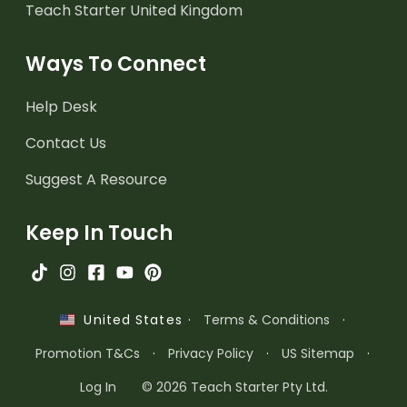
Teach Starter United Kingdom
Ways To Connect
Help Desk
Contact Us
Suggest A Resource
Keep In Touch
·
Terms & Conditions
·
United States
Promotion T&Cs
·
Privacy Policy
·
US Sitemap
·
Log In
© 2026 Teach Starter Pty Ltd.