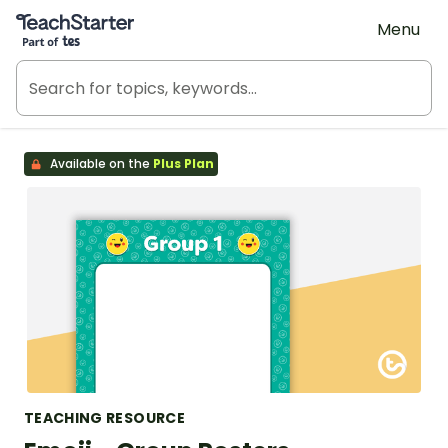
Teach Starter, part of Tes
Menu
Available on the
Plus Plan
TEACHING RESOURCE