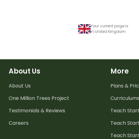
Your current page is
in United Kingdom
About Us
More
About Us
Plans & Pric
One Million Trees
Project
Curriculum
Testimonials & Reviews
Teach Start
Careers
Teach Start
Teach Star