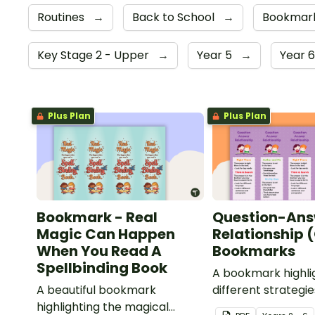
Routines
→
Back to School
→
Bookmar
Key Stage 2 - Upper
→
Year 5
→
Year 
Plus Plan
Plus Plan
Bookmark - Real
Question-Ans
Magic Can Happen
Relationship 
When You Read A
Bookmarks
Spellbinding Book
A bookmark highli
A beautiful bookmark
different strategie
highlighting the magical
with the QAR com