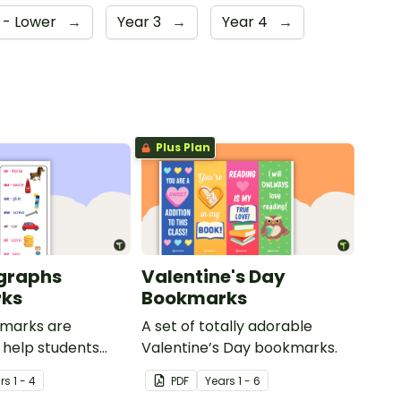
 - Lower
→
Year 3
→
Year 4
→
Plus Plan
graphs
Valentine's Day
ks
Bookmarks
marks are
A set of totally adorable
 help students
Valentine’s Day bookmarks.
ome of the most
r
s
1 - 4
PDF
Year
s
1 - 6
wel digraphs