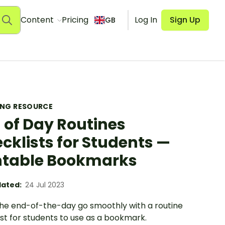
Content
Pricing
Log In
Sign Up
GB
ING RESOURCE
 of Day Routines
cklists for Students —
ntable Bookmarks
ated:
24 Jul 2023
he end-of-the-day go smoothly with a routine
st for students to use as a bookmark.