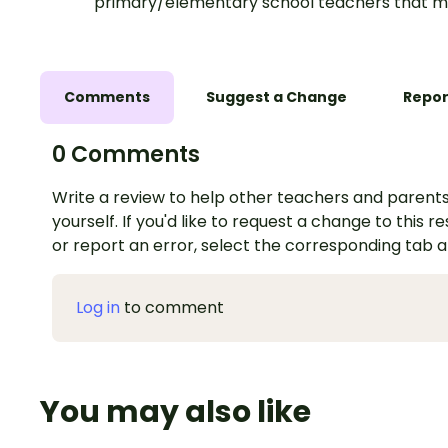
primary/elementary school teachers that m
Comments
Suggest a Change
Repor
0 Comments
Write a review to help other teachers and parents
yourself. If you'd like to request a change to this r
or report an error, select the corresponding tab 
Log in
to comment
You may also like