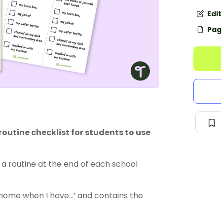
Edi
Pag
utine checklist for students to use
a routine at the end of each school
 home when I have…’ and contains the