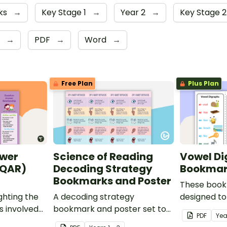
ks
→
Key Stage 1
→
Year 2
→
Key Stage 2
6
→
PDF
→
Word
→
Free Plan
Plus Plan
wer
Science of Reading
Vowel Di
(QAR)
Decoding Strategy
Bookmar
Bookmarks and Poster
These book
ghting the
A decoding strategy
designed to
s involved
bookmark and poster set to
remember s
PDF
Yea
prehension
help students during reading.
common vo