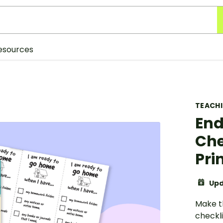
esources
TEACH
End
Che
Pri
Upd
Make t
checkli