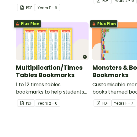
PDF
Year
s
2 - 6
properties of reading!
strategy.
PDF
Year
s
F - 6
Plus Plan
Plus Plan
Multiplication/Times
Monsters & B
Tables Bookmarks
Bookmarks
1 to 12 times tables
Customisable mon
bookmarks to help students
books themed boo
learning multiplication.
your students to u
PDF
Year
s
2 - 6
PDF
Year
s
F - 7