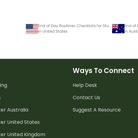
End of Day Routines Checklists for Students — Printable Bookmarks
End of
in United States
in Aust
Ways To Connect
ing
Help Desk
s
Contact Us
er Australia
Suggest A Resource
er United States
ter United Kingdom