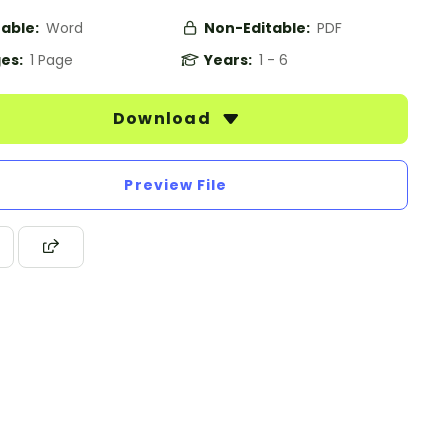
table:
Word
Non-Editable:
PDF
es:
1 Page
Years:
1 - 6
Download
Preview File