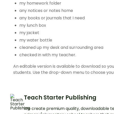
my homework folder
any notices or notes home
any books or journals that I need
my lunch box
my jacket
my water bottle
cleaned up my desk and surrounding area
checked in with my teacher.
An editable version is available to download so yo
students. Use the drop-down menu to choose you
Teach Starter Publishing
We create premium quality, downloadable te