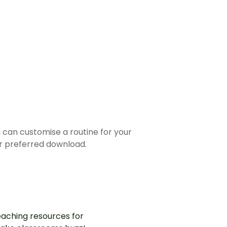
u can customise a routine for your
r preferred download.
aching resources for