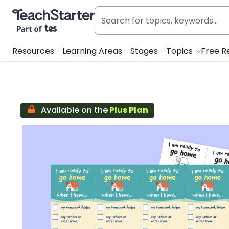
Teach Starter, part of Tes
Resources
Learning Areas
Stages
Topics
Free R
Available on the
Plus Plan