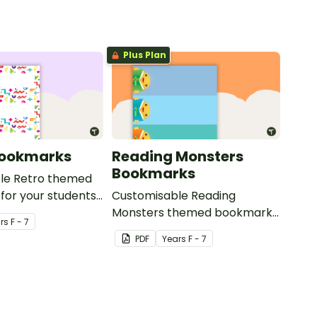
g.
Plus Plan
Bookmarks
Reading Monsters
Bookmarks
le Retro themed
for your students
Customisable Reading
Monsters themed bookmarks
r
s
F - 7
for your students to use.
PDF
Year
s
F - 7