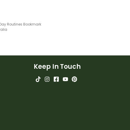
 Day Routines Bookmark
ralia
Keep In Touch