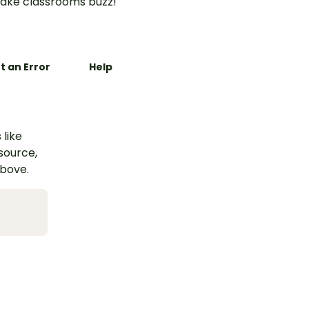
ake classrooms buzz!
t an Error
Help
 like
esource,
above.