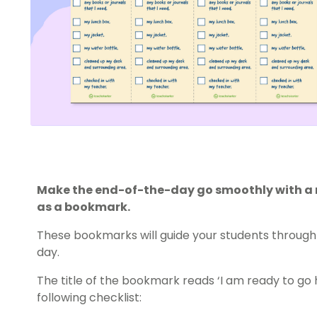
Make the end-of-the-day go smoothly with a ro
as a bookmark.
These bookmarks will guide your students through 
day.
The title of the bookmark reads ‘I am ready to go
following checklist: