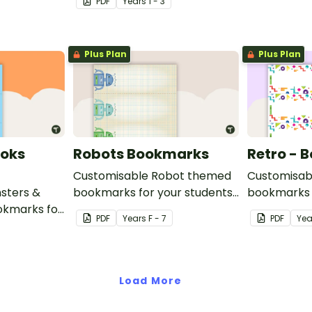
PDF
Year
s
1 - 3
while readin
Plus Plan
Plus Plan
ooks
Robots Bookmarks
Retro - 
Customisable Robot themed
Customisab
sters &
bookmarks for your students
bookmarks 
kmarks for
to use.
to use.
PDF
Year
s
F - 7
PDF
Yea
se.
Load More