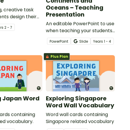
ge
Continents and
Oceans – Teaching
, creative task
Presentation
nts design their
 promoting the
An editable PowerPoint to use
r
s
2 - 7
on of the Amazon
when teaching your students
about the world's seven
PowerPoint
Slide
Year
s
1 - 4
continents and five oceans.
Plus Plan
g Japan Word
Exploring Singapore
Word Wall Vocabulary
ards containing
Word wall cards containing
ed vocabulary.
Singapore related vocabulary