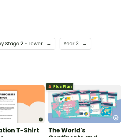
ey Stage 2 - Lower
→
Year 3
→
Plus Plan
tion T-Shirt
The World's