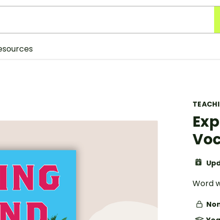
esources
TEACH
Exp
Voc
Upd
Word w
Non