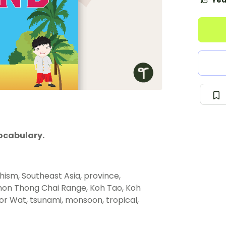
Yea
ocabulary.
hism, Southeast Asia, province,
non Thong Chai Range, Koh Tao, Koh
 Wat, tsunami, monsoon, tropical,