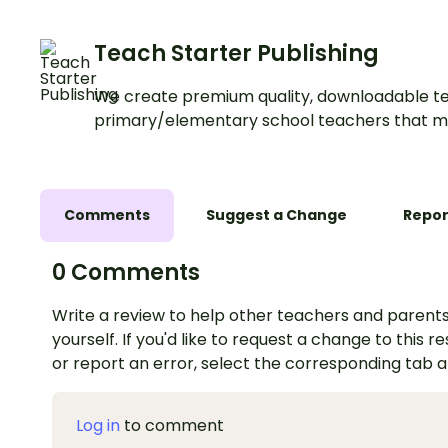
Teach Starter Publishing
We create premium quality, downloadable te
primary/elementary school teachers that m
Comments
Suggest a Change
Repor
0 Comments
Write a review to help other teachers and parents
yourself. If you'd like to request a change to this r
or report an error, select the corresponding tab 
Log in
to comment