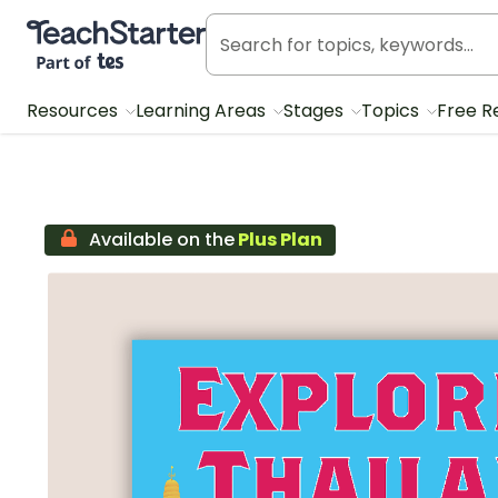
Teach Starter, part of Tes
Resources
Learning Areas
Stages
Topics
Free R
Available on the
Plus Plan