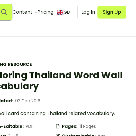
Content
Pricing
Log In
Sign Up
GB
ING RESOURCE
loring Thailand Word Wall
abulary
ated:
02 Dec 2016
all card containing Thailand related vocabulary.
-Editable:
PDF
Pages:
11 Pages