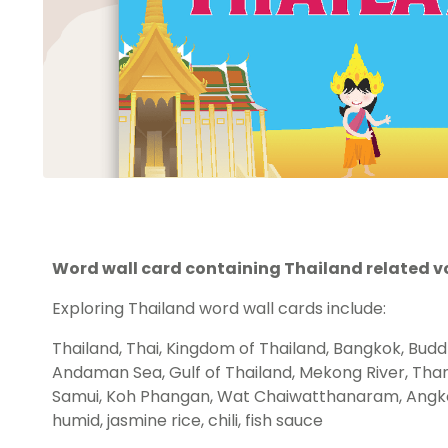
Word wall card containing Thailand related v
Exploring Thailand word wall cards include:
Thailand, Thai, Kingdom of Thailand, Bangkok, Budd
Andaman Sea, Gulf of Thailand, Mekong River, Tha
Samui, Koh Phangan, Wat Chaiwatthanaram, Angkor
humid, jasmine rice, chili, fish sauce