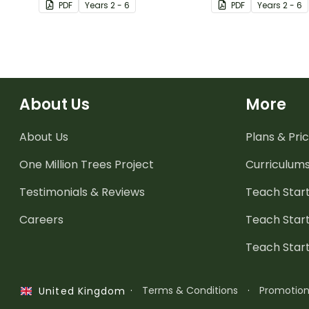
PDF
Year
s
2 - 6
PDF
Year
s
2 - 6
About Us
More
About Us
Plans & Pric
One Million Trees
Project
Curriculum
Testimonials & Reviews
Teach Start
Careers
Teach Start
Teach Star
·
Terms & Conditions
·
Promotio
United Kingdom