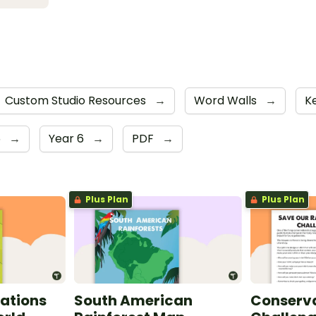
Custom Studio Resources
→
Word Walls
→
K
5
→
Year 6
→
PDF
→
Plus Plan
Plus Plan
ations
South American
Conserva