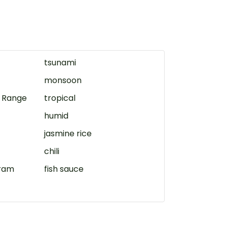
tsunami
monsoon
 Range
tropical
humid
jasmine rice
chili
ram
fish sauce