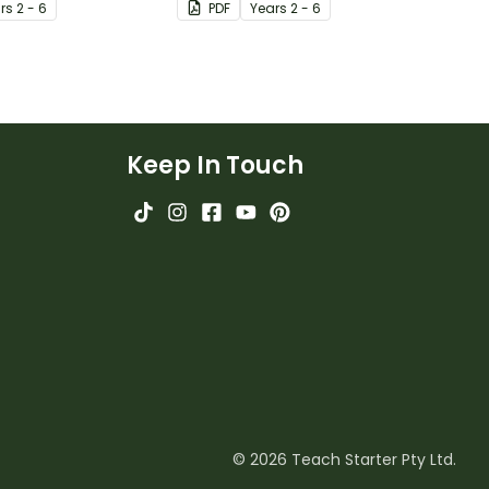
r
s
2 - 6
PDF
Year
s
2 - 6
Keep In Touch
© 2026 Teach Starter Pty Ltd.