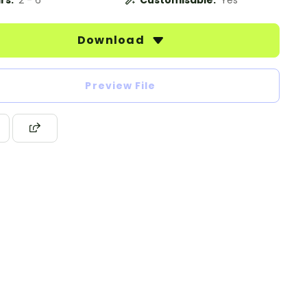
rs:
2 - 6
Customisable:
Yes
Download
Preview File