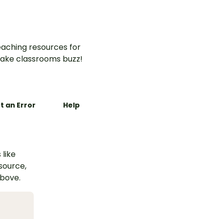
aching resources for
ake classrooms buzz!
t an Error
Help
 like
esource,
above.