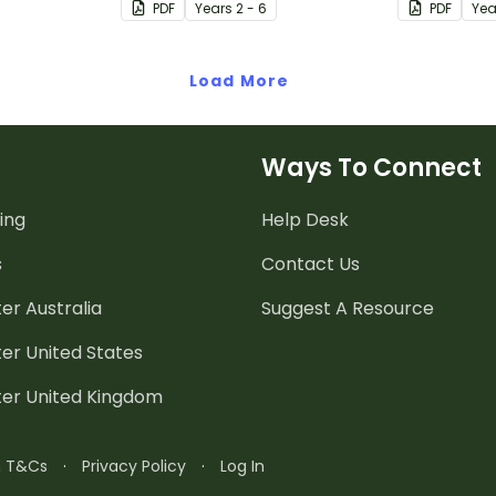
PDF
Year
s
2 - 6
PDF
Yea
Load More
Ways To Connect
ing
Help Desk
s
Contact Us
er Australia
Suggest A Resource
er United States
ter United Kingdom
n T&Cs
·
Privacy Policy
·
Log In