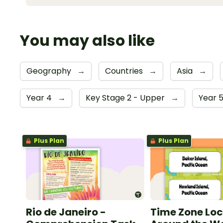
You may also like
Geography
→
Countries
→
Asia
→
Year 4
→
Key Stage 2 - Upper
→
Year 
Plus Plan
Plus Plan
Rio de Janeiro -
Time Zone Loc