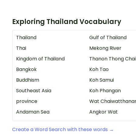
Exploring Thailand Vocabulary
Thailand
Gulf of Thailand
Thai
Mekong River
Kingdom of Thailand
Thanon Thong Chai
Bangkok
Koh Tao
Buddhism
Koh Samui
Southeast Asia
Koh Phangan
province
Wat Chaiwatthana
Andaman Sea
Angkor Wat
Create a Word Search with these words →