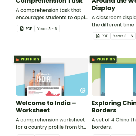
Comprehension Task
Around the W
Display
A comprehension task that
encourages students to apply
A classroom displ
a range of comprehension
the different time
PDF
Year
s
3 - 6
skills when finding out
around the world 
PDF
Year
s
3 - 6
interesting fun facts about
locations which be
Rio.
each time zone.
Plus Plan
Plus Plan
Welcome to India –
Exploring Chi
Worksheet
Borders
A comprehension worksheet
A set of 4 China 
for a country profile from the
borders.
Year 6 magazine (Issue 2).