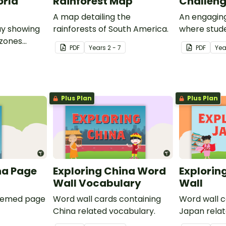
orld
Rainforest Map
Challen
A map detailing the
An engaging
ay showing
rainforests of South America.
where stude
 zones
own t-shirt
PDF
Year
s
2 - 7
PDF
Yea
and
conservati
long within
rainforest.
Plus Plan
Plus Plan
na Page
Exploring China Word
Explorin
Wall Vocabulary
Wall
themed page
Word wall cards containing
Word wall c
China related vocabulary.
Japan relat