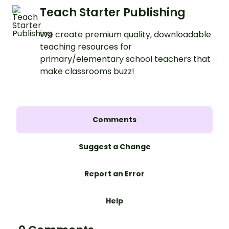
Teach Starter Publishing
We create premium quality, downloadable
teaching resources for
primary/elementary school teachers that
make classrooms buzz!
Comments
Suggest a Change
Report an Error
Help