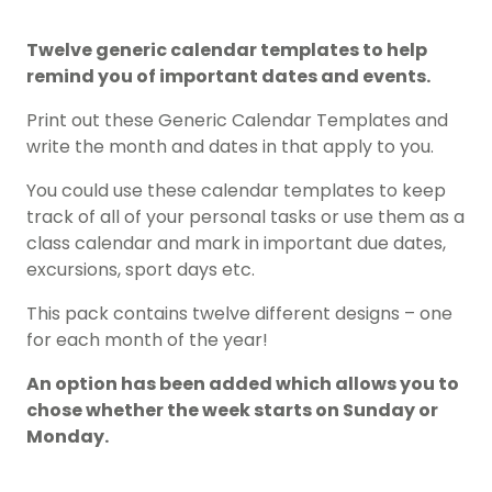
Twelve generic calendar templates to help
remind you of important dates and events.
Print out these Generic Calendar Templates and
write the month and dates in that apply to you.
You could use these calendar templates to keep
track of all of your personal tasks or use them as a
class calendar and mark in important due dates,
excursions, sport days etc.
This pack contains twelve different designs – one
for each month of the year!
An option has been added which allows you to
chose whether the week starts on Sunday or
Monday.