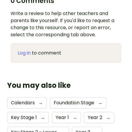
0 Comments
Write a review to help other teachers and
parents like yourself. If you'd like to request a
change to this resource, or report an error,
select the corresponding tab above.
Log in
to comment
You may also like
Calendars
→
Foundation Stage
→
Key Stage 1
→
Year 1
→
Year 2
→