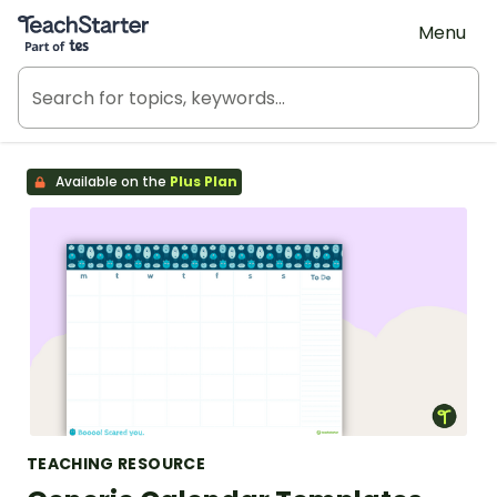
Teach Starter, part of Tes
Menu
Available on the
Plus Plan
TEACHING RESOURCE