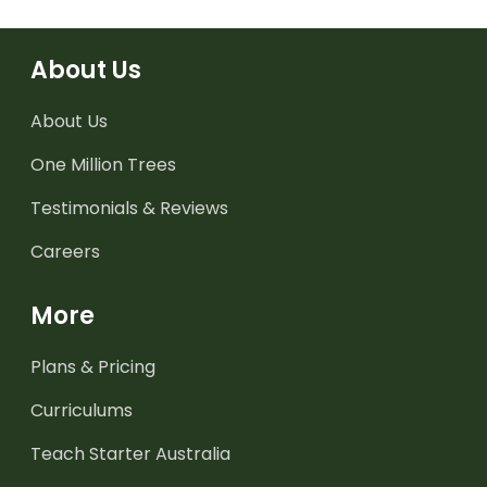
About Us
About Us
One Million Trees
Testimonials & Reviews
Careers
More
Plans & Pricing
Curriculums
Teach Starter Australia