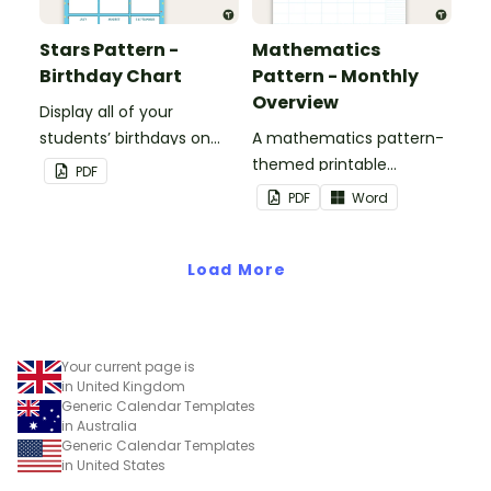
Stars Pattern -
Mathematics
Birthday Chart
Pattern - Monthly
Overview
Display all of your
students’ birthdays on
A mathematics pattern-
this stars-themed
themed printable
PDF
classroom birthday chart.
monthly overview.
PDF
Word
Load More
Your current page is
in United Kingdom
Generic Calendar Templates
in Australia
Generic Calendar Templates
in United States