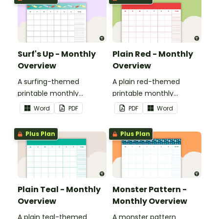
Surf's Up - Monthly
Plain Red - Monthly
Overview
Overview
A surfing-themed
A plain red-themed
printable monthly
printable monthly
overview.
overview.
Word
PDF
PDF
Word
Plus Plan
Plus Plan
Plain Teal - Monthly
Monster Pattern -
Overview
Monthly Overview
A plain teal-themed
A monster pattern