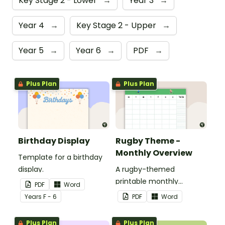
Key Stage 2 - Lower
→
Year 3
→
Year 4
→
Key Stage 2 - Upper
→
Year 5
→
Year 6
→
PDF
→
Plus Plan
Plus Plan
Birthday Display
Rugby Theme -
Monthly Overview
Template for a birthday
display.
A rugby-themed
printable monthly
PDF
Word
overview.
Year
s
F - 6
PDF
Word
Plus Plan
Plus Plan