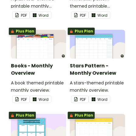
printable monthly
themed printable
overview.
monthly overview.
PDF
Word
PDF
Word
Plus Plan
Plus Plan
Books - Monthly
Stars Pattern -
Overview
Monthly Overview
A book themed printable
A stars-themed printable
monthly overview.
monthly overview.
PDF
Word
PDF
Word
Plus Plan
Plus Plan