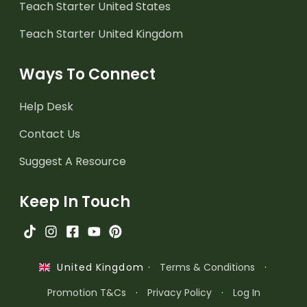
Teach Starter United States
Teach Starter United Kingdom
Ways To Connect
Help Desk
Contact Us
Suggest A Resource
Keep In Touch
·
Terms & Conditions
·
United Kingdom
Promotion T&Cs
·
Privacy Policy
·
Log In