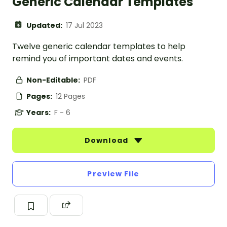
Generic Calendar Templates
Updated:
17 Jul 2023
Twelve generic calendar templates to help
remind you of important dates and events.
Non-Editable:
PDF
Pages:
12 Pages
Years:
F - 6
Download
Preview File