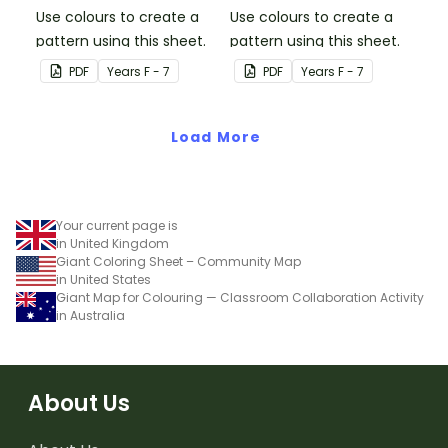
Use colours to create a
Use colours to create a
pattern using this sheet.
pattern using this sheet.
PDF
Year
s
F - 7
PDF
Year
s
F - 7
Load More
Your current page is
in United Kingdom
Giant Coloring Sheet – Community Map
in United States
Giant Map for Colouring — Classroom Collaboration Activity
in Australia
About Us