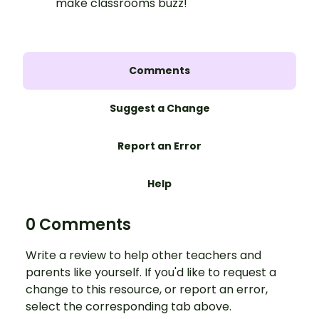
make classrooms buzz!
Comments
Suggest a Change
Report an Error
Help
0 Comments
Write a review to help other teachers and
parents like yourself. If you'd like to request a
change to this resource, or report an error,
select the corresponding tab above.