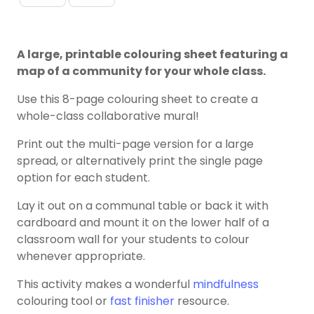
A large, printable colouring sheet featuring a
map of a community for your whole class.
Use this 8-page colouring sheet to create a
whole-class collaborative mural!
Print out the multi-page version for a large
spread, or alternatively print the single page
option for each student.
Lay it out on a communal table or back it with
cardboard and mount it on the lower half of a
classroom wall for your students to colour
whenever appropriate.
This activity makes a wonderful
mindfulness
colouring tool or
fast finisher
resource.