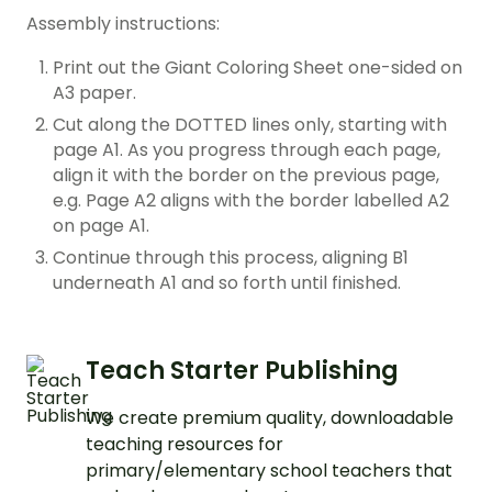
Assembly instructions:
Print out the Giant Coloring Sheet one-sided on
A3 paper.
Cut along the DOTTED lines only, starting with
page A1. As you progress through each page,
align it with the border on the previous page,
e.g. Page A2 aligns with the border labelled A2
on page A1.
Continue through this process, aligning B1
underneath A1 and so forth until finished.
Teach Starter Publishing
We create premium quality, downloadable
teaching resources for
primary/elementary school teachers that