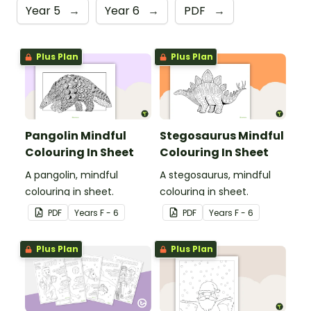
Year 5
→
Year 6
→
PDF
→
Plus Plan
Plus Plan
Pangolin Mindful
Stegosaurus Mindful
Colouring In Sheet
Colouring In Sheet
A pangolin, mindful
A stegosaurus, mindful
colouring in sheet.
colouring in sheet.
PDF
Year
s
F - 6
PDF
Year
s
F - 6
Plus Plan
Plus Plan