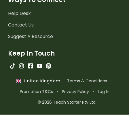
Help Desk
Contact Us
Suggest A Resource
Keep In Touch
·
Terms & Conditions
·
United Kingdom
Promotion T&Cs
·
Privacy Policy
·
Log In
© 2026 Teach Starter Pty Ltd.