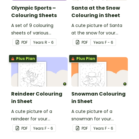
Olympic Sports –
Santa at the Snow
Colouring Sheets
Colouring in Sheet
A set of 9 colouring
A cute picture of Santa
sheets of various
at the snow for your
Olympic sports.
students to colour in.
PDF
Year
s
R - 6
PDF
Year
s
F - 6
Plus Plan
Plus Plan
Reindeer Colouring
Snowman Colouring
in Sheet
in Sheet
A cute picture of a
A cute picture of a
reindeer for your
snowman for your
students to colour in.
students to colour in.
PDF
Year
s
F - 6
PDF
Year
s
F - 6