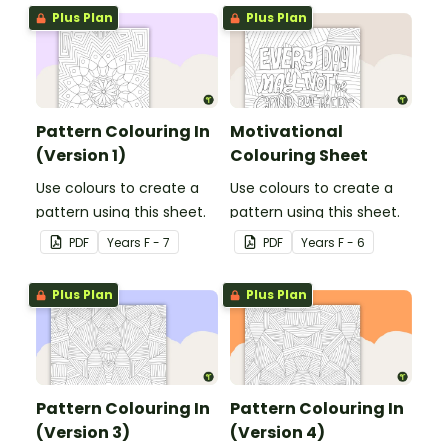
Plus Plan
Plus Plan
Pattern Colouring In
Motivational
(Version 1)
Colouring Sheet
Use colours to create a
Use colours to create a
pattern using this sheet.
pattern using this sheet.
PDF
Year
s
F - 7
PDF
Year
s
F - 6
Plus Plan
Plus Plan
Pattern Colouring In
Pattern Colouring In
(Version 3)
(Version 4)