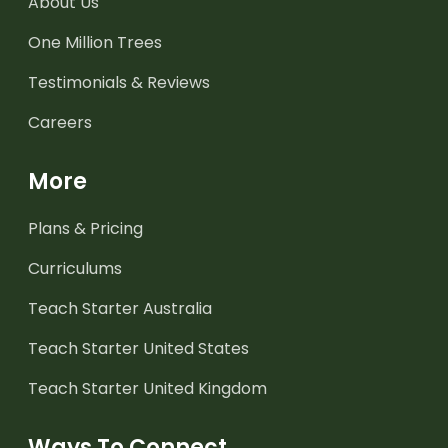
About Us
One Million Trees
Testimonials & Reviews
Careers
More
Plans & Pricing
Curriculums
Teach Starter Australia
Teach Starter United States
Teach Starter United Kingdom
Ways To Connect