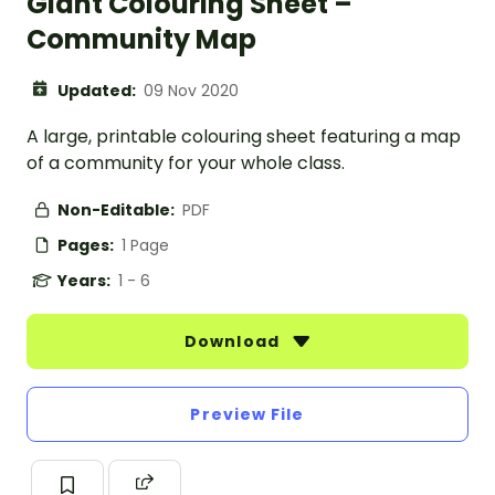
Giant Colouring Sheet –
Community Map
Updated:
09 Nov 2020
A large, printable colouring sheet featuring a map
of a community for your whole class.
Non-Editable:
PDF
Pages:
1 Page
Years:
1 - 6
Download
Preview File