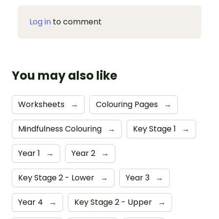
Log in
to comment
You may also like
Worksheets
→
Colouring Pages
→
Mindfulness Colouring
→
Key Stage 1
→
Year 1
→
Year 2
→
Key Stage 2 - Lower
→
Year 3
→
Year 4
→
Key Stage 2 - Upper
→