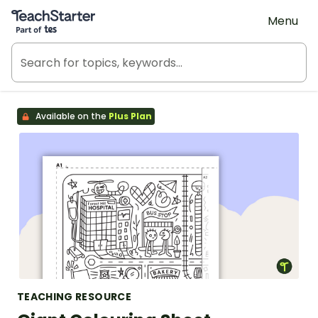
Teach Starter, part of Tes
Menu
Available on the
Plus Plan
TEACHING RESOURCE