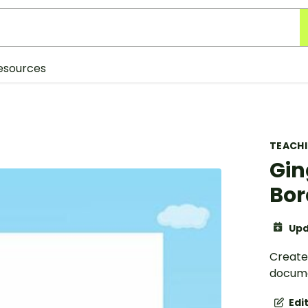
esources
TEACH
Gin
Bor
Upd
Create
docume
Edi