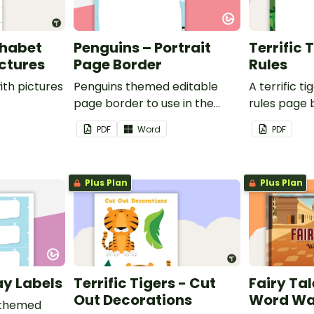
phabet
Penguins – Portrait
Terrific 
ictures
Page Border
Rules
ith pictures
Penguins themed editable
A terrific t
page border to use in the
rules page 
classroom.
PDF
Word
PDF
Plus Plan
Plus Plan
ay Labels
Terrific Tigers - Cut
Fairy Tal
Out Decorations
Word Wa
 themed