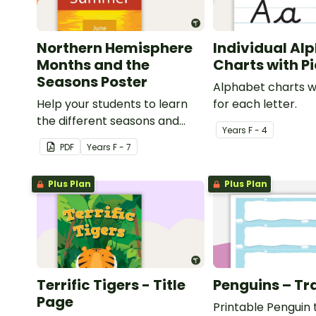
Northern Hemisphere
Individual Al
Months and the
Charts with P
Seasons Poster
Alphabet charts w
Help your students to learn
for each letter.
the different seasons and
Year
s
F - 4
their corresponding months.
PDF
Year
s
F - 7
Plus Plan
Plus Plan
Terrific Tigers - Title
Penguins – Tr
Page
Printable Penguin