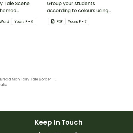
ry Tale Scene
Group your students
themed
according to colours using
word wall cards.
these Grouping Posters.
Word
Year
s
F - 6
PDF
Year
s
F - 7
Ginger Bread Man Fairy Tale Border - Word Template
ralia
Keep In Touch