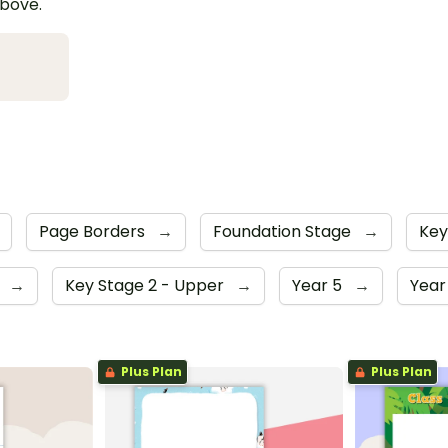
above.
Page Borders
→
Foundation Stage
→
Key
4
→
Key Stage 2 - Upper
→
Year 5
→
Year
Plus Plan
Plus Plan