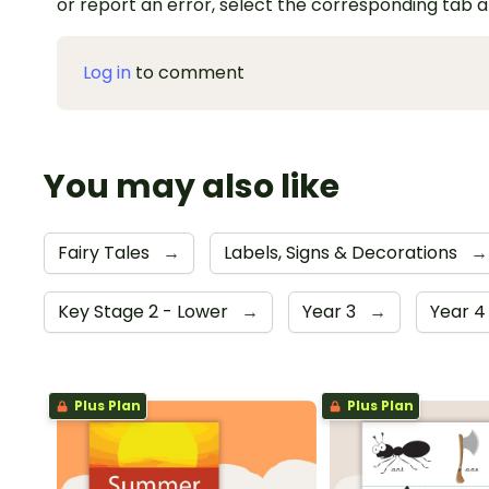
or report an error, select the corresponding tab 
Log in
to comment
You may also like
Fairy Tales
→
Labels, Signs & Decorations
→
Key Stage 2 - Lower
→
Year 3
→
Year 
Plus Plan
Plus Plan