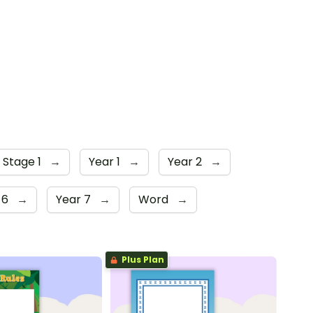
 Stage 1
→
Year 1
→
Year 2
→
 6
→
Year 7
→
Word
→
Plus Plan