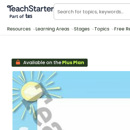
Teach Starter, part of Tes
Resources
Learning Areas
Stages
Topics
Free R
Available on the
Plus Plan