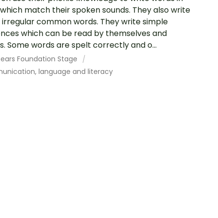
which match their spoken sounds. They also write
irregular common words. They write simple
nces which can be read by themselves and
s. Some words are spelt correctly and o...
 Years Foundation Stage
nication, language and literacy