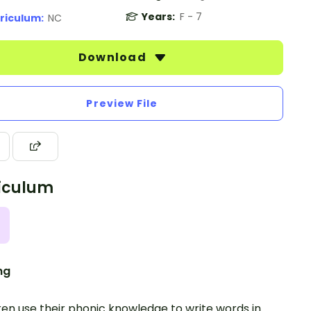
Years:
F - 7
riculum:
NC
Download
Preview File
iculum
ng
ren use their phonic knowledge to write words in