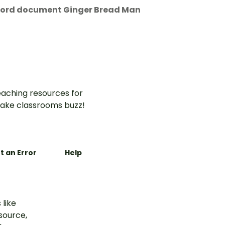
 Word document Ginger Bread Man
aching resources for
ake classrooms buzz!
t an Error
Help
 like
esource,