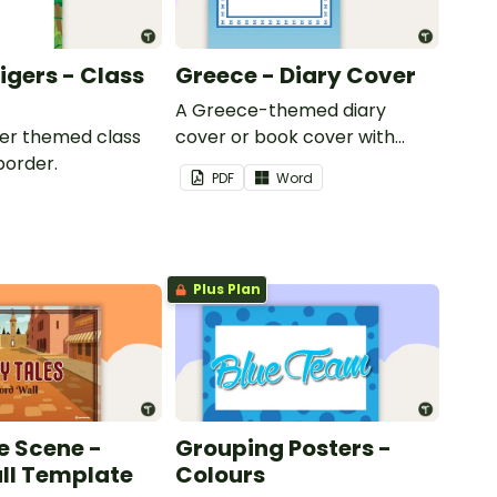
Tigers - Class
Greece - Diary Cover
A Greece-themed diary
iger themed class
cover or book cover with
border.
space to add your name or
PDF
Word
title.
Plus Plan
e Scene -
Grouping Posters -
ll Template
Colours