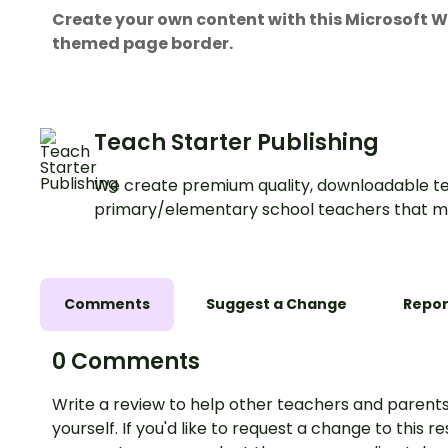
Create your own content with this Microsoft
themed page border.
Teach Starter Publishing
We create premium quality, downloadable te
primary/elementary school teachers that m
Comments
Suggest a Change
Repor
0 Comments
Write a review to help other teachers and parents
yourself. If you'd like to request a change to this r