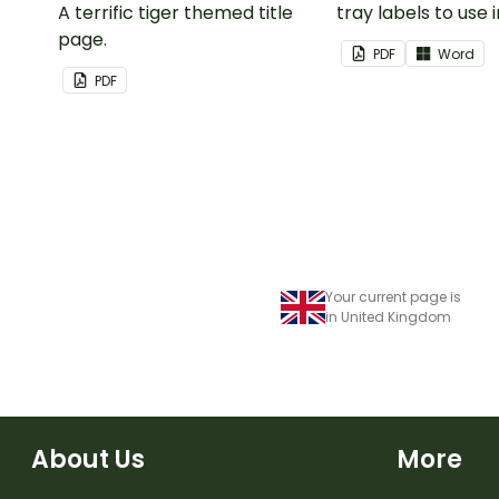
A terrific tiger themed title
tray labels to use 
page.
classroom.
PDF
Word
PDF
Your current page is
in United Kingdom
About Us
More