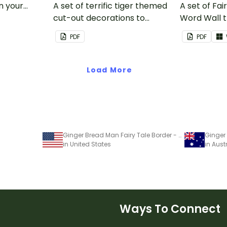
in your
A set of terrific tiger themed
A set of Fai
cut-out decorations to
Word Wall 
display in the classroom.
vocabulary 
PDF
PDF
Load More
Ginger Bread Man Fairy Tale Border - Word Template
in United States
in Aust
Ways To Connect