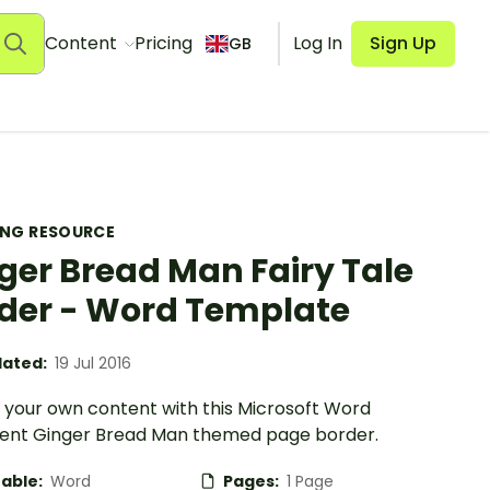
Content
Pricing
Log In
Sign Up
GB
ING RESOURCE
ger Bread Man Fairy Tale
der - Word Template
ated:
19 Jul 2016
 your own content with this Microsoft Word
nt Ginger Bread Man themed page border.
table:
Word
Pages:
1 Page