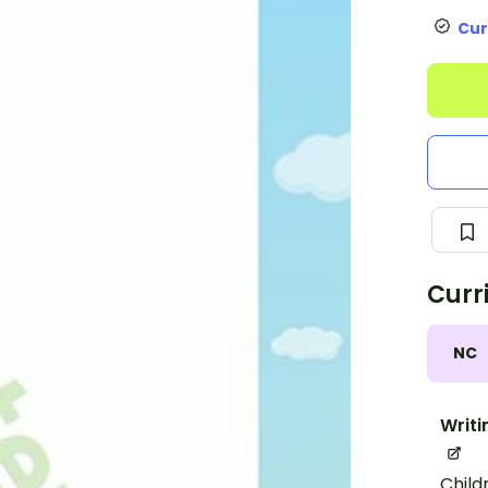
Cur
Curr
NC
Writi
Child