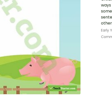
ways 
some 
sente
other
Early
Commu