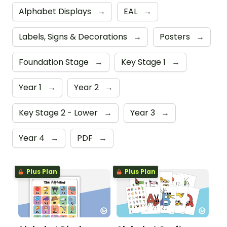
Alphabet Displays
→
EAL
→
Labels, Signs & Decorations
→
Posters
→
Foundation Stage
→
Key Stage 1
→
Year 1
→
Year 2
→
Key Stage 2 - Lower
→
Year 3
→
Year 4
→
PDF
→
Plus Plan
Plus Plan