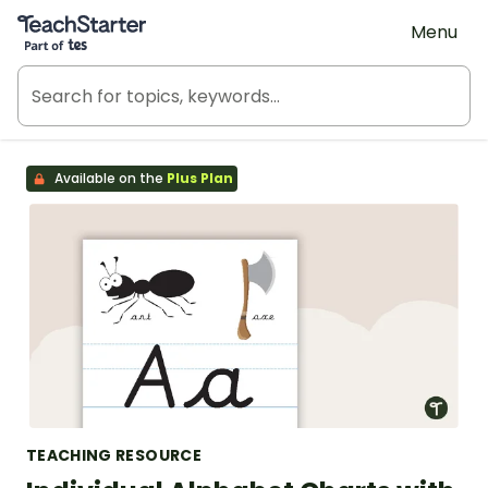
Teach Starter, part of Tes
Menu
Available on the
Plus Plan
TEACHING RESOURCE