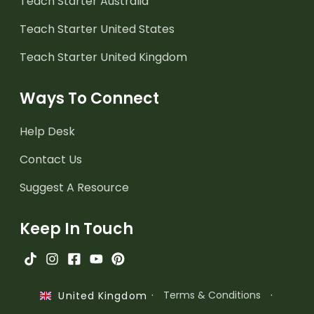
Teach Starter Australia
Teach Starter United States
Teach Starter United Kingdom
Ways To Connect
Help Desk
Contact Us
Suggest A Resource
Keep In Touch
·
Terms & Conditions
·
United Kingdom