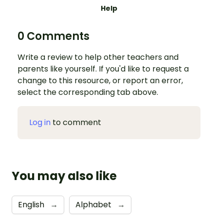
Help
0 Comments
Write a review to help other teachers and
parents like yourself. If you'd like to request a
change to this resource, or report an error,
select the corresponding tab above.
Log in
to comment
You may also like
English
→
Alphabet
→