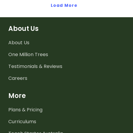
Load More
About Us
About Us
One Million Trees
Testimonials & Reviews
Careers
More
Plans & Pricing
Curriculums