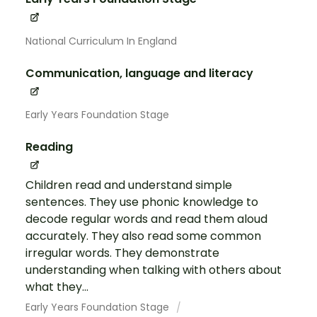
National Curriculum In England
Communication, language and literacy
Early Years Foundation Stage
Reading
Children read and understand simple
sentences. They use phonic knowledge to
decode regular words and read them aloud
accurately. They also read some common
irregular words. They demonstrate
understanding when talking with others about
what they...
Early Years Foundation Stage