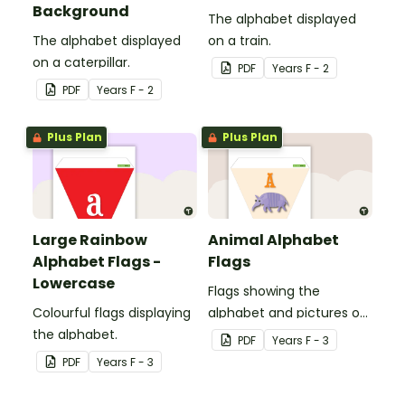
Background
The alphabet displayed
The alphabet displayed
on a train.
on a caterpillar.
PDF
Year
s
F - 2
PDF
Year
s
F - 2
Plus Plan
Plus Plan
Large Rainbow
Animal Alphabet
Alphabet Flags -
Flags
Lowercase
Flags showing the
Colourful flags displaying
alphabet and pictures of
the alphabet.
animals.
PDF
Year
s
F - 3
PDF
Year
s
F - 3