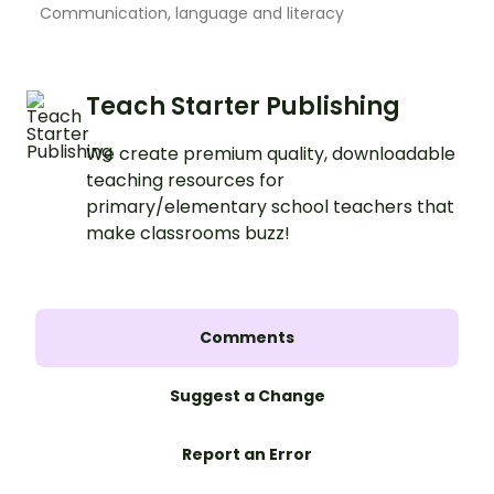
Communication, language and literacy
Teach Starter Publishing
We create premium quality, downloadable
teaching resources for
primary/elementary school teachers that
make classrooms buzz!
Comments
Suggest a Change
Report an Error