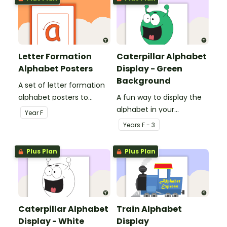
Letter Formation
Caterpillar Alphabet
Alphabet Posters
Display - Green
Background
A set of letter formation
alphabet posters to
A fun way to display the
display in the classroom.
alphabet in your
Year
F
classroom using a
Year
s
F - 3
caterpillar.
Plus Plan
Plus Plan
Caterpillar Alphabet
Train Alphabet
Display - White
Display