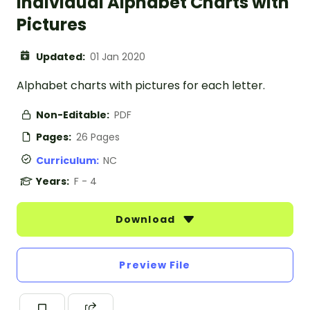
Individual Alphabet Charts with
Pictures
Updated:
01 Jan 2020
Alphabet charts with pictures for each letter.
Non-Editable:
PDF
Pages:
26 Pages
Curriculum:
NC
Years:
F - 4
Download
Preview File