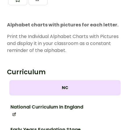
Alphabet charts with pictures for each letter.
Print the Individual Alphabet Charts with Pictures
and display it in your classroom as a constant
reminder of the alphabet.
Curriculum
NC
National Curriculum In England
Early Years Foundation Stage