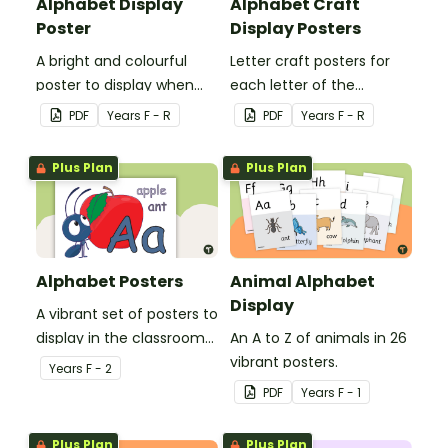
Alphabet Display
Alphabet Craft
Poster
Display Posters
A bright and colourful
Letter craft posters for
poster to display when
each letter of the
introducing the letters of
alphabet.
PDF
Year
s
F - R
PDF
Year
s
F - R
the alphabet.
Plus Plan
Plus Plan
Alphabet Posters
Animal Alphabet
Display
A vibrant set of posters to
display in the classroom
An A to Z of animals in 26
to promote letter
vibrant posters.
Year
s
F - 2
recognition and
PDF
Year
s
F - 1
phonemic awareness.
Plus Plan
Plus Plan