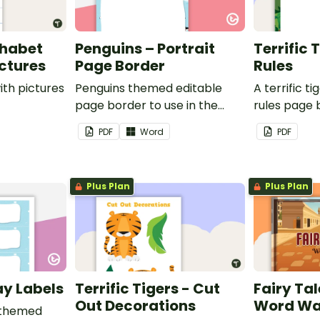
phabet
Penguins – Portrait
Terrific 
ictures
Page Border
Rules
ith pictures
Penguins themed editable
A terrific t
page border to use in the
rules page 
classroom.
PDF
Word
PDF
Plus Plan
Plus Plan
ay Labels
Terrific Tigers - Cut
Fairy Tal
Out Decorations
Word Wa
 themed