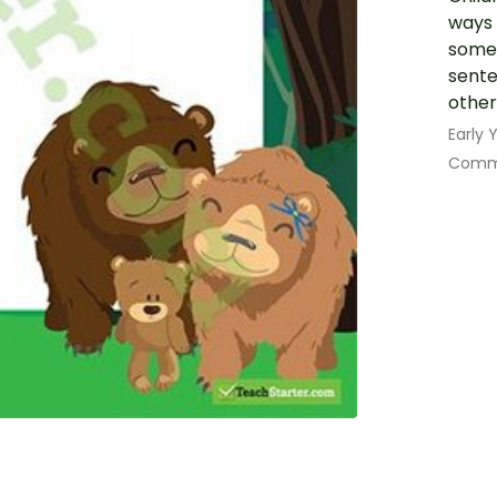
ways 
some 
sente
other
Early
Commu