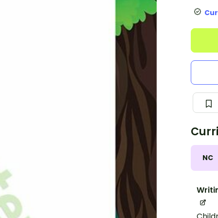
Cur
Curr
NC
Writi
Child