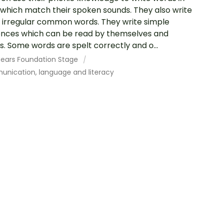
which match their spoken sounds. They also write
irregular common words. They write simple
nces which can be read by themselves and
s. Some words are spelt correctly and o...
 Years Foundation Stage
nication, language and literacy