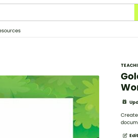
esources
TEACH
Gol
Wor
Upd
Create
docume
Edi