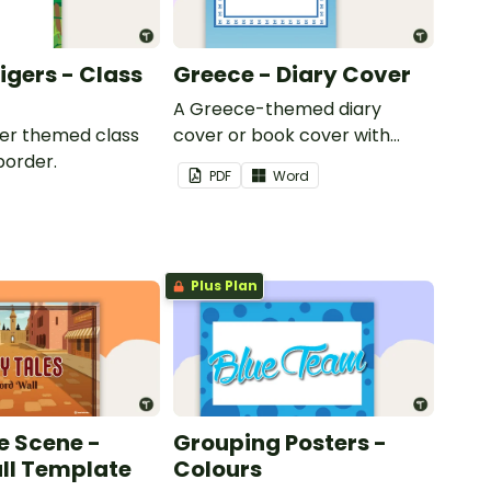
Tigers - Class
Greece - Diary Cover
A Greece-themed diary
iger themed class
cover or book cover with
border.
space to add your name or
PDF
Word
title.
Plus Plan
e Scene -
Grouping Posters -
ll Template
Colours