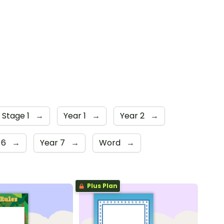
 Stage 1
→
Year 1
→
Year 2
→
 6
→
Year 7
→
Word
→
Plus Plan