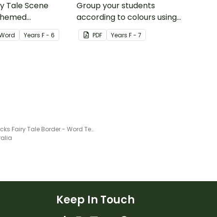
ry Tale Scene
Group your students
themed
according to colours using
word wall cards.
these Grouping Posters.
Word
Year
s
F - 6
PDF
Year
s
F - 7
Goldilocks Fairy Tale Border - Word Template
ralia
Keep In Touch