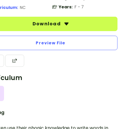
Years:
F - 7
riculum:
NC
Download
Preview File
iculum
ng
ren use their phonic knowledge to write words in