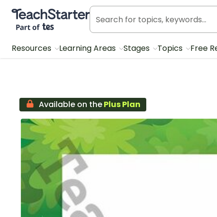
Teach Starter, part of Tes
Resources
Learning Areas
Stages
Topics
Free R
Available on the
Plus Plan