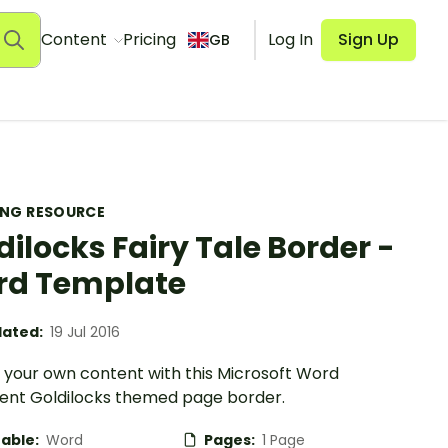
Content
Pricing
Log In
Sign Up
GB
ING RESOURCE
dilocks Fairy Tale Border -
d Template
ated:
19 Jul 2016
 your own content with this Microsoft Word
nt Goldilocks themed page border.
table:
Word
Pages:
1 Page