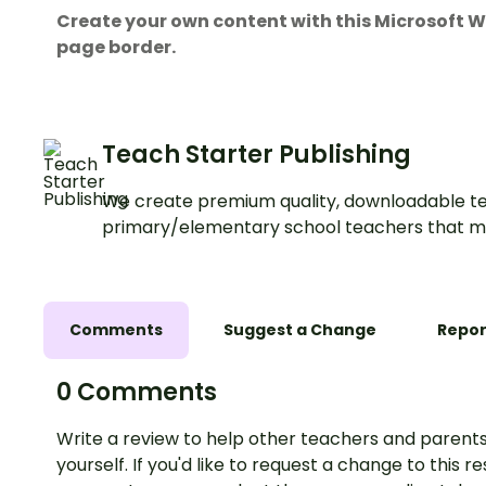
Create your own content with this Microsoft
page border.
Teach Starter Publishing
We create premium quality, downloadable te
primary/elementary school teachers that m
Comments
Suggest a Change
Repor
0 Comments
Write a review to help other teachers and parents
yourself. If you'd like to request a change to this r