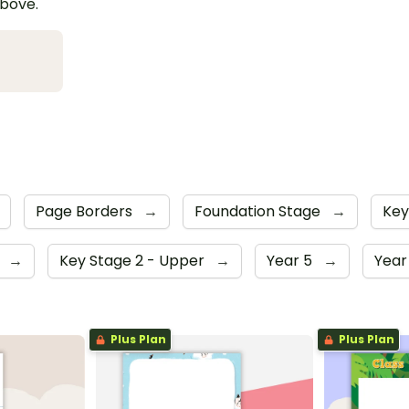
above.
Page Borders
→
Foundation Stage
→
Key
4
→
Key Stage 2 - Upper
→
Year 5
→
Year
Plus Plan
Plus Plan