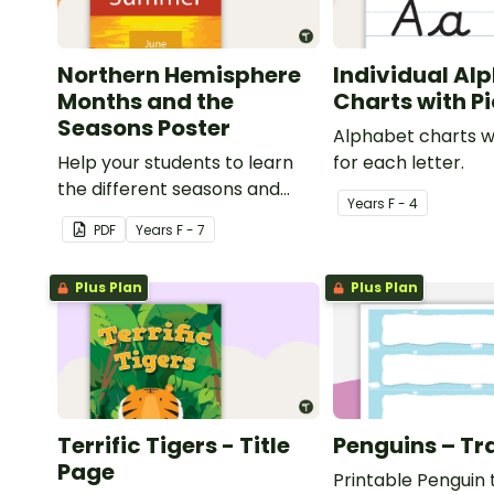
Northern Hemisphere
Individual Al
Months and the
Charts with P
Seasons Poster
Alphabet charts w
Help your students to learn
for each letter.
the different seasons and
Year
s
F - 4
their corresponding months.
PDF
Year
s
F - 7
Plus Plan
Plus Plan
Terrific Tigers - Title
Penguins – Tr
Page
Printable Penguin