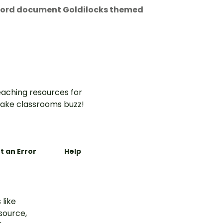
 Word document Goldilocks themed
aching resources for
ake classrooms buzz!
t an Error
Help
 like
esource,