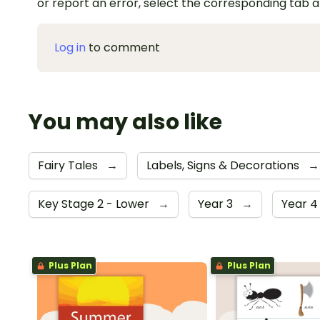
or report an error, select the corresponding tab 
Log in
to comment
You may also like
Fairy Tales
→
Labels, Signs & Decorations
→
Key Stage 2 - Lower
→
Year 3
→
Year 
Plus Plan
Plus Plan