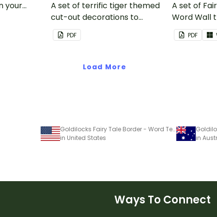
in your
A set of terrific tiger themed
A set of Fai
cut-out decorations to
Word Wall 
display in the classroom.
vocabulary 
PDF
PDF
Load More
Goldilocks Fairy Tale Border - Word Template
in United States
in Aust
Ways To Connect