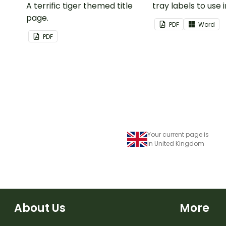
A terrific tiger themed title
tray labels to use 
page.
classroom.
PDF
Word
PDF
Your current page is
in United Kingdom
About Us
More