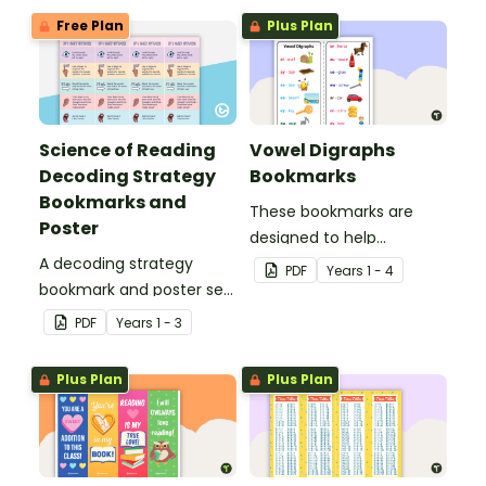
Free Plan
Plus Plan
Science of Reading
Vowel Digraphs
Decoding Strategy
Bookmarks
Bookmarks and
These bookmarks are
Poster
designed to help
A decoding strategy
students remember
PDF
Year
s
1 - 4
bookmark and poster set
some of the most
to help students during
common vowel digraphs
PDF
Year
s
1 - 3
reading.
while reading.
Plus Plan
Plus Plan