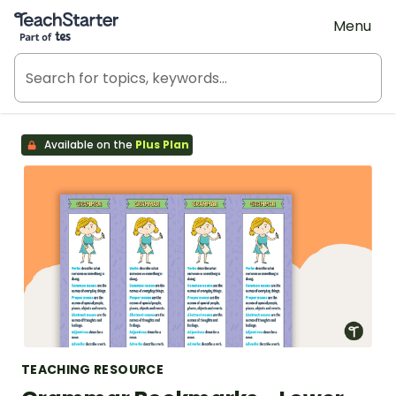
Teach Starter, part of Tes
Menu
Available on the
Plus Plan
TEACHING RESOURCE