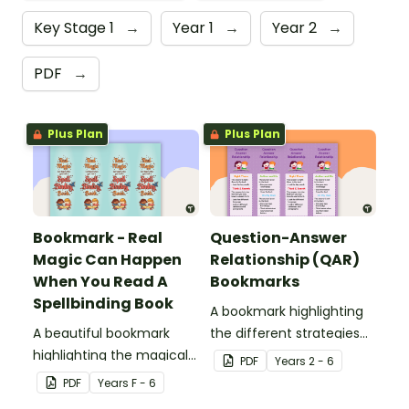
Key Stage 1
→
Year 1
→
Year 2
→
PDF
→
Plus Plan
Plus Plan
Bookmark - Real
Question-Answer
Magic Can Happen
Relationship (QAR)
When You Read A
Bookmarks
Spellbinding Book
A bookmark highlighting
A beautiful bookmark
the different strategies
highlighting the magical
involved with the QAR
PDF
Year
s
2 - 6
properties of reading!
comprehension strategy.
PDF
Year
s
F - 6