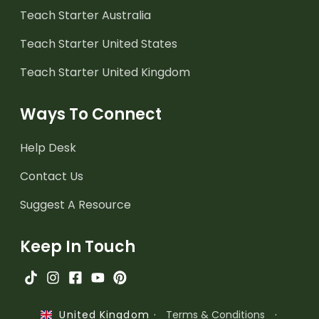
Teach Starter Australia
Teach Starter United States
Teach Starter United Kingdom
Ways To Connect
Help Desk
Contact Us
Suggest A Resource
Keep In Touch
·
Terms & Conditions
·
United Kingdom