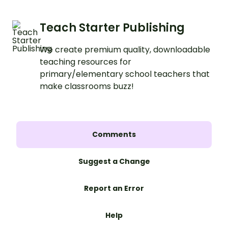
Teach Starter Publishing
We create premium quality, downloadable
teaching resources for
primary/elementary school teachers that
make classrooms buzz!
Comments
Suggest a Change
Report an Error
Help