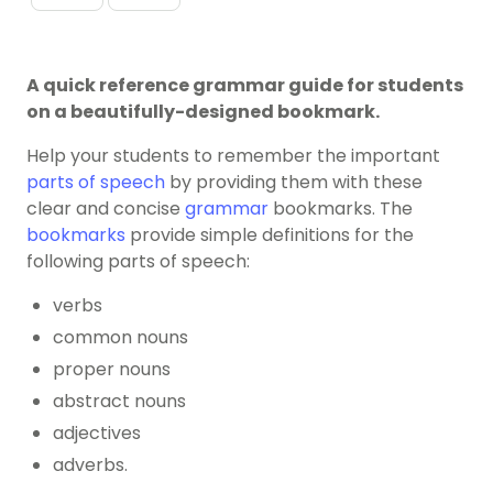
A quick reference grammar guide for students
on a beautifully-designed bookmark.
Help your students to remember the important
parts of speech
by providing them with these
clear and concise
grammar
bookmarks. The
bookmarks
provide simple definitions for the
following parts of speech:
verbs
common nouns
proper nouns
abstract nouns
adjectives
adverbs.