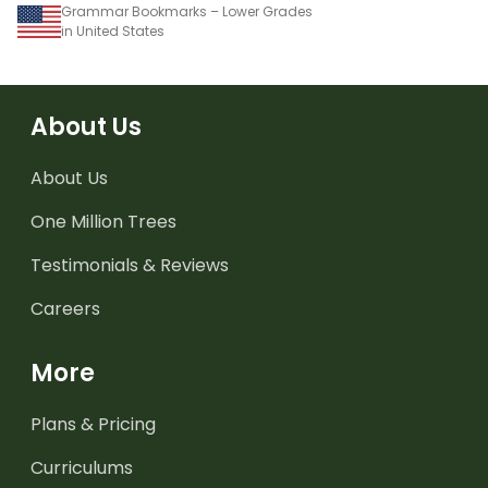
Grammar Bookmarks – Lower Grades
in United States
About Us
About Us
One Million Trees
Testimonials & Reviews
Careers
More
Plans & Pricing
Curriculums