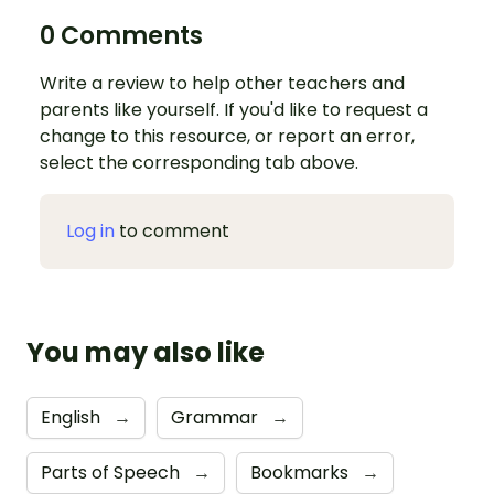
0 Comments
Write a review to help other teachers and
parents like yourself. If you'd like to request a
change to this resource, or report an error,
select the corresponding tab above.
Log in
to comment
You may also like
English
→
Grammar
→
Parts of Speech
→
Bookmarks
→