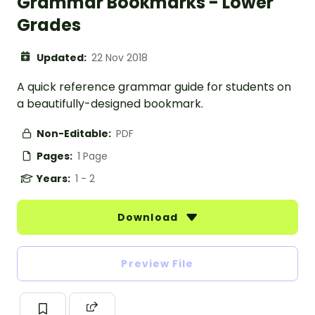
Grammar Bookmarks - Lower
Grades
Updated:
22 Nov 2018
A quick reference grammar guide for students on
a beautifully-designed bookmark.
Non-Editable:
PDF
Pages:
1 Page
Years:
1 - 2
Download
Preview File