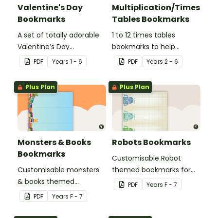
Valentine's Day
Multiplication/Times
Bookmarks
Tables Bookmarks
A set of totally adorable
1 to 12 times tables
Valentine’s Day
bookmarks to help
bookmarks.
students learning
PDF
Year
s
1 - 6
PDF
Year
s
2 - 6
multiplication.
Plus Plan
Plus Plan
Monsters & Books
Robots Bookmarks
Bookmarks
Customisable Robot
Customisable monsters
themed bookmarks for
& books themed
your students to use.
PDF
Year
s
F - 7
bookmarks for your
PDF
Year
s
F - 7
students to use.