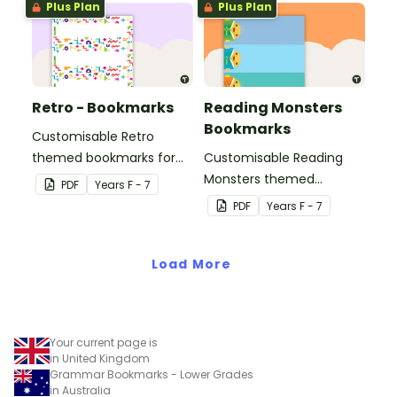
Plus Plan
Plus Plan
Retro - Bookmarks
Reading Monsters
Bookmarks
Customisable Retro
themed bookmarks for
Customisable Reading
your students to use.
Monsters themed
PDF
Year
s
F - 7
bookmarks for your
PDF
Year
s
F - 7
students to use.
Load More
Your current page is
in United Kingdom
Grammar Bookmarks - Lower Grades
in Australia