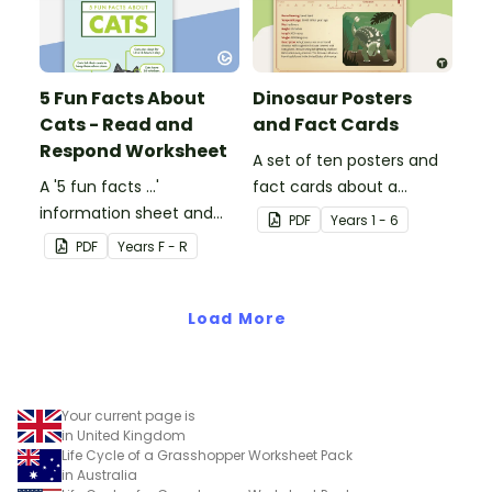
5 Fun Facts About
Dinosaur Posters
Cats - Read and
and Fact Cards
Respond Worksheet
A set of ten posters and
A '5 fun facts ...'
fact cards about a
information sheet and
variety of dinosaurs.
PDF
Year
s
1 - 6
worksheet.
PDF
Year
s
F - R
Load More
Your current page is
in United Kingdom
Life Cycle of a Grasshopper Worksheet Pack
in Australia