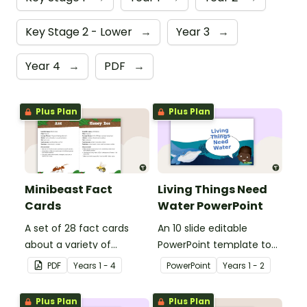
Key Stage 2 - Lower
→
Year 3
→
Year 4
→
PDF
→
Plus Plan
Plus Plan
Minibeast Fact
Living Things Need
Cards
Water PowerPoint
A set of 28 fact cards
An 10 slide editable
about a variety of
PowerPoint template to
minibeasts.
use when teaching
PDF
Year
s
1 - 4
PowerPoint
Year
s
1 - 2
students why living things
need water.
Plus Plan
Plus Plan