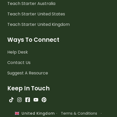
Teach Starter Australia
Teach Starter United States
Teach Starter United Kingdom
Ways To Connect
Help Desk
Contact Us
Suggest A Resource
Keep In Touch
·
Terms & Conditions
·
United Kingdom