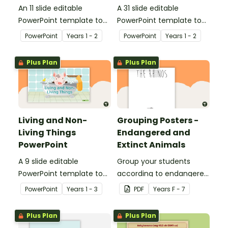
An 11 slide editable
A 31 slide editable
PowerPoint template to
PowerPoint template to
use when teaching
use when teaching
PowerPoint
Year
s
1 - 2
PowerPoint
Year
s
1 - 2
students why living things
students about the
need oxygen.
needs of living things.
Plus Plan
Plus Plan
Living and Non-
Grouping Posters -
Living Things
Endangered and
PowerPoint
Extinct Animals
A 9 slide editable
Group your students
PowerPoint template to
according to endangered
use when teaching
animals using these
PowerPoint
Year
s
1 - 3
PDF
Year
s
F - 7
students about the
eleven Grouping Posters.
concepts of living and
Plus Plan
Plus Plan
non-living.