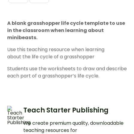
A blank grasshopper life cycle template to use
in the classroom when learning about
minibeasts.
Use this teaching resource when learning
about the life cycle of a grasshopper
Students use the worksheets to draw and describe
each part of a grasshopper’s life cycle.
Teach Starter Publishing
We create premium quality, downloadable
teaching resources for