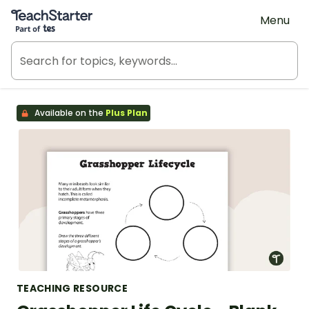
Teach Starter, part of Tes
Menu
Available on the
Plus Plan
TEACHING RESOURCE