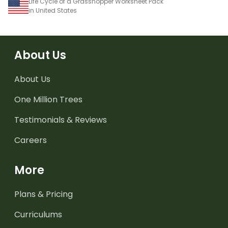
Life Cycle of a Grasshopper Worksheet Pack
in United States
About Us
About Us
One Million Trees
Testimonials & Reviews
Careers
More
Plans & Pricing
Curriculums