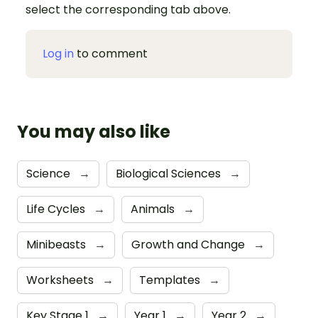
select the corresponding tab above.
Log in
to comment
You may also like
Science
→
Biological Sciences
→
Life Cycles
→
Animals
→
Minibeasts
→
Growth and Change
→
Worksheets
→
Templates
→
Key Stage 1
→
Year 1
→
Year 2
→