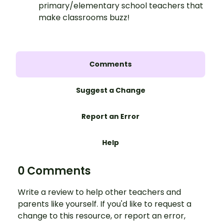
primary/elementary school teachers that
make classrooms buzz!
Comments
Suggest a Change
Report an Error
Help
0 Comments
Write a review to help other teachers and
parents like yourself. If you'd like to request a
change to this resource, or report an error,