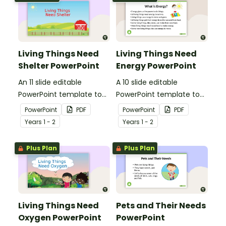
Living Things Need
Living Things Need
Shelter PowerPoint
Energy PowerPoint
An 11 slide editable
A 10 slide editable
PowerPoint template to
PowerPoint template to
use when teaching
use when teaching
PowerPoint
PDF
PowerPoint
PDF
students why living things
students why living things
Year
s
1 - 2
Year
s
1 - 2
need shelter.
need energy.
Plus Plan
Plus Plan
Living Things Need
Pets and Their Needs
Oxygen PowerPoint
PowerPoint