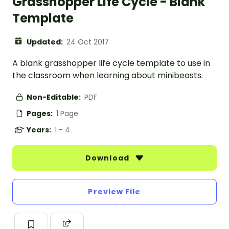
Grasshopper Life Cycle - Blank
Template
Updated:
24 Oct 2017
A blank grasshopper life cycle template to use in
the classroom when learning about minibeasts.
Non-Editable:
PDF
Pages:
1 Page
Years:
1 - 4
Download
Preview File