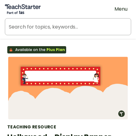
Teach Starter, part of Tes
Menu
Available on the
Plus Plan
TEACHING RESOURCE