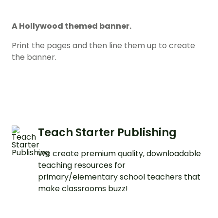
A Hollywood themed banner.
Print the pages and then line them up to create
the banner.
Teach Starter Publishing
We create premium quality, downloadable
teaching resources for
primary/elementary school teachers that
make classrooms buzz!