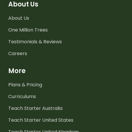
About Us
About Us
One Million Trees
Testimonials & Reviews
Careers
More
Plans & Pricing
Curriculums
Teach Starter Australia
Teach Starter United States
Teach Starter United Kingdom