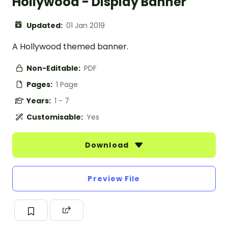
Hollywood - Display Banner
Updated:
01 Jan 2019
A Hollywood themed banner.
Non-Editable:
PDF
Pages:
1 Page
Years:
1 - 7
Customisable:
Yes
Download
Preview File