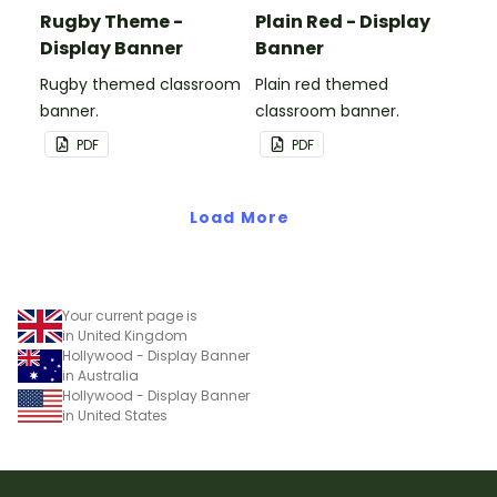
Rugby Theme -
Plain Red - Display
Display Banner
Banner
Rugby themed classroom
Plain red themed
banner.
classroom banner.
PDF
PDF
Load More
Your current page is
in United Kingdom
Hollywood - Display Banner
in Australia
Hollywood - Display Banner
in United States