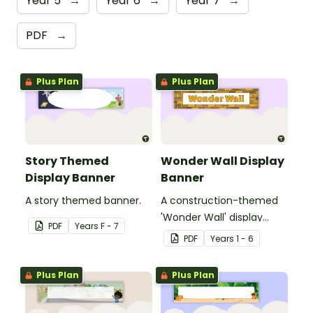
Year 5
→
Year 6
→
Year 7
→
PDF
→
Plus Plan
Plus Plan
Story Themed
Wonder Wall Display
Display Banner
Banner
A story themed banner.
A construction-themed
'Wonder Wall' display
PDF
Year
s
F - 7
banner.
PDF
Year
s
1 - 6
Plus Plan
Plus Plan