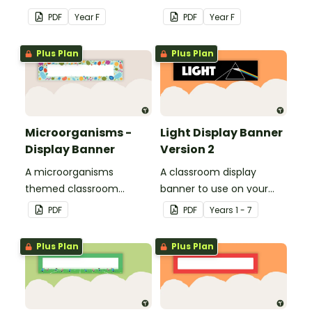
school with your class.
school with your class.
PDF
Year
F
PDF
Year
F
Plus Plan
Plus Plan
Microorganisms -
Light Display Banner
Display Banner
Version 2
A microorganisms
A classroom display
themed classroom
banner to use on your
banner.
'Light' display board.
PDF
PDF
Year
s
1 - 7
Plus Plan
Plus Plan