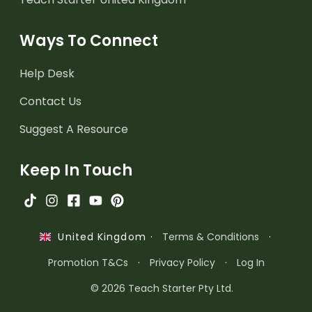
Ways To Connect
Help Desk
Contact Us
Suggest A Resource
Keep In Touch
·
Terms & Conditions
·
United Kingdom
Promotion T&Cs
·
Privacy Policy
·
Log In
© 2026 Teach Starter Pty Ltd.