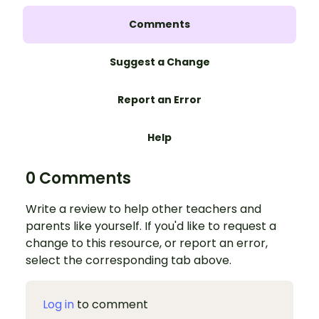
Comments
Suggest a Change
Report an Error
Help
0 Comments
Write a review to help other teachers and
parents like yourself. If you'd like to request a
change to this resource, or report an error,
select the corresponding tab above.
Log in
to comment