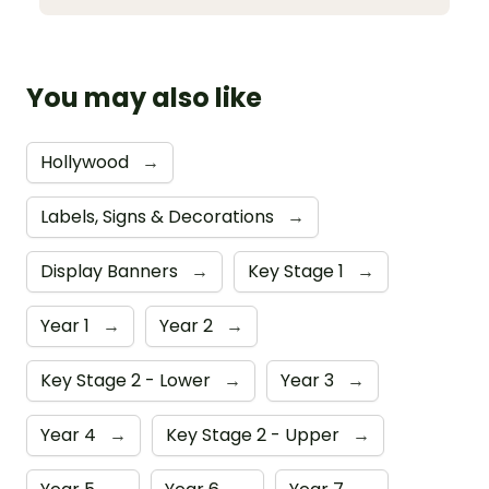
You may also like
Hollywood
→
Labels, Signs & Decorations
→
Display Banners
→
Key Stage 1
→
Year 1
→
Year 2
→
Key Stage 2 - Lower
→
Year 3
→
Year 4
→
Key Stage 2 - Upper
→