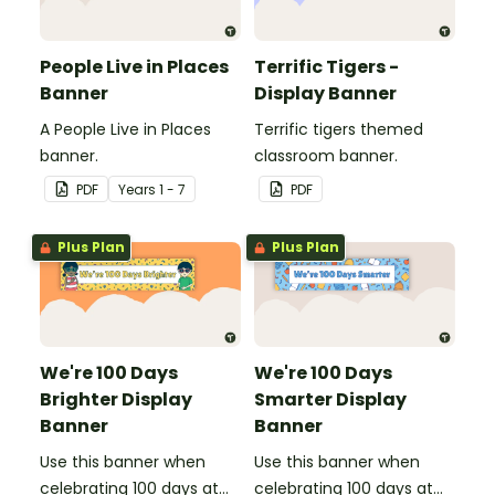
People Live in Places
Terrific Tigers -
Banner
Display Banner
A People Live in Places
Terrific tigers themed
banner.
classroom banner.
PDF
Year
s
1 - 7
PDF
Plus Plan
Plus Plan
We're 100 Days
We're 100 Days
Brighter Display
Smarter Display
Banner
Banner
Use this banner when
Use this banner when
celebrating 100 days at
celebrating 100 days at