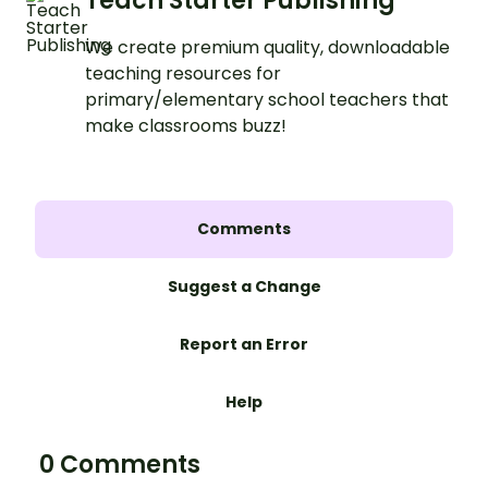
Teach Starter Publishing
We create premium quality, downloadable
teaching resources for
primary/elementary school teachers that
make classrooms buzz!
Comments
Suggest a Change
Report an Error
Help
0 Comments