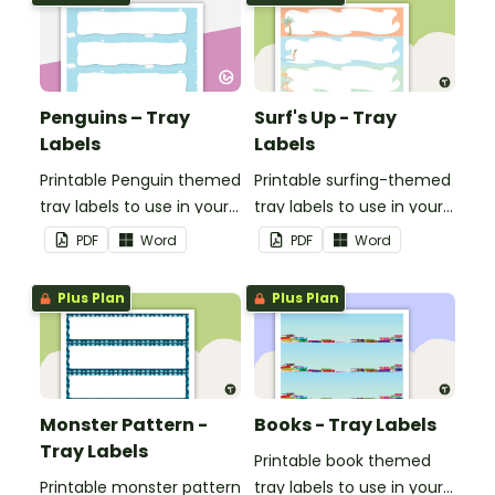
Penguins – Tray
Surf's Up - Tray
Labels
Labels
Printable Penguin themed
Printable surfing-themed
tray labels to use in your
tray labels to use in your
classroom.
classroom.
PDF
Word
PDF
Word
Plus Plan
Plus Plan
Monster Pattern -
Books - Tray Labels
Tray Labels
Printable book themed
Printable monster pattern
tray labels to use in your