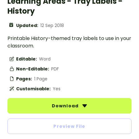
Learning Areas - Tray Labels -
History
Updated:
12 Sep 2018
Printable History-themed tray labels to use in your
classroom.
Editable:
Word
Non-Editable:
PDF
Pages:
1 Page
Customisable:
Yes
Download
Preview File