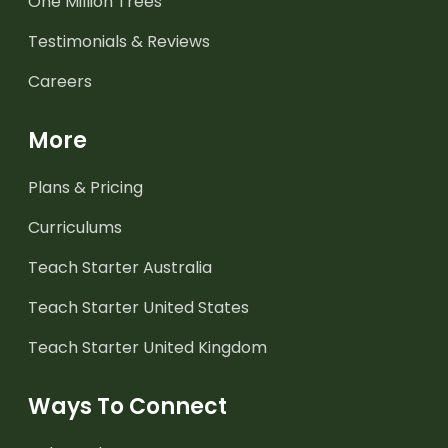
One Million Trees
Testimonials & Reviews
Careers
More
Plans & Pricing
Curriculums
Teach Starter Australia
Teach Starter United States
Teach Starter United Kingdom
Ways To Connect