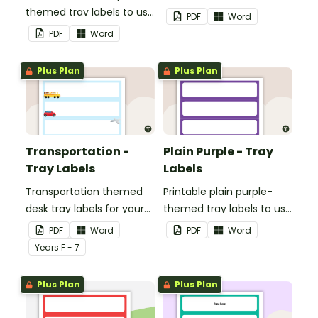
themed tray labels to use
classroom.
PDF
Word
in your classroom.
PDF
Word
Plus Plan
Plus Plan
Transportation -
Plain Purple - Tray
Tray Labels
Labels
Transportation themed
Printable plain purple-
desk tray labels for your
themed tray labels to use
students.
in your classroom.
PDF
Word
PDF
Word
Year
s
F - 7
Plus Plan
Plus Plan