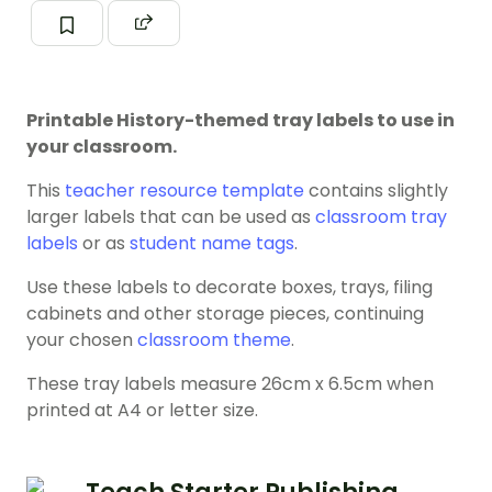
Printable History-themed tray labels to use in
your classroom.
This
teacher resource template
contains slightly
larger labels that can be used as
classroom tray
labels
or as
student name tags
.
Use these labels to decorate boxes, trays, filing
cabinets and other storage pieces, continuing
your chosen
classroom theme
.
These tray labels measure 26cm x 6.5cm when
printed at A4 or letter size.