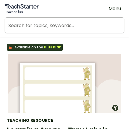
Teach Starter, part of Tes
Menu
Available on the
Plus Plan
TEACHING RESOURCE