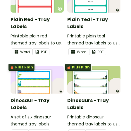
Plain Red - Tray
Plain Teal - Tray
Labels
Labels
Printable plain red-
Printable plain teal-
themed tray labels to use
themed tray labels to use
in your classroom.
in your classroom.
Word
PDF
Word
PDF
Plus Plan
Plus Plan
Dinosaur - Tray
Dinosaurs - Tray
Labels
Labels
A set of six dinosaur
Printable dinosaur
themed tray labels.
themed tray labels to use