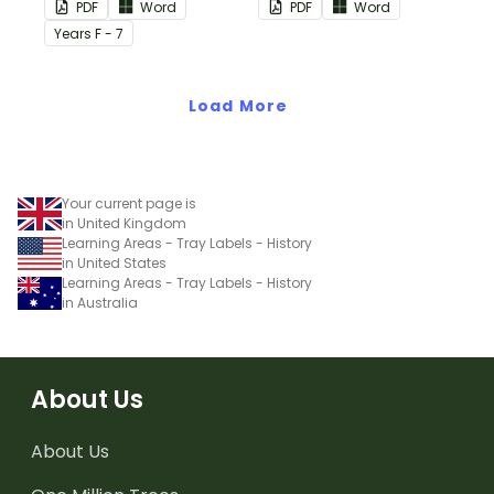
in your classroom.
PDF
Word
PDF
Word
Year
s
F - 7
Load More
Your current page is
in United Kingdom
Learning Areas - Tray Labels - History
in United States
Learning Areas - Tray Labels - History
in Australia
About Us
About Us