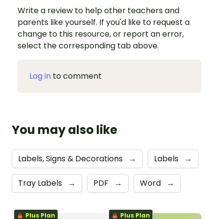
Write a review to help other teachers and
parents like yourself. If you'd like to request a
change to this resource, or report an error,
select the corresponding tab above.
Log in
to comment
You may also like
Labels, Signs & Decorations
→
Labels
→
Tray Labels
→
PDF
→
Word
→
Plus Plan
Plus Plan