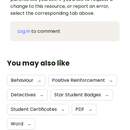
change to this resource, or report an error,
select the corresponding tab above.
Log in
to comment
You may also like
Behaviour
→
Positive Reinforcement
→
Detectives
→
Star Student Badges
→
Student Certificates
→
PDF
→
Word
→