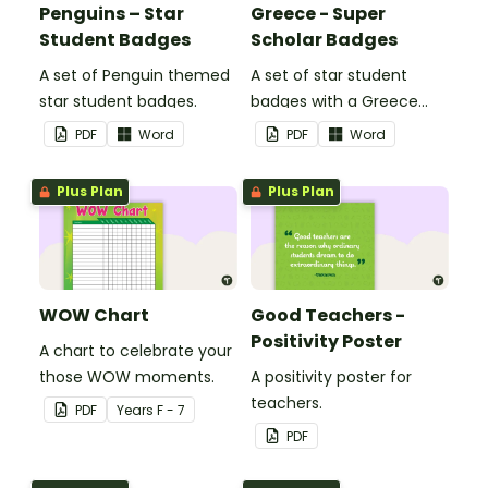
Penguins – Star
Greece - Super
Student Badges
Scholar Badges
A set of Penguin themed
A set of star student
star student badges.
badges with a Greece
theme.
PDF
Word
PDF
Word
Plus Plan
Plus Plan
WOW Chart
Good Teachers -
Positivity Poster
A chart to celebrate your
those WOW moments.
A positivity poster for
teachers.
PDF
Year
s
F - 7
PDF