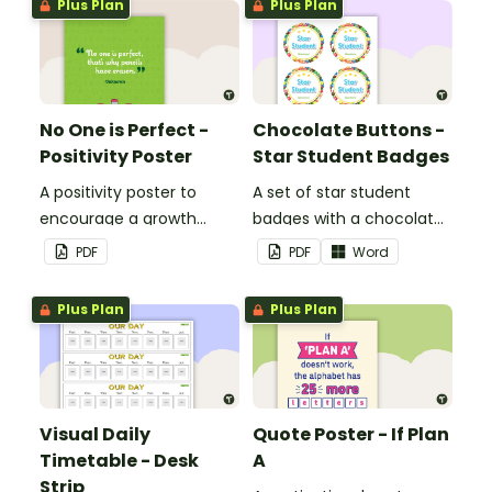
Plus Plan
Plus Plan
No One is Perfect -
Chocolate Buttons -
Positivity Poster
Star Student Badges
A positivity poster to
A set of star student
encourage a growth
badges with a chocolate
mindset in your
button theme.
PDF
PDF
Word
classroom.
Plus Plan
Plus Plan
Visual Daily
Quote Poster - If Plan
Timetable - Desk
A
Strip