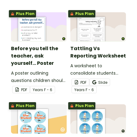
Plus Plan
Plus Plan
Before you tell the
Tattling Vs
teacher, ask
Reporting Worksheet
yourself... Poster
A worksheet to
A poster outlining
consolidate students
questions children should
knowledge of tattling vs
PDF
Slide
ask themselves before
reporting in the
PDF
Year
s
F - 6
Year
s
F - 6
telling the teacher.
classroom.
Plus Plan
Plus Plan