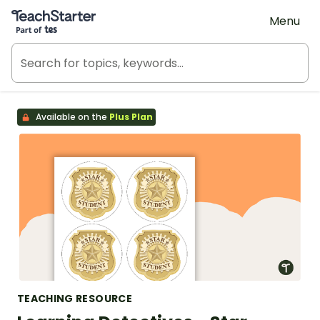
Teach Starter, part of Tes
Menu
Available on the
Plus Plan
TEACHING RESOURCE