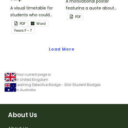
A motivational poster
A visual timetable for
featuring a quote about
students who could
back up plans.
PDF
benefit from having the
PDF
Word
days activities displayed
Year
s
F - 7
on their desk.
Load More
Your current page is
in United Kingdom
Learning Detective Badge - Star Student Badges
in Australia
About Us