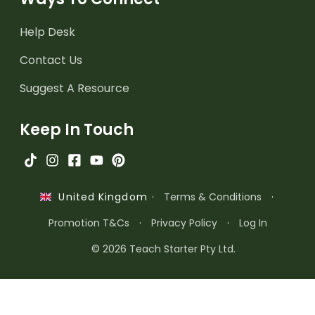
Help Desk
Contact Us
Suggest A Resource
Keep In Touch
·
Terms & Conditions
·
United Kingdom
Promotion T&Cs
·
Privacy Policy
·
Log In
© 2026 Teach Starter Pty Ltd.