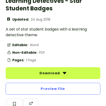
Learning Detectives - Star
Student Badges
Updated:
24 Aug 2018
A set of star student badges with a learning
detective theme.
Editable:
Word
Non-Editable:
PDF
Pages:
1 Page
Download
Preview File