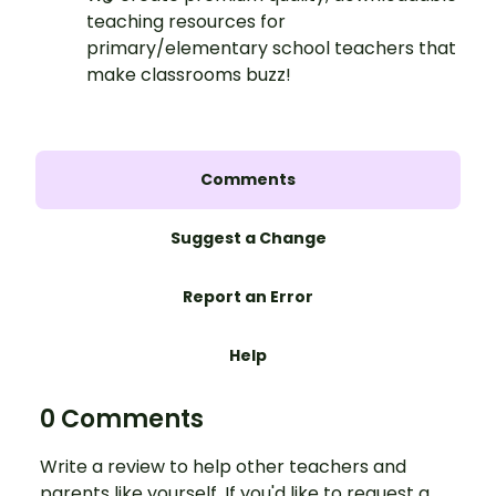
teaching resources for
primary/elementary school teachers that
make classrooms buzz!
Comments
Suggest a Change
Report an Error
Help
0 Comments
Write a review to help other teachers and
parents like yourself. If you'd like to request a