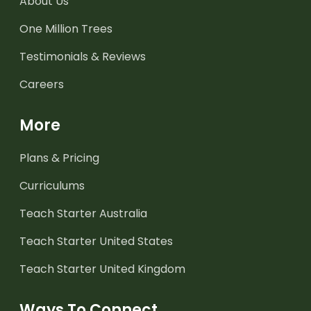
About Us
One Million Trees
Testimonials & Reviews
Careers
More
Plans & Pricing
Curriculums
Teach Starter Australia
Teach Starter United States
Teach Starter United Kingdom
Ways To Connect