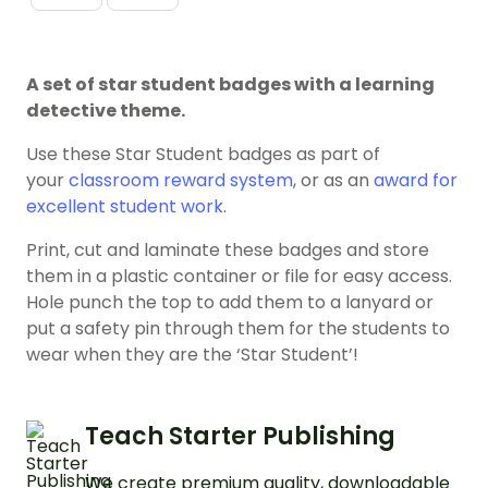
A set of star student badges with a learning
detective theme.
Use these Star Student badges as part of
your
classroom reward system
, or as an
award for
excellent student work
.
Print, cut and laminate these badges and store
them in a plastic container or file for easy access.
Hole punch the top to add them to a lanyard or
put a safety pin through them for the students to
wear when they are the ‘Star Student’!
Teach Starter Publishing
We create premium quality, downloadable