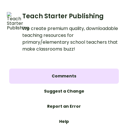
Teach Starter Publishing
We create premium quality, downloadable
teaching resources for
primary/elementary school teachers that
make classrooms buzz!
Comments
Suggest a Change
Report an Error
Help