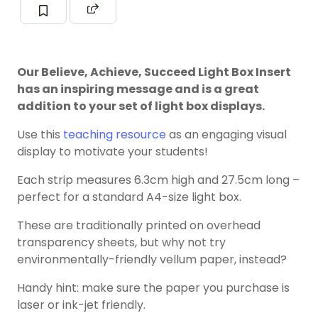
Our Believe, Achieve, Succeed Light Box Insert
has an inspiring message and is a great
addition to your set of light box displays.
Use this
teaching resource
as an engaging visual
display to motivate your students!
Each strip measures 6.3cm high and 27.5cm long –
perfect for a standard A4-size light box.
These are traditionally printed on overhead
transparency sheets, but why not try
environmentally-friendly vellum paper, instead?
Handy hint: make sure the paper you purchase is
laser or ink-jet friendly.