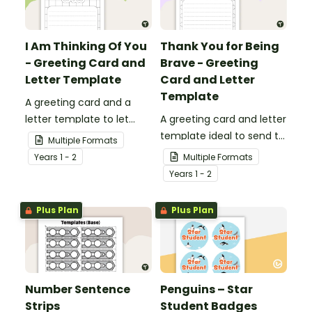
I Am Thinking Of You
Thank You for Being
- Greeting Card and
Brave - Greeting
Letter Template
Card and Letter
Template
A greeting card and a
letter template to let
A greeting card and letter
others know that they are
template ideal to send to
Multiple Formats
in your thoughts.
nurses, doctors and other
Year
s
1 - 2
Multiple Formats
essential workers.
Year
s
1 - 2
Plus Plan
Plus Plan
Number Sentence
Penguins – Star
Strips
Student Badges