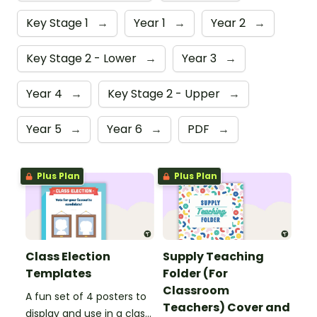
Key Stage 1
→
Year 1
→
Year 2
→
Key Stage 2 - Lower
→
Year 3
→
Year 4
→
Key Stage 2 - Upper
→
Year 5
→
Year 6
→
PDF
→
Plus Plan
Plus Plan
Class Election
Supply Teaching
Templates
Folder (For
Classroom
A fun set of 4 posters to
Teachers) Cover and
display and use in a class