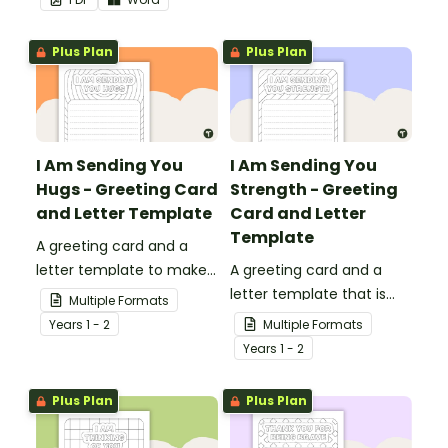
teachers that come into
presentations.
your classroom.
Plus Plan
Plus Plan
I Am Sending You
I Am Sending You
Hugs - Greeting Card
Strength - Greeting
and Letter Template
Card and Letter
Template
A greeting card and a
letter template to make
A greeting card and a
someone's day!
letter template that is
Multiple Formats
ideal to send to those
Year
s
1 - 2
Multiple Formats
who are experiencing
Year
s
1 - 2
challenging times.
Plus Plan
Plus Plan