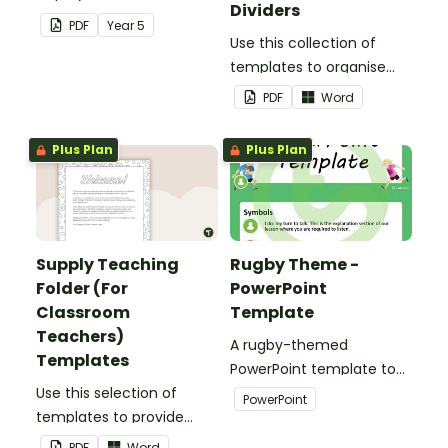
Dividers
election.
PDF
Year
5
Use this collection of
templates to organise
your classroom supply
PDF
Word
teaching folder.
Plus Plan
Plus Plan
Supply Teaching
Rugby Theme -
Folder (For
PowerPoint
Classroom
Template
Teachers)
A rugby-themed
Templates
PowerPoint template to
Use this selection of
add some creativity to
PowerPoint
templates to provide
your classroom and
information to supply
professional PowerPoint
PDF
Word