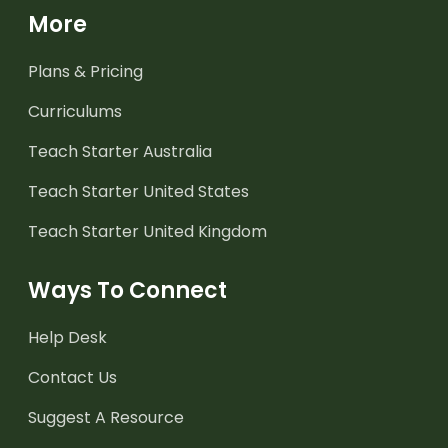
More
Plans & Pricing
Curriculums
Teach Starter Australia
Teach Starter United States
Teach Starter United Kingdom
Ways To Connect
Help Desk
Contact Us
Suggest A Resource