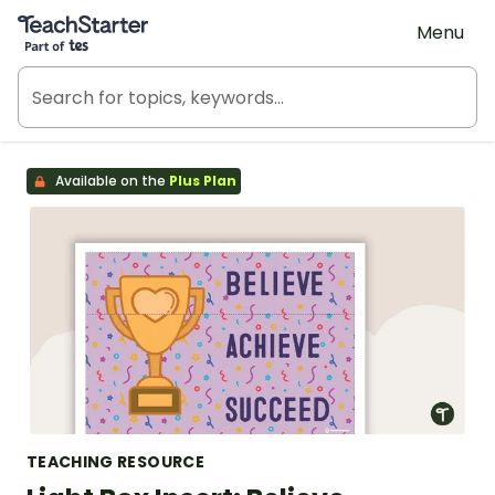
Teach Starter, part of Tes
Menu
Available on the
Plus Plan
TEACHING RESOURCE