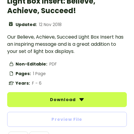
Light Box Insert: Believe,
Achieve, Succeed!
Updated:
12 Nov 2018
Our Believe, Achieve, Succeed Light Box Insert has
an inspiring message and is a great addition to
your set of light box displays.
Non-Editable:
PDF
Pages:
1 Page
Years:
F - 6
Download
Preview File