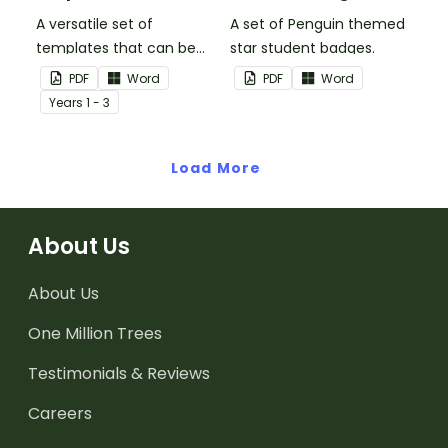
A versatile set of
A set of Penguin themed
templates that can be
star student badges.
used for number
PDF
Word
PDF
Word
sentences and much
Year
s
1 - 3
more.
Load More
About Us
About Us
One Million Trees
Testimonials & Reviews
Careers