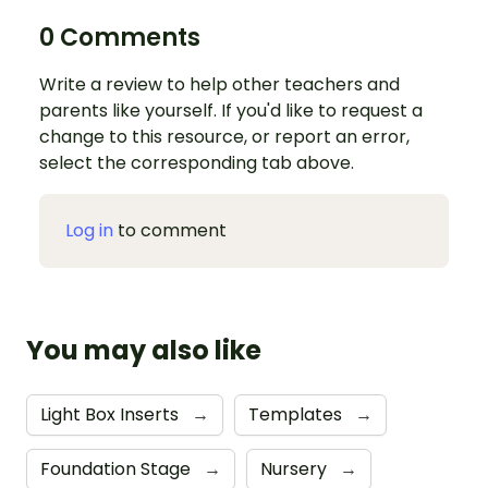
0 Comments
Write a review to help other teachers and
parents like yourself. If you'd like to request a
change to this resource, or report an error,
select the corresponding tab above.
Log in
to comment
You may also like
Light Box Inserts
→
Templates
→
Foundation Stage
→
Nursery
→