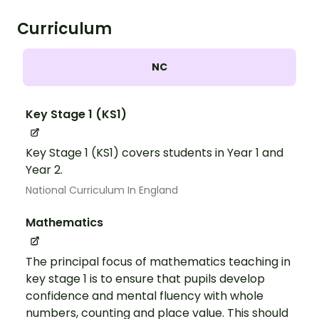
Curriculum
NC
Key Stage 1 (KS1)
Key Stage 1 (KS1) covers students in Year 1 and
Year 2.
National Curriculum In England
Mathematics
The principal focus of mathematics teaching in
key stage 1 is to ensure that pupils develop
confidence and mental fluency with whole
numbers, counting and place value. This should