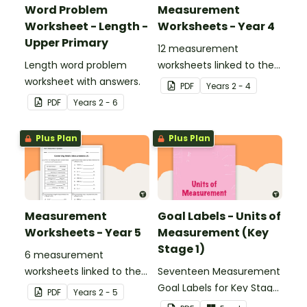
Word Problem
Measurement
Worksheet - Length -
Worksheets - Year 4
Upper Primary
12 measurement
Length word problem
worksheets linked to the
worksheet with answers.
National Curriculum in
PDF
Year
s
2 - 4
England.
PDF
Year
s
2 - 6
Plus Plan
Plus Plan
Measurement
Goal Labels - Units of
Worksheets - Year 5
Measurement (Key
Stage 1)
6 measurement
worksheets linked to the
Seventeen Measurement
National Curriculum in
Goal Labels for Key Stage
PDF
Year
s
2 - 5
England.
1.