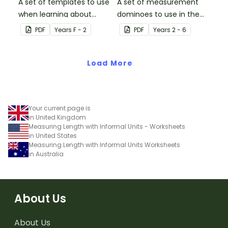
A set of templates to use
A set of measurement
when learning about
dominoes to use in the
informal units of length.
classroom when
PDF
Year
s
F - 2
PDF
Year
s
2 - 6
converting metric
measurements.
Load More
Your current page is
in United Kingdom
Measuring Length with Informal Units - Worksheets
in United States
Measuring Length with Informal Units Worksheets
in Australia
About Us
About Us