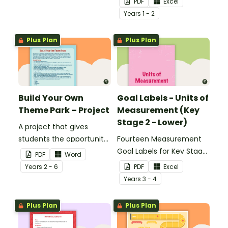
PDF
Excel
Year
s
1 - 2
Plus Plan
Plus Plan
Build Your Own
Goal Labels - Units of
Theme Park – Project
Measurement (Key
Stage 2 - Lower)
A project that gives
students the opportunity
Fourteen Measurement
to learn through building
Goal Labels for Key Stage
PDF
Word
their own theme park.
2 - Lower.
Year
s
2 - 6
PDF
Excel
Year
s
3 - 4
Plus Plan
Plus Plan