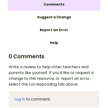
Comments
Suggest a Change
Report an Error
Help
0 Comments
Write a review to help other teachers and
parents like yourself. If you'd like to request a
change to this resource, or report an error,
select the corresponding tab above.
Log in
to comment