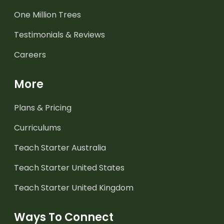
One Million Trees
Testimonials & Reviews
Careers
More
Plans & Pricing
Curriculums
Teach Starter Australia
Teach Starter United States
Teach Starter United Kingdom
Ways To Connect