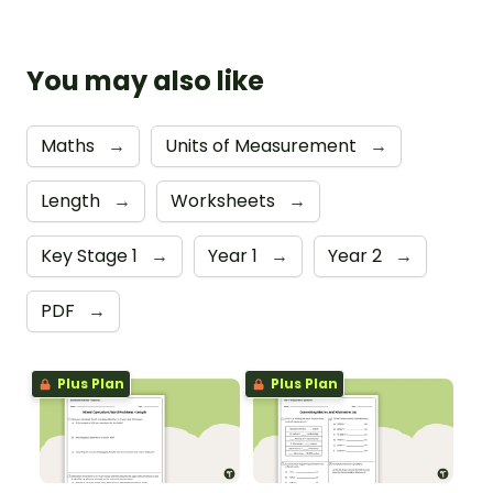
You may also like
Maths
→
Units of Measurement
→
Length
→
Worksheets
→
Key Stage 1
→
Year 1
→
Year 2
→
PDF
→
Plus Plan
Plus Plan