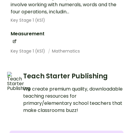
involve working with numerals, words and the
four operations, includin...
Key Stage 1 (KS1)
Measurement
Key Stage 1 (KS1)
Mathematics
Teach Starter Publishing
We create premium quality, downloadable
teaching resources for
primary/elementary school teachers that
make classrooms buzz!