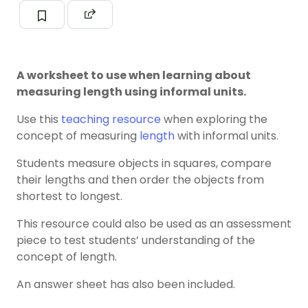
A worksheet to use when learning about
measuring length using informal units.
Use this
teaching resource
when exploring the
concept of measuring
length
with informal units.
Students measure objects in squares, compare
their lengths and then order the objects from
shortest to longest.
This resource could also be used as an assessment
piece to test students’ understanding of the
concept of length.
An answer sheet has also been included.