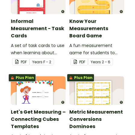
Informal
Know Your
Measurement - Task
Measurements
Cards
Board Game
A set of task cards to use
A fun measurement
when learning about
game for students to
informal measurement.
play when applying their
PDF
Year
s
F - 2
PDF
Year
s
2 - 6
knowledge of length,
mass, capacity and time.
Plus Plan
Plus Plan
Let's Get Measuring –
Metric Measurement
Connecting Cubes
Conversions
Templates
Dominoes