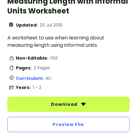
Measuring Length with Informal
Units Worksheet
Updated:
20 Jul 2019
A worksheet to use when learning about
measuring length using informal units.
Non-Editable:
PDF
Pages:
2 Pages
Curriculum:
NC
Years:
1 - 2
Download
Preview File