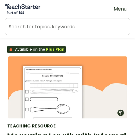
Teach Starter, part of Tes
Menu
Available on the
Plus Plan
TEACHING RESOURCE