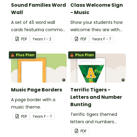
Sound Families Word
Class Welcome Sign
Wall
- Music
A set of 45 word wall
Show your students how
cards featuring common
welcome they are with
sound families.
this music themed
PDF
Year
s
1 - 2
PDF
Year
s
F - 7
welcome sign.
Plus Plan
Plus Plan
Music Page Borders
Terrific Tigers -
Letters and Number
A page border with a
Bunting
music theme.
Terrific tigers themed
PDF
Year
s
F - 7
letters and numbers
bunting.
PDF