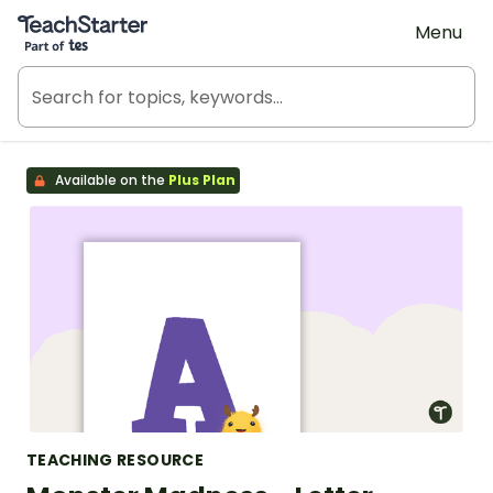
Teach Starter, part of Tes
Menu
Available on the
Plus Plan
TEACHING RESOURCE