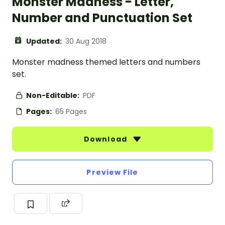
Monster Madness - Letter,
Number and Punctuation Set
Updated:
30 Aug 2018
Monster madness themed letters and numbers
set.
Non-Editable:
PDF
Pages:
65 Pages
Download
Preview File