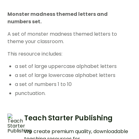
Monster madness themed letters and
numbers set.
A set of monster madness themed letters to
theme your classroom.
This resource includes:
a set of large uppercase alphabet letters
a set of large lowercase alphabet letters
a set of numbers 1 to 10
punctuation.
Teach Starter Publishing
We create premium quality, downloadable
teaching resources for