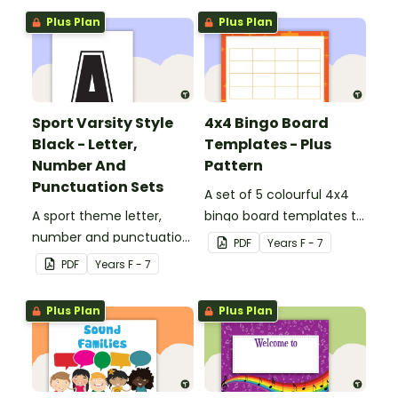
Plus Plan
Plus Plan
Sport Varsity Style
4x4 Bingo Board
Black - Letter,
Templates - Plus
Number And
Pattern
Punctuation Sets
A set of 5 colourful 4x4
A sport theme letter,
bingo board templates to
number and punctuation
create your own bingo
PDF
Year
s
F - 7
set.
games.
PDF
Year
s
F - 7
Plus Plan
Plus Plan