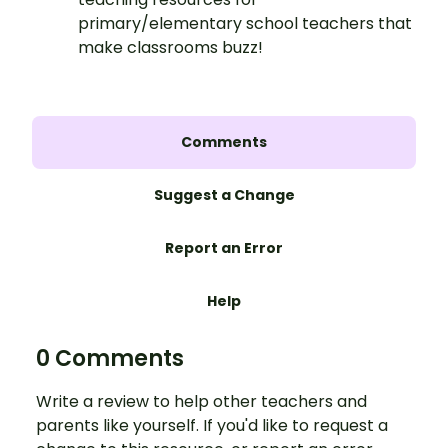
primary/elementary school teachers that
make classrooms buzz!
Comments
Suggest a Change
Report an Error
Help
0 Comments
Write a review to help other teachers and
parents like yourself. If you'd like to request a