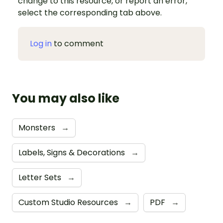
change to this resource, or report an error,
select the corresponding tab above.
Log in
to comment
You may also like
Monsters
→
Labels, Signs & Decorations
→
Letter Sets
→
Custom Studio Resources
→
PDF
→