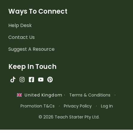
Ways To Connect
Help Desk
Contact Us
Suggest A Resource
Keep In Touch
·
Terms & Conditions
·
United Kingdom
Promotion T&Cs
·
Privacy Policy
·
Log In
© 2026 Teach Starter Pty Ltd.