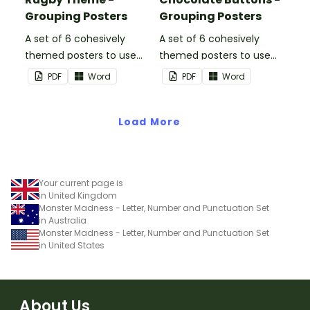
Grouping Posters
Grouping Posters
A set of 6 cohesively
A set of 6 cohesively
themed posters to use
themed posters to use
when separating your
when separating your
PDF
Word
PDF
Word
students into groups.
students into groups.
Load More
Your current page is
in United Kingdom
Monster Madness - Letter, Number and Punctuation Set
in Australia
Monster Madness - Letter, Number and Punctuation Set
in United States
About Us