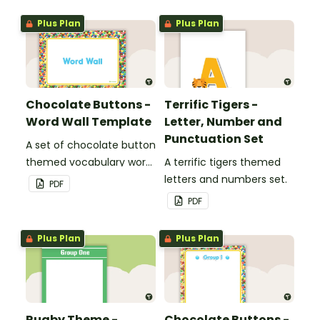
Plus Plan
Plus Plan
Chocolate Buttons -
Terrific Tigers -
Word Wall Template
Letter, Number and
Punctuation Set
A set of chocolate button
themed vocabulary word
A terrific tigers themed
wall cards.
letters and numbers set.
PDF
PDF
Plus Plan
Plus Plan
Rugby Theme -
Chocolate Buttons -