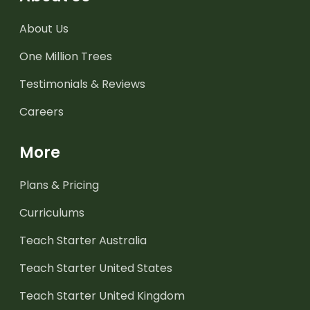
About Us
One Million Trees
Testimonials & Reviews
Careers
More
Plans & Pricing
Curriculums
Teach Starter Australia
Teach Starter United States
Teach Starter United Kingdom