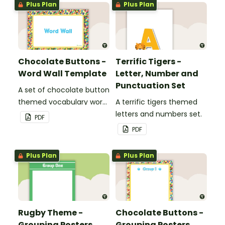
Plus Plan
Plus Plan
Chocolate Buttons -
Terrific Tigers -
Word Wall Template
Letter, Number and
Punctuation Set
A set of chocolate button
themed vocabulary word
A terrific tigers themed
wall cards.
letters and numbers set.
PDF
PDF
Plus Plan
Plus Plan
Rugby Theme -
Chocolate Buttons -
Grouping Posters
Grouping Posters