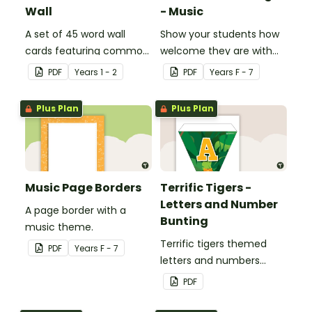
Wall
- Music
A set of 45 word wall
Show your students how
cards featuring common
welcome they are with
sound families.
this music themed
PDF
Year
s
1 - 2
PDF
Year
s
F - 7
welcome sign.
Plus Plan
Plus Plan
Music Page Borders
Terrific Tigers -
Letters and Number
A page border with a
Bunting
music theme.
Terrific tigers themed
PDF
Year
s
F - 7
letters and numbers
bunting.
PDF