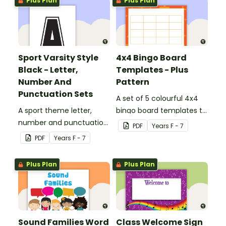
Plus Plan
Plus Plan
Sport Varsity Style
4x4 Bingo Board
Black - Letter,
Templates - Plus
Number And
Pattern
Punctuation Sets
A set of 5 colourful 4x4
A sport theme letter,
bingo board templates to
number and punctuation
create your own bingo
PDF
Year
s
F - 7
set.
games.
PDF
Year
s
F - 7
Plus Plan
Plus Plan
Sound Families Word
Class Welcome Sign