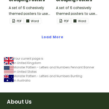
A set of 6 cohesively
A set of 6 cohesively
themed posters to use
themed posters to use
when separating your
when separating your
PDF
Word
PDF
Word
students into groups.
students into groups.
Load More
Your current page is
in United Kingdom
Monster Pattern - Letters and Numbers Pennant Banner
in United States
Monster Pattern - Letters and Numbers Bunting
in Australia
About Us