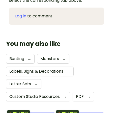
select the corresponding tab above.
Log in
to comment
You may also like
Bunting
→
Monsters
→
Labels, Signs & Decorations
→
Letter Sets
→
Custom Studio Resources
→
PDF
→