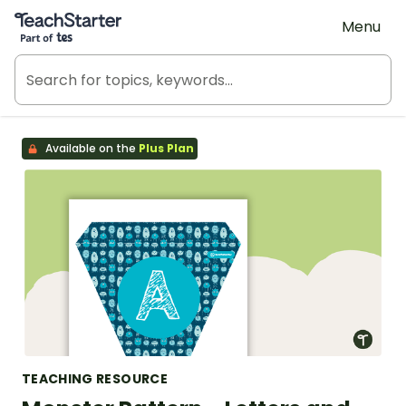
Teach Starter, part of Tes
Menu
Available on the
Plus Plan
TEACHING RESOURCE