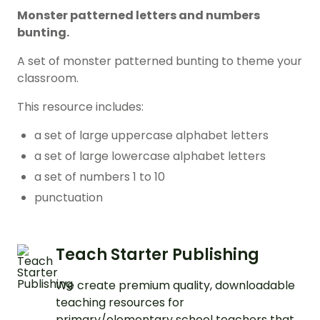
Monster patterned letters and numbers
bunting.
A set of monster patterned bunting to theme your
classroom.
This resource includes:
a set of large uppercase alphabet letters
a set of large lowercase alphabet letters
a set of numbers 1 to 10
punctuation
Teach Starter Publishing
We create premium quality, downloadable
teaching resources for
primary/elementary school teachers that