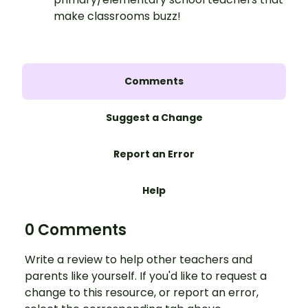
make classrooms buzz!
Comments
Suggest a Change
Report an Error
Help
0 Comments
Write a review to help other teachers and
parents like yourself. If you'd like to request a
change to this resource, or report an error,