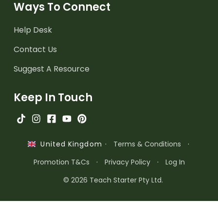
Ways To Connect
Help Desk
Contact Us
Suggest A Resource
Keep In Touch
·
Terms & Conditions
·
United Kingdom
Promotion T&Cs
·
Privacy Policy
·
Log In
© 2026 Teach Starter Pty Ltd.