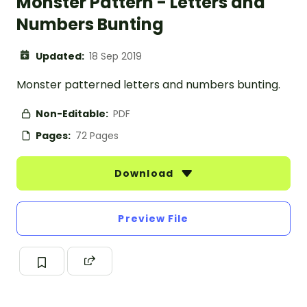
Monster Pattern - Letters and
Numbers Bunting
Updated:
18 Sep 2019
Monster patterned letters and numbers bunting.
Non-Editable:
PDF
Pages:
72 Pages
Download
Preview File