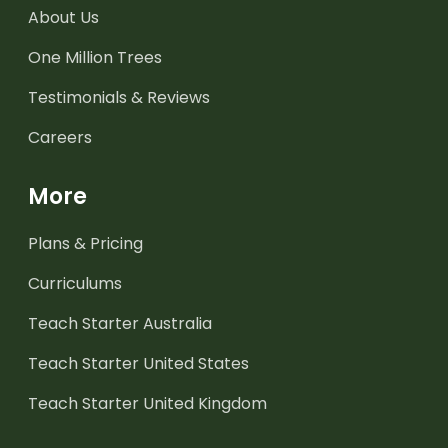
About Us
One Million Trees
Testimonials & Reviews
Careers
More
Plans & Pricing
Curriculums
Teach Starter Australia
Teach Starter United States
Teach Starter United Kingdom