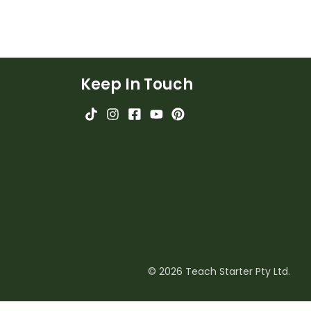
Keep In Touch
© 2026 Teach Starter Pty Ltd.