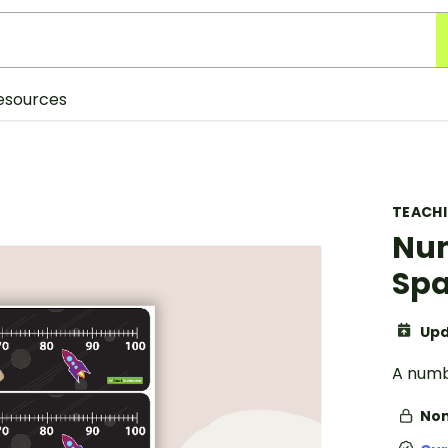
esources
TEACH
Num
Sp
Upd
A numbe
Non