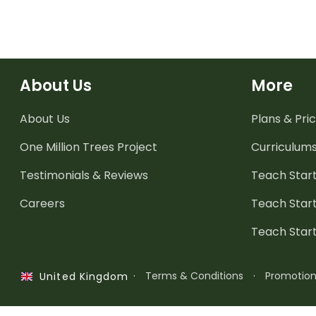
About Us
More
About Us
Plans & Pric
One Million Trees
Project
Curriculum
Testimonials & Reviews
Teach Start
Careers
Teach Start
Teach Star
·
Terms & Conditions
·
Promotio
United Kingdom