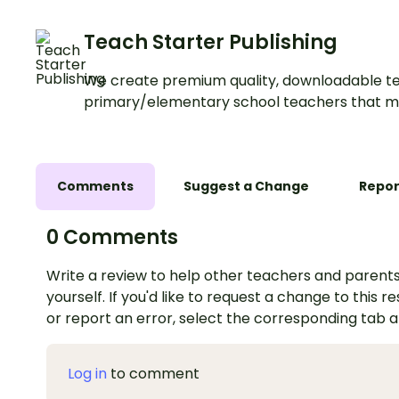
Teach Starter Publishing
We create premium quality, downloadable te
primary/elementary school teachers that m
Comments
Suggest a Change
Repor
0 Comments
Write a review to help other teachers and parents
yourself. If you'd like to request a change to this r
or report an error, select the corresponding tab 
Log in
to comment