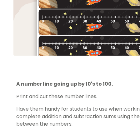
A number line going up by 10's to 100.
Print and cut these number lines.
Have them handy for students to use when worki
complete addition and subtraction sums using the
between the numbers.