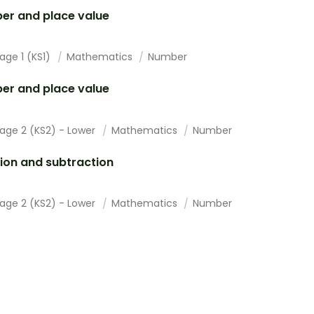
er and place value
age 1 (KS1)
Mathematics
Number
er and place value
tage 2 (KS2) - Lower
Mathematics
Number
ion and subtraction
tage 2 (KS2) - Lower
Mathematics
Number