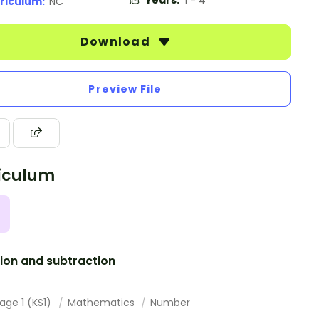
Years:
1 - 4
riculum:
NC
Download
Preview File
iculum
ion and subtraction
age 1 (KS1)
Mathematics
Number