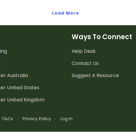
Load More
Ways To Connect
ing
Help Desk
s
Contact Us
er Australia
Suggest A Resource
er United States
ter United Kingdom
n T&Cs
·
Privacy Policy
·
Log In