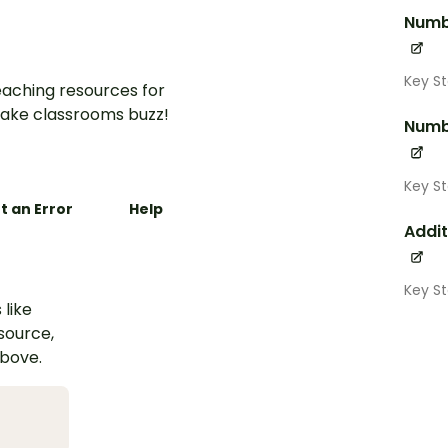
Numb
Key St
aching resources for
ake classrooms buzz!
Numb
Key S
t an Error
Help
Addit
Key S
 like
esource,
above.