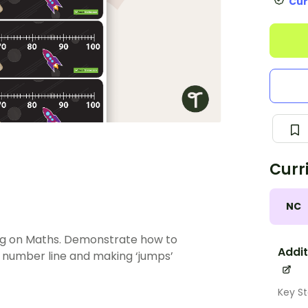
Cur
Curr
NC
ng on Maths. Demonstrate how to
Addit
 number line and making ‘jumps’
Key St