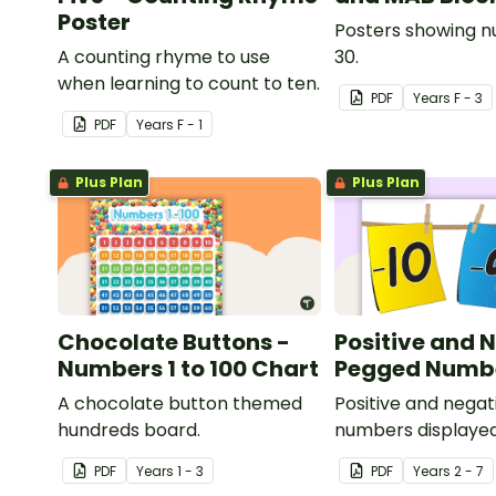
Poster
Posters showing n
A counting rhyme to use
30.
when learning to count to ten.
PDF
Year
s
F - 3
PDF
Year
s
F - 1
Plus Plan
Plus Plan
Chocolate Buttons -
Positive and 
Numbers 1 to 100 Chart
Pegged Numbe
A chocolate button themed
Positive and negat
hundreds board.
numbers displayed
clothesline.
PDF
Year
s
1 - 3
PDF
Year
s
2 - 7