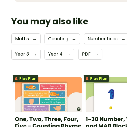
You may also like
Maths
→
Counting
→
Number Lines
→
Year 3
→
Year 4
→
PDF
→
Plus Plan
Plus Plan
One, Two, Three, Four,
1-30 Number,
Five - Counting Rhyme
and MAB Block