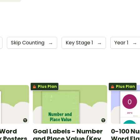
Skip Counting
→
Key Stage 1
→
Year 1
→
Plus Plan
Plus Plan
 Word
Goal Labels - Number
0-100 N
 Posters
and Place Value (Key
Word Fla