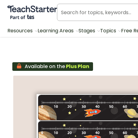
Teach Starter, part of Tes
Resources
Learning Areas
Stages
Topics
Free R
Available on the
Plus Plan