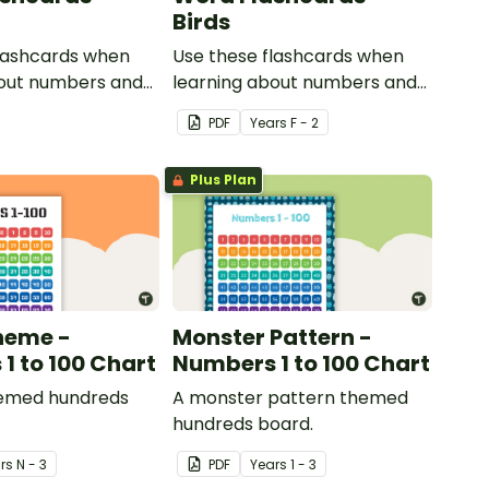
Birds
flashcards when
Use these flashcards when
bout numbers and
learning about numbers and
words.
PDF
Year
s
F - 2
Plus Plan
heme -
Monster Pattern -
1 to 100 Chart
Numbers 1 to 100 Chart
emed hundreds
A monster pattern themed
hundreds board.
r
s
N - 3
PDF
Year
s
1 - 3