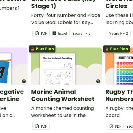
Stage 1)
Circles
umbers 1-
Forty-four Number and Place
Use these 
Value Goal Labels for Key
learning a
Stage 1.
words.
PDF
Excel
Year
s
1 - 2
Year
s
F - 2
Plus Plan
Plus Plan
Negative
Marine Animal
Rugby T
r Line
Counting Worksheet
Numbers 
ive
A marine themed counting
A rugby-th
 on a
worksheet to use in the
board.
classroom.
PDF
PDF
Yea