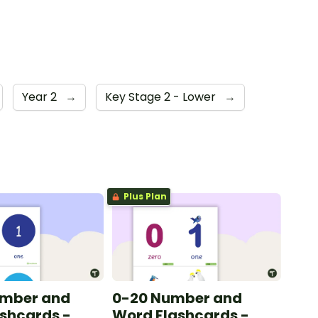
Year 2
→
Key Stage 2 - Lower
→
Plus Plan
umber and
0-20 Number and
shcards -
Word Flashcards -