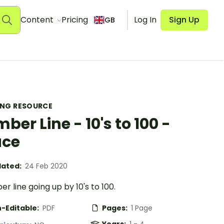
Content
Pricing
Log In
Sign Up
GB
ING RESOURCE
ber Line - 10's to 100 -
ace
ated:
24 Feb 2020
r line going up by 10's to 100.
-Editable:
PDF
Pages:
1 Page