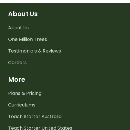
About Us
About Us
One Million Trees
Testimonials & Reviews
Careers
More
Plans & Pricing
Curriculums
Teach Starter Australia
Teach Starter United States