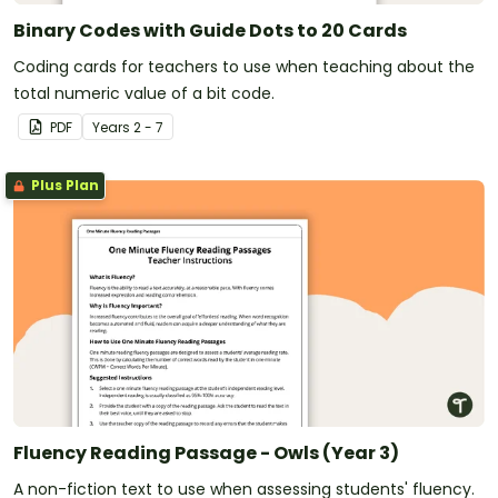
Binary Codes with Guide Dots to 20 Cards
Coding cards for teachers to use when teaching about the
total numeric value of a bit code.
PDF
Year
s
2 - 7
Plus Plan
Fluency Reading Passage - Owls (Year 3)
A non-fiction text to use when assessing students' fluency.