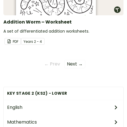
Addition Worm – Worksheet
A set of differentiated addition worksheets.
PDF
Year
s
2 - 4
← Prev
Next →
KEY STAGE 2 (KS2) - LOWER
English
Mathematics