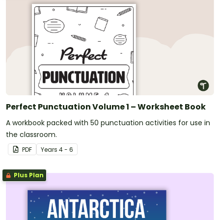
Perfect Punctuation Volume 1 – Worksheet Book
A workbook packed with 50 punctuation activities for use in
the classroom.
PDF
Year
s
4 - 6
Plus Plan