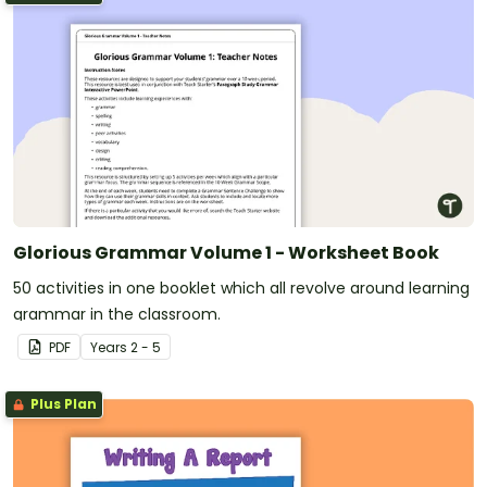
Glorious Grammar Volume 1 - Worksheet Book
50 activities in one booklet which all revolve around learning
grammar in the classroom.
PDF
Year
s
2 - 5
Plus Plan