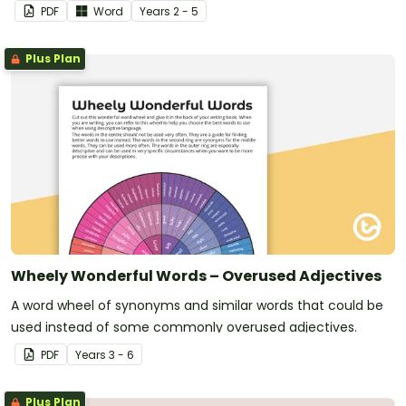
PDF
Word
Year
s
2 - 5
Plus Plan
Wheely Wonderful Words – Overused Adjectives
A word wheel of synonyms and similar words that could be
used instead of some commonly overused adjectives.
PDF
Year
s
3 - 6
Plus Plan