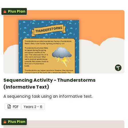
Plus Plan
Sequencing Activity - Thunderstorms
(Informative Text)
A sequencing task using an informative text.
PDF
Year
s
2 - 6
Plus Plan