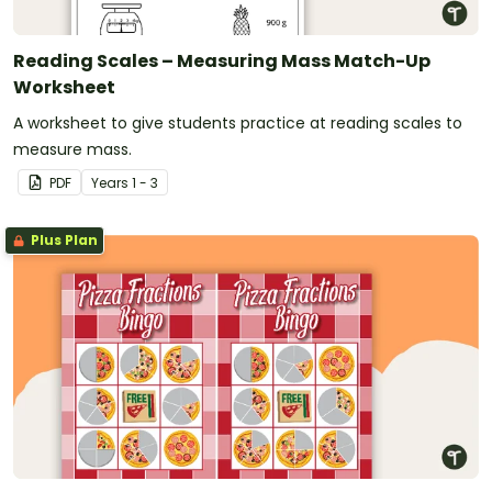
Reading Scales – Measuring Mass Match-Up
Worksheet
A worksheet to give students practice at reading scales to
measure mass.
PDF
Year
s
1 - 3
Plus Plan