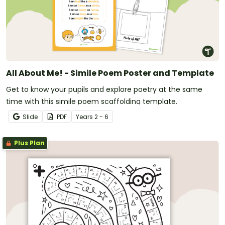
All About Me! - Simile Poem Poster and Template
Get to know your pupils and explore poetry at the same
time with this simile poem scaffolding template.
Slide
PDF
Year
s
2 - 6
Plus Plan