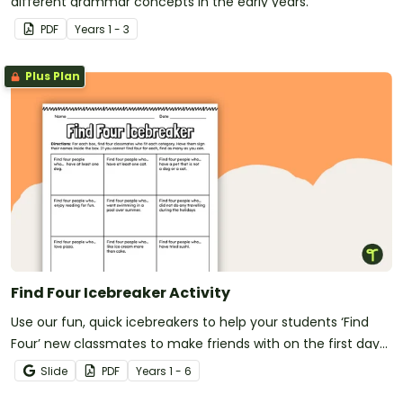
different grammar concepts in the early years.
PDF
Year
s
1 - 3
Plus Plan
Find Four Icebreaker Activity
Use our fun, quick icebreakers to help your students ‘Find
Four’ new classmates to make friends with on the first day
of school.
Slide
PDF
Year
s
1 - 6