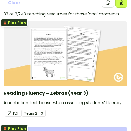
Clear
32 of 2,743 teaching resources for those 'aha' moments
Plus Plan
Reading Fluency – Zebras (Year 3)
A nonfiction text to use when assessing students’ fluency.
PDF
Year
s
2 - 3
Plus Plan