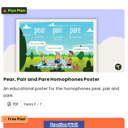
Plus Plan
Pear, Pair and Pare Homophones Poster
An educational poster for the homophones pear, pair and
pare.
PDF
Year
s
F - 7
Free Plan