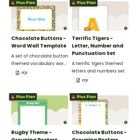
Plus Plan
Plus Plan
Chocolate Buttons -
Terrific Tigers -
Word Wall Template
Letter, Number and
Punctuation Set
A set of chocolate button
themed vocabulary word
A terrific tigers themed
wall cards.
letters and numbers set.
PDF
PDF
Plus Plan
Plus Plan
Rugby Theme -
Chocolate Buttons -
Grouping Posters
Grouping Posters