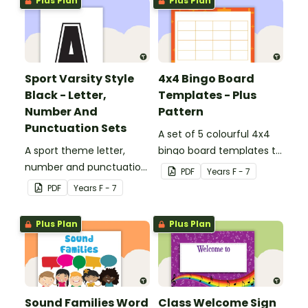
Plus Plan
Plus Plan
Sport Varsity Style
4x4 Bingo Board
Black - Letter,
Templates - Plus
Number And
Pattern
Punctuation Sets
A set of 5 colourful 4x4
A sport theme letter,
bingo board templates to
number and punctuation
create your own bingo
PDF
Year
s
F - 7
set.
games.
PDF
Year
s
F - 7
Plus Plan
Plus Plan
Sound Families Word
Class Welcome Sign