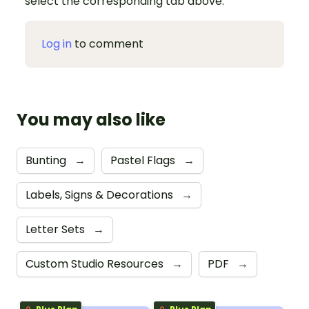
select the corresponding tab above.
Log in
to comment
You may also like
Bunting
→
Pastel Flags
→
Labels, Signs & Decorations
→
Letter Sets
→
Custom Studio Resources
→
PDF
→