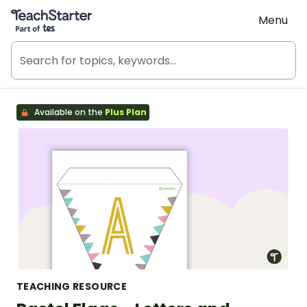
Teach Starter, part of Tes
Menu
Available on the
Plus Plan
TEACHING RESOURCE