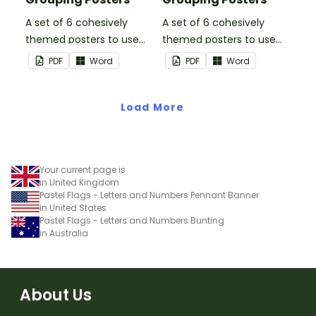
A set of 6 cohesively
A set of 6 cohesively
themed posters to use
themed posters to use
when separating your
when separating your
PDF
Word
PDF
Word
students into groups.
students into groups.
Load More
Your current page is
in United Kingdom
Pastel Flags - Letters and Numbers Pennant Banner
in United States
Pastel Flags - Letters and Numbers Bunting
in Australia
About Us