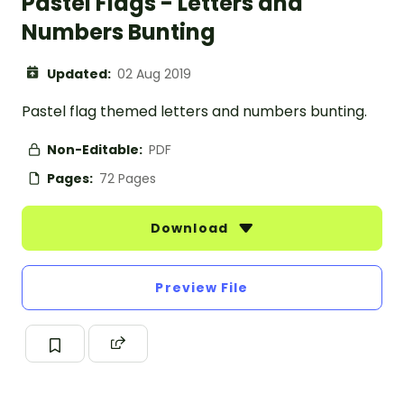
Pastel Flags - Letters and
Numbers Bunting
Updated:
02 Aug 2019
Pastel flag themed letters and numbers bunting.
Non-Editable:
PDF
Pages:
72 Pages
Download
Preview File