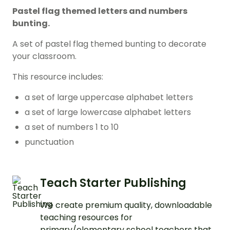
Pastel flag themed letters and numbers
bunting.
A set of pastel flag themed bunting to decorate
your classroom.
This resource includes:
a set of large uppercase alphabet letters
a set of large lowercase alphabet letters
a set of numbers 1 to 10
punctuation
Teach Starter Publishing
We create premium quality, downloadable
teaching resources for
primary/elementary school teachers that