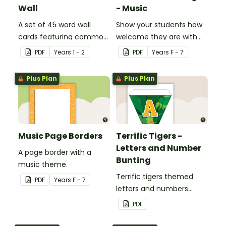
Wall
- Music
A set of 45 word wall
Show your students how
cards featuring common
welcome they are with
sound families.
this music themed
PDF
Year
s
1 - 2
PDF
Year
s
F - 7
welcome sign.
Plus Plan
Plus Plan
Music Page Borders
Terrific Tigers -
Letters and Number
A page border with a
Bunting
music theme.
Terrific tigers themed
PDF
Year
s
F - 7
letters and numbers
bunting.
PDF