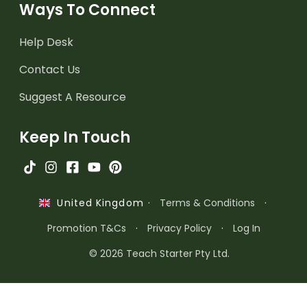
Ways To Connect
Help Desk
Contact Us
Suggest A Resource
Keep In Touch
·
Terms & Conditions
·
United Kingdom
Promotion T&Cs
·
Privacy Policy
·
Log In
© 2026 Teach Starter Pty Ltd.