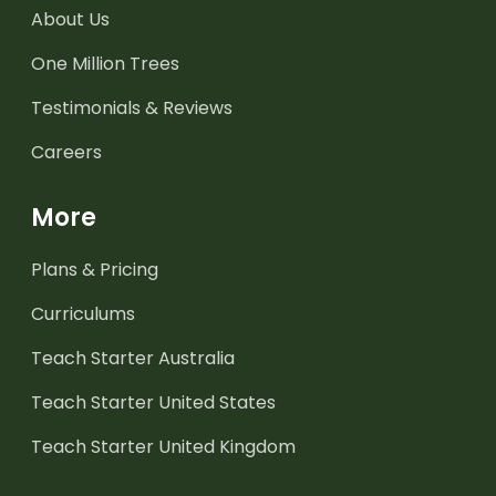
About Us
One Million Trees
Testimonials & Reviews
Careers
More
Plans & Pricing
Curriculums
Teach Starter Australia
Teach Starter United States
Teach Starter United Kingdom