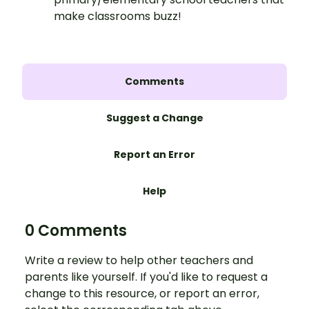
make classrooms buzz!
Comments
Suggest a Change
Report an Error
Help
0 Comments
Write a review to help other teachers and
parents like yourself. If you'd like to request a
change to this resource, or report an error,