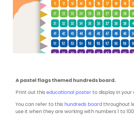
A pastel flags themed hundreds board.
Print out this
educational poster
to display in your
You can refer to this
hundreds board
throughout l
use it when they are working with numbers 1 to 100