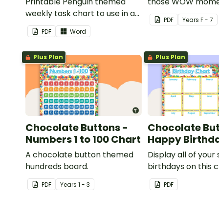
Printable Penguin themed
those WOW mome
weekly task chart to use in a
PDF
Year
s
F - 7
diary, planner or on a wall in
PDF
Word
your classroom.
Plus Plan
Plus Plan
Chocolate Buttons -
Chocolate But
Numbers 1 to 100 Chart
Happy Birthd
A chocolate button themed
Display all of your
hundreds board.
birthdays on this 
button themed cl
PDF
Year
s
1 - 3
PDF
birthday chart.