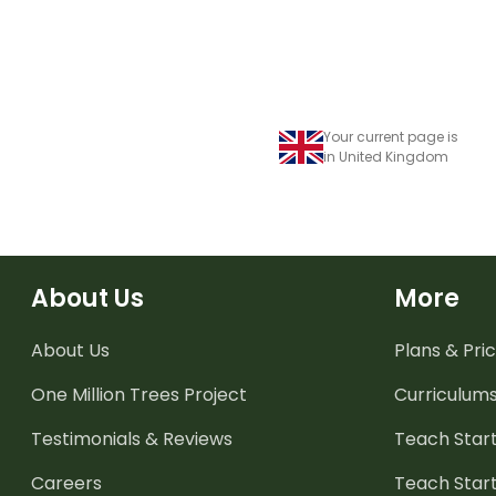
Your current page is
in United Kingdom
About Us
More
About Us
Plans & Pric
One Million Trees
Project
Curriculum
Testimonials & Reviews
Teach Start
Careers
Teach Start