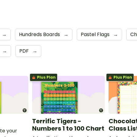
→
Hundreds Boards
→
Pastel Flags
→
Ch
→
PDF
→
Plus Plan
Plus Plan
Terrific Tigers -
Chocolat
Numbers 1 to 100 Chart
Class Lis
te your