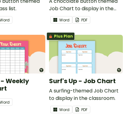
e button themed
A chocolate button themed
ss list.
Job Chart to display in the
classroom.
Word
Word
PDF
Plus Plan
p - Weekly
Surf's Up - Job Chart
rt
A surfing-themed Job Chart
to display in the classroom.
Word
Word
PDF