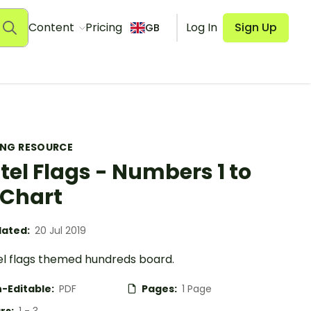
Content
Pricing
Log In
Sign Up
GB
ING RESOURCE
tel Flags - Numbers 1 to
 Chart
ated:
20 Jul 2019
el flags themed hundreds board.
-Editable:
PDF
Pages:
1 Page