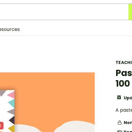
esources
TEACH
Pas
100
Upd
A past
Non