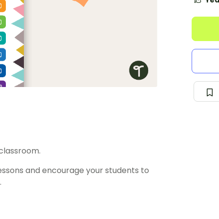
Yea
 classroom.
essons and encourage your students to
.