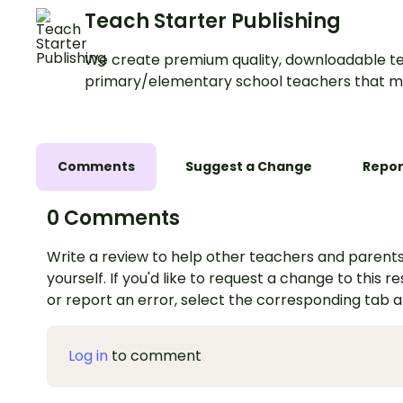
Teach Starter Publishing
We create premium quality, downloadable te
primary/elementary school teachers that m
Comments
Suggest a Change
Repor
0 Comments
Write a review to help other teachers and parents
yourself. If you'd like to request a change to this r
or report an error, select the corresponding tab 
Log in
to comment