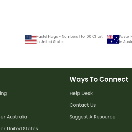
Pastel Flags - Numbers 1 to 100 Chart
Pastel 
in United States
in Aust
Ways To Connect
ing
Help Desk
s
Contact Us
er Australia
Suggest A Resource
er United States