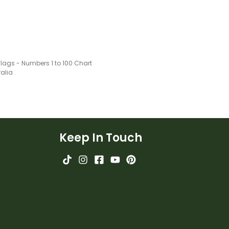
Flags - Numbers 1 to 100 Chart
ralia
Keep In Touch