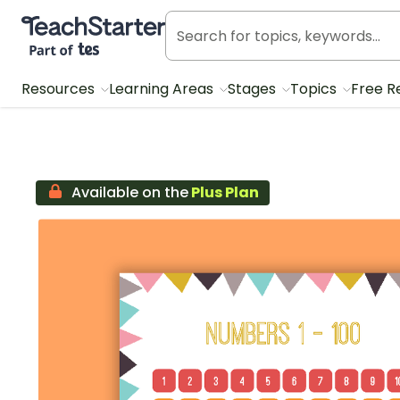
Teach Starter, part of Tes
Resources
Learning Areas
Stages
Topics
Free R
Available on the
Plus Plan