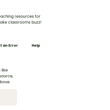
aching resources for
ake classrooms buzz!
t an Error
Help
 like
esource,
above.