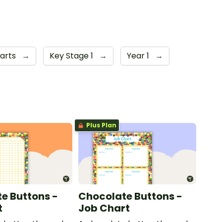
arts
→
Key Stage 1
→
Year 1
→
Plus Plan
e Buttons -
Chocolate Buttons -
t
Job Chart