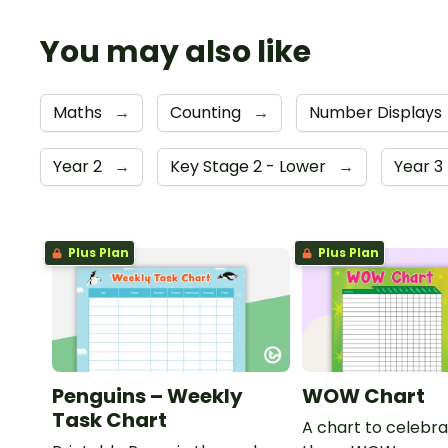
You may also like
Maths
→
Counting
→
Number Displays
Year 2
→
Key Stage 2 - Lower
→
Year 3
Plus Plan
Plus Plan
Penguins – Weekly
WOW Chart
Task Chart
A chart to celebra