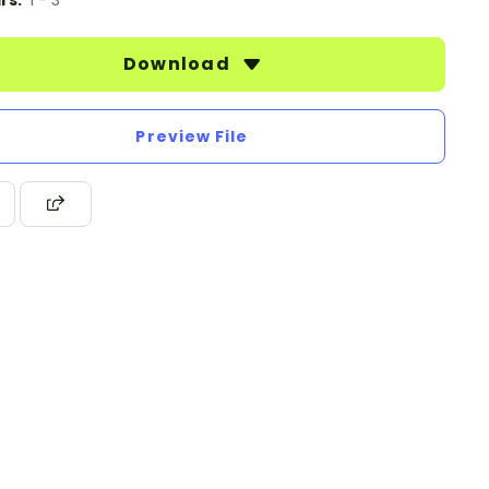
rs:
1 - 3
Download
Preview File