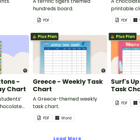
nts.
A terrific tigers themed
A chocolat
hundreds board.
printable cla
PDF
PDF
Plus Plan
Plus Plan
tons -
Greece - Weekly Task
Surf's U
ay Chart
Chart
Task Cha
 students’
A Greece-themed weekly
PDF
chocolate
task chart.
assroom
PDF
Word
Load More