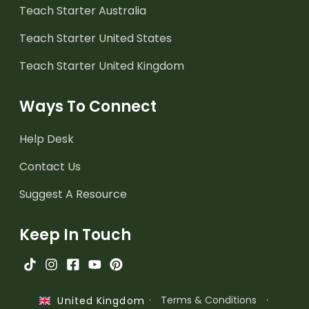
Teach Starter Australia
Teach Starter United States
Teach Starter United Kingdom
Ways To Connect
Help Desk
Contact Us
Suggest A Resource
Keep In Touch
·
Terms & Conditions
·
United Kingdom