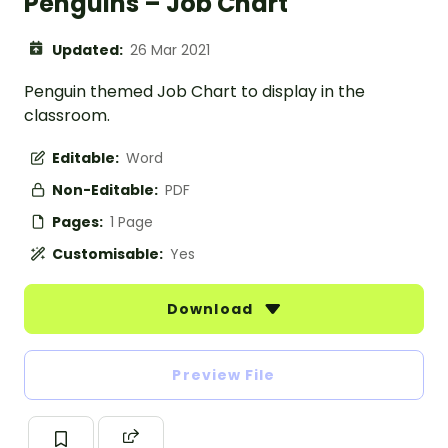
Penguins – Job Chart
Updated:
26 Mar 2021
Penguin themed Job Chart to display in the
classroom.
Editable:
Word
Non-Editable:
PDF
Pages:
1 Page
Customisable:
Yes
Download
Preview File