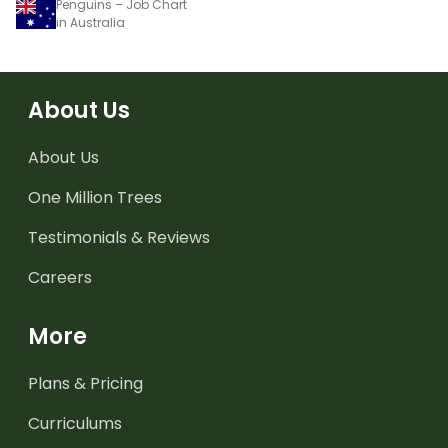
Penguins – Job Chart
in Australia
About Us
About Us
One Million Trees
Testimonials & Reviews
Careers
More
Plans & Pricing
Curriculums