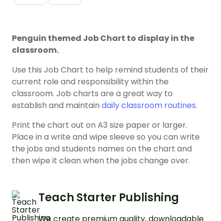
Penguin themed Job Chart to display in the
classroom.
Use this Job Chart to help remind students of their
current role and responsibility within the
classroom. Job charts are a great way to
establish and maintain
daily classroom routines
.
Print the chart out on A3 size paper or larger.
Place in a write and wipe sleeve so you can write
the jobs and students names on the chart and
then wipe it clean when the jobs change over.
Teach Starter Publishing
We create premium quality, downloadable