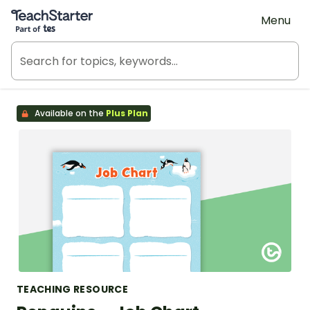
Teach Starter, part of Tes
Menu
Available on the
Plus Plan
TEACHING RESOURCE