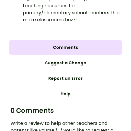
teaching resources for
primary/elementary school teachers that
make classrooms buzz!
Comments
Suggest a Change
Report an Error
Help
0 Comments
Write a review to help other teachers and
parents like yourself. If you'd like to request a