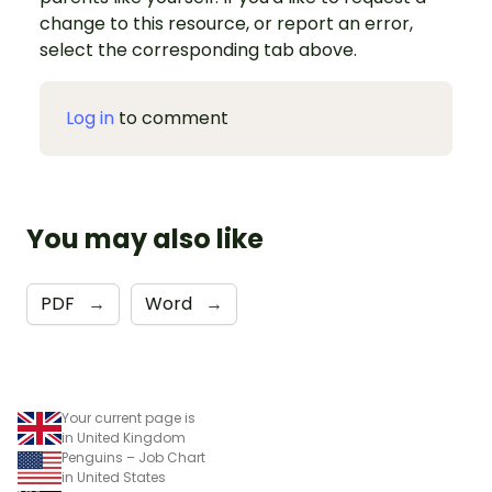
change to this resource, or report an error,
select the corresponding tab above.
Log in
to comment
You may also like
PDF
→
Word
→
Your current page is
in United Kingdom
Penguins – Job Chart
in United States