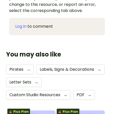
change to this resource, or report an error,
select the corresponding tab above.
Log in
to comment
You may also like
Pirates
→
Labels, Signs & Decorations
→
Letter Sets
→
Custom Studio Resources
→
PDF
→
Plus Plan
Plus Plan