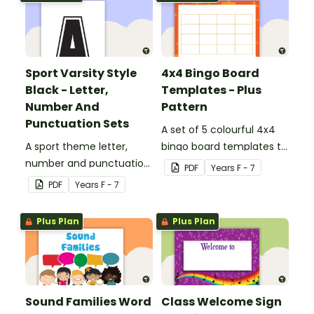
Sport Varsity Style
4x4 Bingo Board
Black - Letter,
Templates - Plus
Number And
Pattern
Punctuation Sets
A set of 5 colourful 4x4
A sport theme letter,
bingo board templates to
number and punctuation
create your own bingo
PDF
Year
s
F - 7
set.
games.
PDF
Year
s
F - 7
Plus Plan
Plus Plan
Sound Families Word
Class Welcome Sign