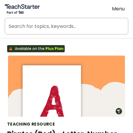
Teach Starter, part of Tes
Menu
Available on the
Plus Plan
TEACHING RESOURCE