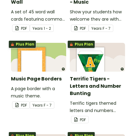
Wall
- Music
A set of 45 word wall
Show your students how
cards featuring common
welcome they are with
sound families.
this music themed
PDF
Year
s
1 - 2
PDF
Year
s
F - 7
welcome sign.
Plus Plan
Plus Plan
Music Page Borders
Terrific Tigers -
Letters and Number
A page border with a
Bunting
music theme.
Terrific tigers themed
PDF
Year
s
F - 7
letters and numbers
bunting.
PDF
Plus Plan
Plus Plan