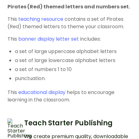
Pirates (Red) themed letters and numbers set.
This
teaching resource
contains a set of Pirates
(Red) themed letters to theme your classroom.
This
banner display letter set
includes:
a set of large uppercase alphabet letters
a set of large lowercase alphabet letters
a set of numbers 1 to 10
punctuation.
This
educational display
helps to encourage
learning in the classroom.
Teach Starter Publishing
We create premium quality, downloadable