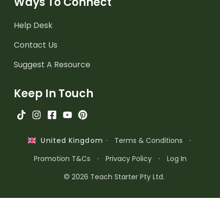
Ways To Connect
Help Desk
Contact Us
Suggest A Resource
Keep In Touch
·
Terms & Conditions
·
United Kingdom
Promotion T&Cs
·
Privacy Policy
·
Log In
© 2026 Teach Starter Pty Ltd.