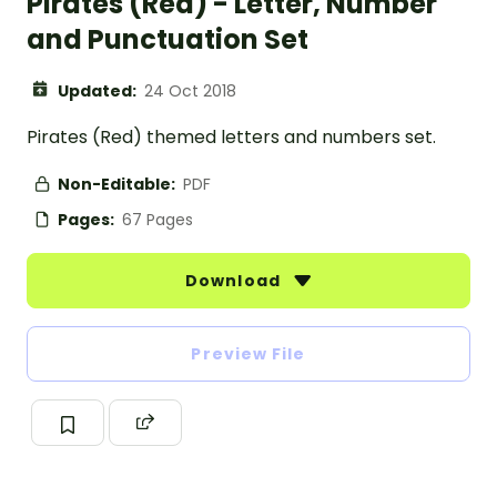
Pirates (Red) - Letter, Number
and Punctuation Set
Updated:
24 Oct 2018
Pirates (Red) themed letters and numbers set.
Non-Editable:
PDF
Pages:
67 Pages
Download
Preview File