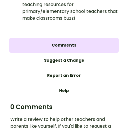
teaching resources for
primary/elementary school teachers that
make classrooms buzz!
Comments
Suggest a Change
Report an Error
Help
0 Comments
Write a review to help other teachers and
parents like yourself. If you'd like to request a