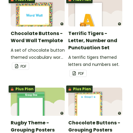
Chocolate Buttons -
Terrific Tigers -
Word Wall Template
Letter, Number and
Punctuation Set
A set of chocolate button
themed vocabulary word
A terrific tigers themed
wall cards.
letters and numbers set.
PDF
PDF
Plus Plan
Plus Plan
Rugby Theme -
Chocolate Buttons -
Grouping Posters
Grouping Posters