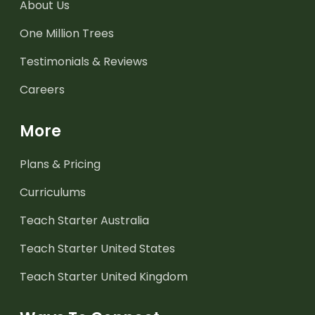
About Us
One Million Trees
Testimonials & Reviews
Careers
More
Plans & Pricing
Curriculums
Teach Starter Australia
Teach Starter United States
Teach Starter United Kingdom