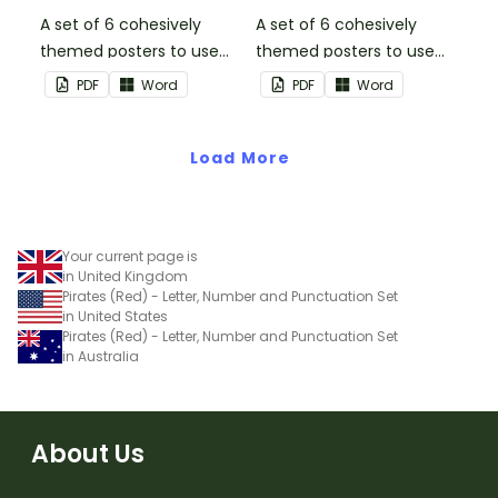
A set of 6 cohesively
A set of 6 cohesively
themed posters to use
themed posters to use
when separating your
when separating your
PDF
Word
PDF
Word
students into groups.
students into groups.
Load More
Your current page is
in United Kingdom
Pirates (Red) - Letter, Number and Punctuation Set
in United States
Pirates (Red) - Letter, Number and Punctuation Set
in Australia
About Us