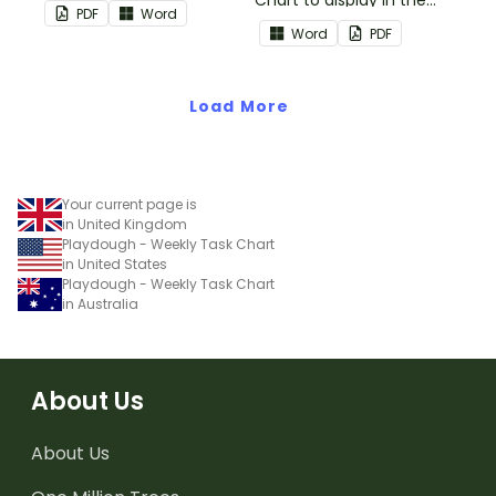
Chart to display in the
PDF
Word
classroom.
Word
PDF
Load More
Your current page is
in United Kingdom
Playdough - Weekly Task Chart
in United States
Playdough - Weekly Task Chart
in Australia
About Us
About Us