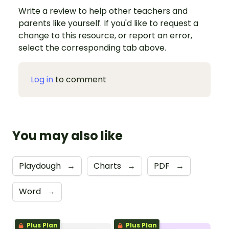
Write a review to help other teachers and
parents like yourself. If you'd like to request a
change to this resource, or report an error,
select the corresponding tab above.
Log in
to comment
You may also like
Playdough
→
Charts
→
PDF
→
Word
→
Plus Plan
Plus Plan