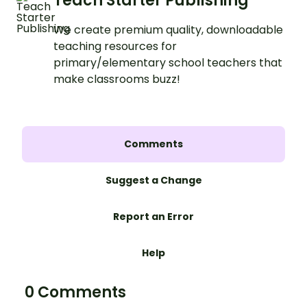
Teach Starter Publishing
We create premium quality, downloadable
teaching resources for
primary/elementary school teachers that
make classrooms buzz!
Comments
Suggest a Change
Report an Error
Help
0 Comments