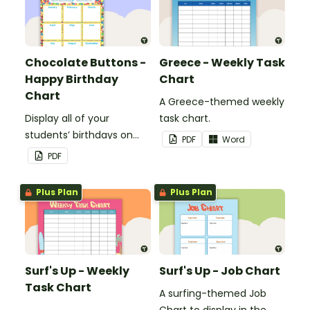
Chocolate Buttons -
Greece - Weekly Task
Happy Birthday
Chart
Chart
A Greece-themed weekly
Display all of your
task chart.
students’ birthdays on
PDF
Word
this chocolate button
PDF
themed classroom
birthday chart.
Plus Plan
Plus Plan
Surf's Up - Weekly
Surf's Up - Job Chart
Task Chart
A surfing-themed Job