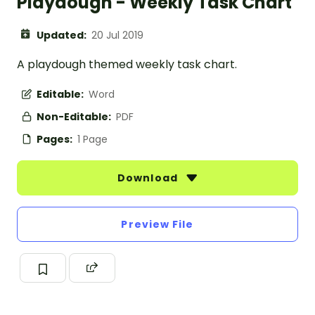
Playdough - Weekly Task Chart
Updated:
20 Jul 2019
A playdough themed weekly task chart.
Editable:
Word
Non-Editable:
PDF
Pages:
1 Page
Download
Preview File