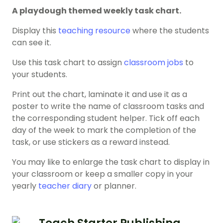
A playdough themed weekly task chart.
Display this
teaching resource
where the students
can see it.
Use this task chart to assign
classroom jobs
to
your students.
Print out the chart, laminate it and use it as a
poster to write the name of classroom tasks and
the corresponding student helper. Tick off each
day of the week to mark the completion of the
task, or use stickers as a reward instead.
You may like to enlarge the task chart to display in
your classroom or keep a smaller copy in your
yearly
teacher diary
or planner.