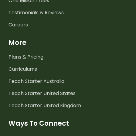
One Million Trees
Testimonials & Reviews
Careers
More
Plans & Pricing
Curriculums
Teach Starter Australia
Teach Starter United States
Teach Starter United Kingdom
Ways To Connect