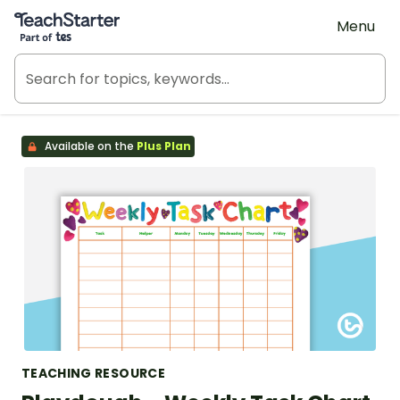
Teach Starter, part of Tes
Menu
Available on the
Plus Plan
TEACHING RESOURCE