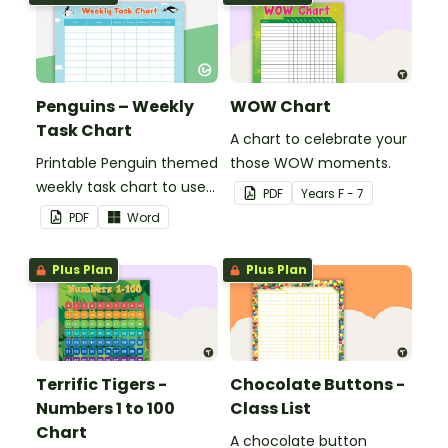
Penguins – Weekly
WOW Chart
Task Chart
A chart to celebrate your
Printable Penguin themed
those WOW moments.
weekly task chart to use
PDF
Year
s
F - 7
in a diary, planner or on a
PDF
Word
wall in your classroom.
Plus Plan
Plus Plan
Terrific Tigers -
Chocolate Buttons -
Numbers 1 to 100
Class List
Chart
A chocolate button