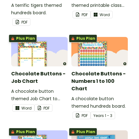
A terrific tigers themed
themed printable class
hundreds board.
list.
PDF
Word
PDF
Plus Plan
Plus Plan
Chocolate Buttons -
Chocolate Buttons -
Job Chart
Numbers 1 to 100
Chart
A chocolate button
themed Job Chart to
A chocolate button
display in the classroom.
themed hundreds board.
Word
PDF
PDF
Year
s
1 - 3
Plus Plan
Plus Plan