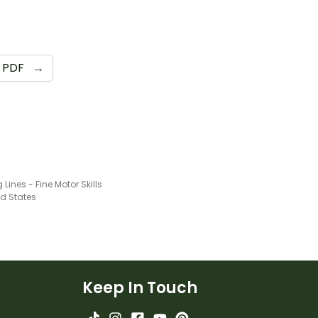
PDF
→
 Lines - Fine Motor Skills
ed States
Keep In Touch