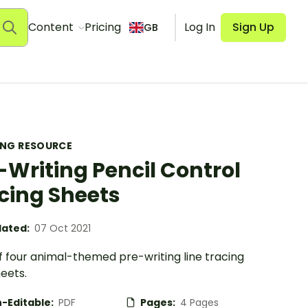
Content
Pricing
Log In
Sign Up
GB
ING RESOURCE
-Writing Pencil Control
cing Sheets
ated:
07 Oct 2021
f four animal-themed pre-writing line tracing
eets.
-Editable:
PDF
Pages:
4 Pages