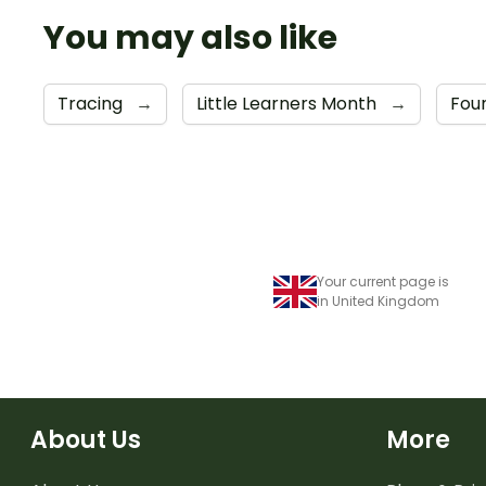
You may also like
Tracing
→
Little Learners Month
→
Fou
Your current page is
in United Kingdom
About Us
More