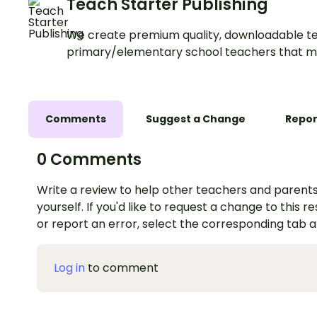
Teach Starter Publishing
We create premium quality, downloadable te
primary/elementary school teachers that m
Comments
Suggest a Change
Repor
0 Comments
Write a review to help other teachers and parents
yourself. If you'd like to request a change to this r
or report an error, select the corresponding tab 
Log in
to comment