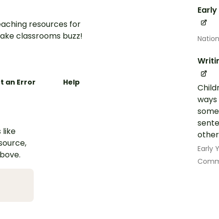
Early
aching resources for
ake classrooms buzz!
Nation
Writi
t an Error
Help
Child
ways 
some 
sente
 like
other
esource,
Early
above.
Commu