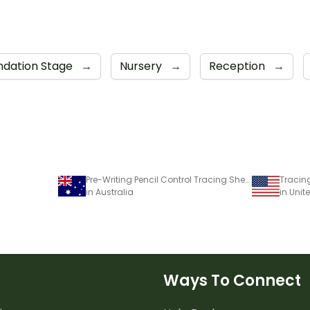
ndation Stage
→
Nursery
→
Reception
→
Pre-Writing Pencil Control Tracing Sheets
Tracing
in Australia
in Unit
Ways To Connect