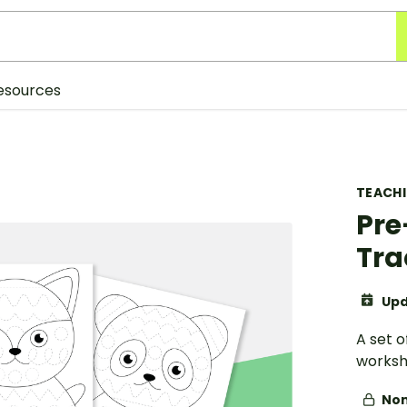
esources
TEACH
Pre
Tra
Upd
A set o
worksh
Non