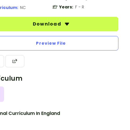
Years:
F - R
riculum:
NC
Download
Preview File
iculum
nal Curriculum In England