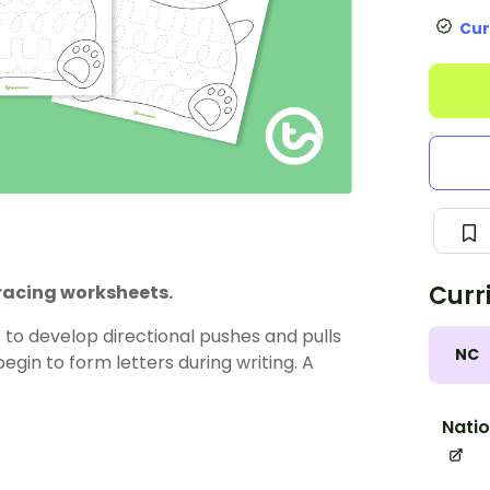
Cur
Curr
tracing worksheets.
o develop directional pushes and pulls
NC
begin to form letters during writing. A
Natio