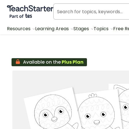
Teach Starter, part of Tes
Resources
Learning Areas
Stages
Topics
Free R
Available on the
Plus Plan