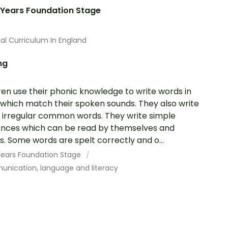
 Years Foundation Stage
al Curriculum In England
ng
ren use their phonic knowledge to write words in
which match their spoken sounds. They also write
irregular common words. They write simple
nces which can be read by themselves and
s. Some words are spelt correctly and o...
 Years Foundation Stage
nication, language and literacy