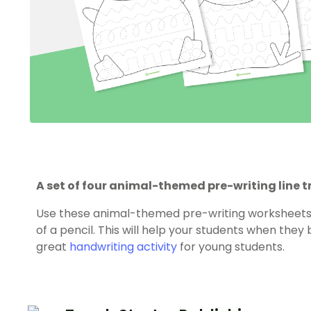
A set of four animal-themed pre-writing line 
Use these animal-themed pre-writing worksheets t
of a pencil. This will help your students when they 
great
handwriting activity
for young students.